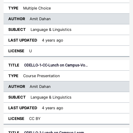
Multiple Choice
Amit Dahan
Language & Linguistics
4 years ago
U
ODELLO-1-CC-Lunch on Campus-Vo…
Course Presentation
Amit Dahan
Language & Linguistics
4 years ago
CC BY
ODELLO-1-Lunch on Campus-Learn