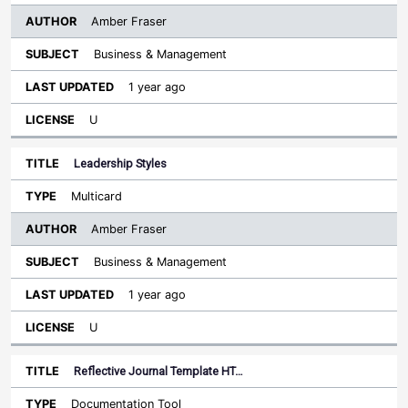
Amber Fraser
Business & Management
1 year ago
U
Leadership Styles
Multicard
Amber Fraser
Business & Management
1 year ago
U
Reflective Journal Template HT…
Documentation Tool