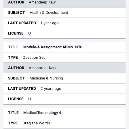
Amandeep Kaur
Health & Development
1 year ago
U
Module-A Assignment: ADMN 1370
Question Set
Amanpreet Kaur
Medicine & Nursing
2 years ago
U
Medical Terminology 4
Drag the Words