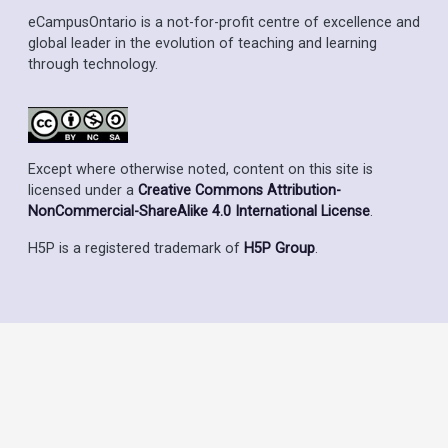
eCampusOntario is a not-for-profit centre of excellence and
global leader in the evolution of teaching and learning
through technology.
Except where otherwise noted, content on this site is
licensed under a
Creative Commons Attribution-
NonCommercial-ShareAlike 4.0 International License
.
H5P is a registered trademark of
H5P Group
.