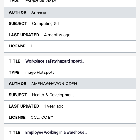
Interactive Video
Ameena
Computing & IT
4 months ago
U
Workplace safety hazard spotti…
Image Hotspots
AMENAGHAWON ODEH
Health & Development
1 year ago
OCL, CC BY
Employee working in a warehous…