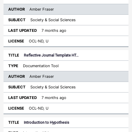
Amber Fraser
Society & Social Sciences
7 months ago
OCL-ND, U
Reflective Journal Template HT…
Documentation Tool
Amber Fraser
Society & Social Sciences
7 months ago
OCL-ND, U
Introduction to Hypothesis