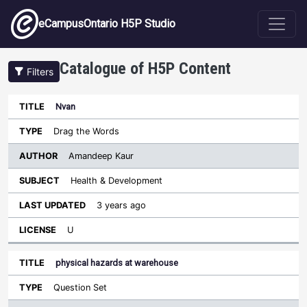
Skip to main content
eCampusOntario H5P Studio
Catalogue of H5P Content
Filters
Nvan
Author
Last
Sort descending
Title
Type
Subject
Updated
License
Drag the Words
Amandeep Kaur
Health & Development
3 years ago
U
physical hazards at warehouse
Question Set