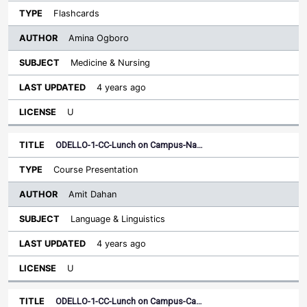
Flashcards
Amina Ogboro
Medicine & Nursing
4 years ago
U
ODELLO-1-CC-Lunch on Campus-Na…
Course Presentation
Amit Dahan
Language & Linguistics
4 years ago
U
ODELLO-1-CC-Lunch on Campus-Ca…