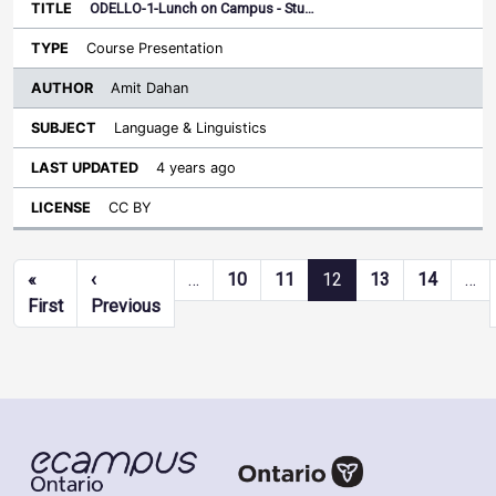
ODELLO-1-Lunch on Campus - Stu…
Course Presentation
Amit Dahan
Language & Linguistics
4 years ago
CC BY
Pagination
«
‹
…
10
11
12
13
14
…
First page
Previous page
First
Previous