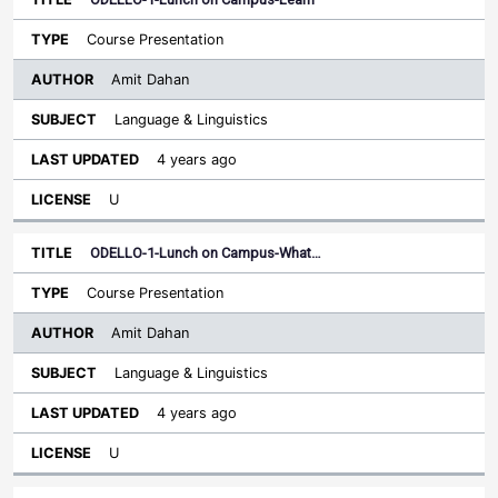
Course Presentation
Amit Dahan
Language & Linguistics
4 years ago
U
ODELLO-1-Lunch on Campus-What…
Course Presentation
Amit Dahan
Language & Linguistics
4 years ago
U