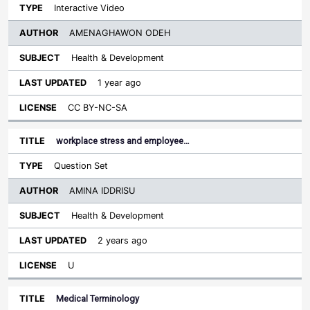
Interactive Video
AMENAGHAWON ODEH
Health & Development
1 year ago
CC BY-NC-SA
workplace stress and employee…
Question Set
AMINA IDDRISU
Health & Development
2 years ago
U
Medical Terminology