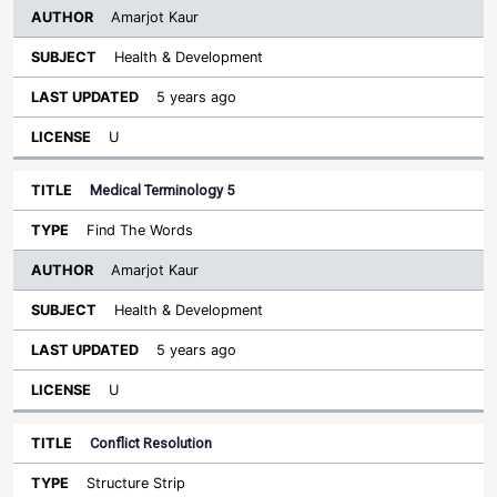
Amarjot Kaur
Health & Development
5 years ago
U
Medical Terminology 5
Find The Words
Amarjot Kaur
Health & Development
5 years ago
U
Conflict Resolution
Structure Strip