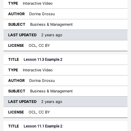
Interactive Video
Dorina Grossu
Business & Management
2 years ago
OCL, CC BY
Lesson 11.3 Example 2
Interactive Video
Dorina Grossu
Business & Management
2 years ago
OCL, CC BY
Lesson 11.1 Example 2