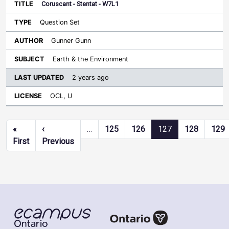
Coruscant - Stentat - W7L1
Question Set
Gunner Gunn
Earth & the Environment
2 years ago
OCL, U
Pagination
«
‹
…
125
126
127
128
129
First page
Previous page
First
Previous