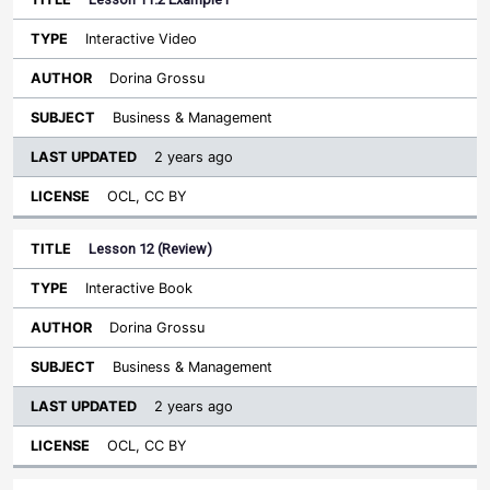
Interactive Video
Dorina Grossu
Business & Management
2 years ago
OCL, CC BY
Lesson 12 (Review)
Interactive Book
Dorina Grossu
Business & Management
2 years ago
OCL, CC BY