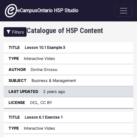
Skip to main content
eCampusOntario H5P Studio
Catalogue of H5P Content
Filters
Lesson 10.1 Example 3
Last
Updated
Interactive Video
Sort ascending
Title
Type
Author
Subject
License
Dorina Grossu
Business & Management
2 years ago
OCL, CC BY
Lesson 6.1 Exercise 1
Interactive Video