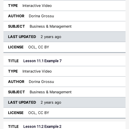
Interactive Video
Dorina Grossu
Business & Management
2 years ago
OCL, CC BY
Lesson 11.1 Example 7
Interactive Video
Dorina Grossu
Business & Management
2 years ago
OCL, CC BY
Lesson 11.2 Example 2