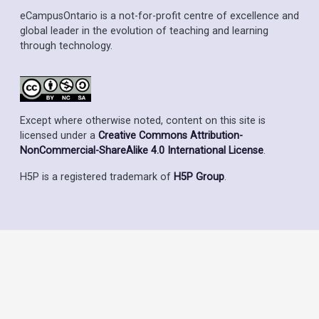
eCampusOntario is a not-for-profit centre of excellence and
global leader in the evolution of teaching and learning
through technology.
Except where otherwise noted, content on this site is
licensed under a
Creative Commons Attribution-
NonCommercial-ShareAlike 4.0 International License
.
H5P is a registered trademark of
H5P Group
.