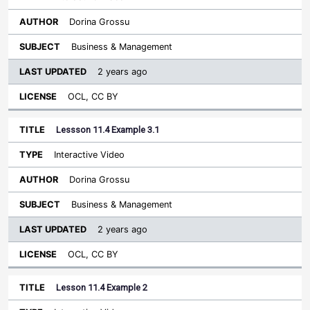
Dorina Grossu
Business & Management
2 years ago
OCL, CC BY
Lessson 11.4 Example 3.1
Interactive Video
Dorina Grossu
Business & Management
2 years ago
OCL, CC BY
Lesson 11.4 Example 2