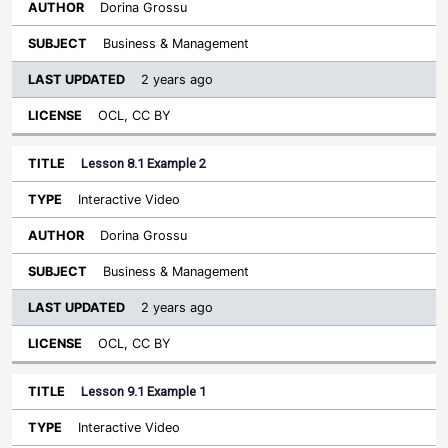
Dorina Grossu
Business & Management
2 years ago
OCL, CC BY
Lesson 8.1 Example 2
Interactive Video
Dorina Grossu
Business & Management
2 years ago
OCL, CC BY
Lesson 9.1 Example 1
Interactive Video