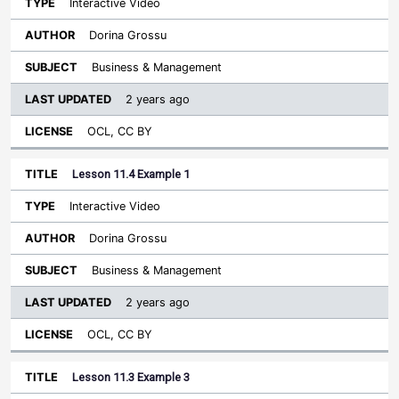
Interactive Video
Dorina Grossu
Business & Management
2 years ago
OCL, CC BY
Lesson 11.4 Example 1
Interactive Video
Dorina Grossu
Business & Management
2 years ago
OCL, CC BY
Lesson 11.3 Example 3