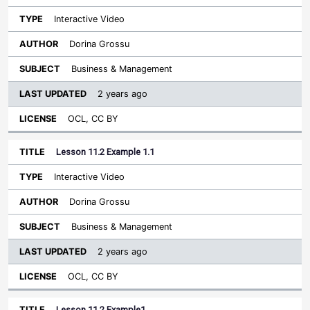
Interactive Video
Dorina Grossu
Business & Management
2 years ago
OCL, CC BY
Lesson 11.2 Example 1.1
Interactive Video
Dorina Grossu
Business & Management
2 years ago
OCL, CC BY
Lesson 11.2 Example1