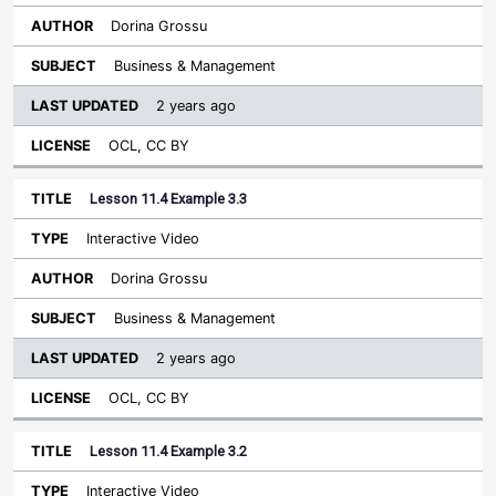
Dorina Grossu
Business & Management
2 years ago
OCL, CC BY
Lesson 11.4 Example 3.3
Interactive Video
Dorina Grossu
Business & Management
2 years ago
OCL, CC BY
Lesson 11.4 Example 3.2
Interactive Video