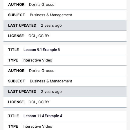
Dorina Grossu
Business & Management
2 years ago
OCL, CC BY
Lesson 9.1 Example 3
Interactive Video
Dorina Grossu
Business & Management
2 years ago
OCL, CC BY
Lesson 11.4 Example 4
Interactive Video