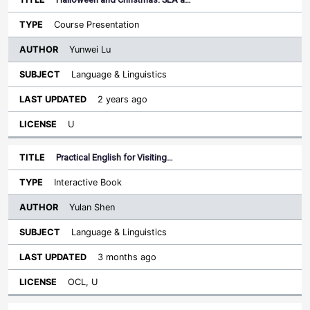
Course Presentation
Yunwei Lu
Language & Linguistics
2 years ago
U
Practical English for Visiting…
Interactive Book
Yulan Shen
Language & Linguistics
3 months ago
OCL, U