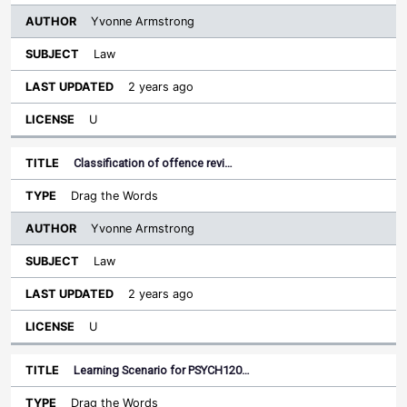
Yvonne Armstrong
Law
2 years ago
U
Classification of offence revi…
Drag the Words
Yvonne Armstrong
Law
2 years ago
U
Learning Scenario for PSYCH120…
Drag the Words