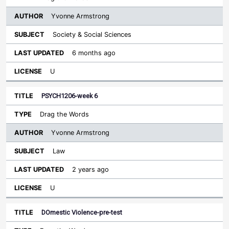
Yvonne Armstrong
Society & Social Sciences
6 months ago
U
PSYCH1206-week 6
Drag the Words
Yvonne Armstrong
Law
2 years ago
U
DOmestic Violence-pre-test