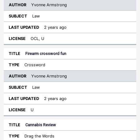
Yvonne Armstrong
Law
2 years ago
OCL, U
Firearm crossword fun
Crossword
Yvonne Armstrong
Law
2 years ago
U
Cannabis Review
Drag the Words