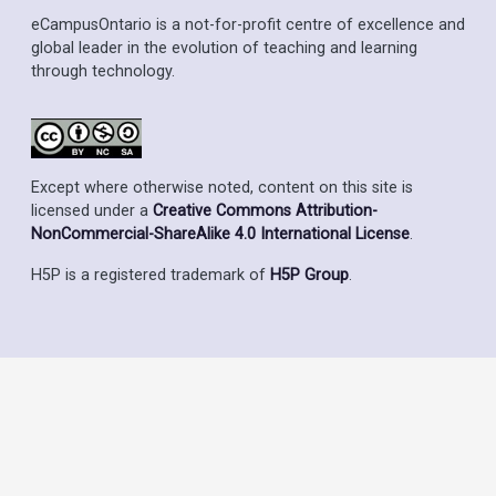
eCampusOntario is a not-for-profit centre of excellence and
global leader in the evolution of teaching and learning
through technology.
Except where otherwise noted, content on this site is
licensed under a
Creative Commons Attribution-
NonCommercial-ShareAlike 4.0 International License
.
H5P is a registered trademark of
H5P Group
.