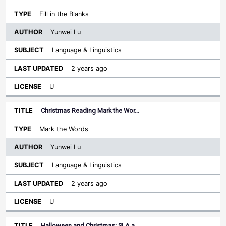
Fill in the Blanks
Yunwei Lu
Language & Linguistics
2 years ago
U
Christmas Reading Mark the Wor…
Mark the Words
Yunwei Lu
Language & Linguistics
2 years ago
U
Halloween and Christmas: SLA a…