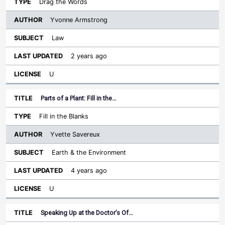
Drag the Words
Yvonne Armstrong
Law
2 years ago
U
Parts of a Plant: Fill in the…
Fill in the Blanks
Yvette Savereux
Earth & the Environment
4 years ago
U
Speaking Up at the Doctor’s Of…