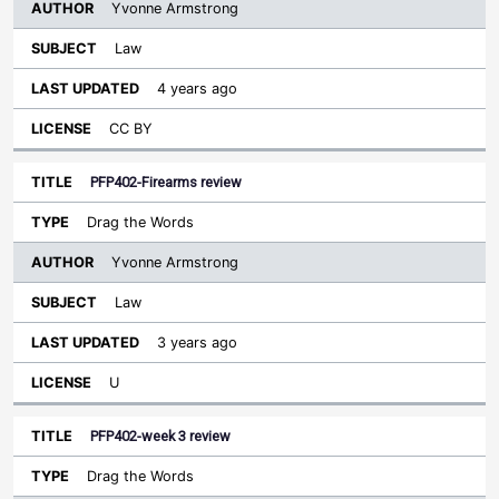
Yvonne Armstrong
Law
4 years ago
CC BY
PFP402-Firearms review
Drag the Words
Yvonne Armstrong
Law
3 years ago
U
PFP402-week 3 review
Drag the Words