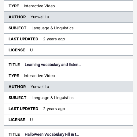
Interactive Video
Yunwei Lu
Language & Linguistics
2 years ago
U
Learning vocabulary and listen…
Interactive Video
Yunwei Lu
Language & Linguistics
2 years ago
U
Halloween Vocabulary Fill in t…