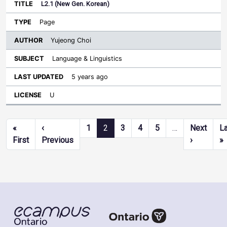
L2.1 (New Gen. Korean)
Page
Yujeong Choi
Language & Linguistics
5 years ago
U
Pagination
«
‹
1
2
3
4
5
…
Next
L
First page
Previous page
Next pag
L
First
Previous
›
»