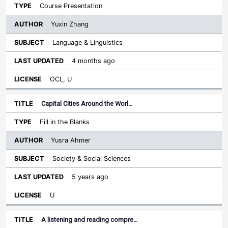
Course Presentation
Yuxin Zhang
Language & Linguistics
4 months ago
OCL, U
Capital Cities Around the Worl…
Fill in the Blanks
Yusra Ahmer
Society & Social Sciences
5 years ago
U
A listening and reading compre…