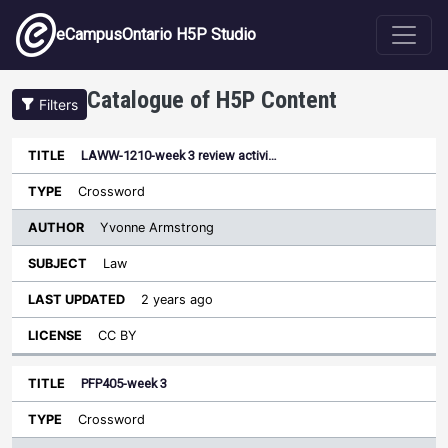
Skip to main content
eCampusOntario H5P Studio
Catalogue of H5P Content
Filters
LAWW-1210-week 3 review activi…
Author
Last
Sort ascending
Title
Type
Subject
Updated
License
Crossword
Yvonne Armstrong
Law
2 years ago
CC BY
PFP405-week 3
Crossword