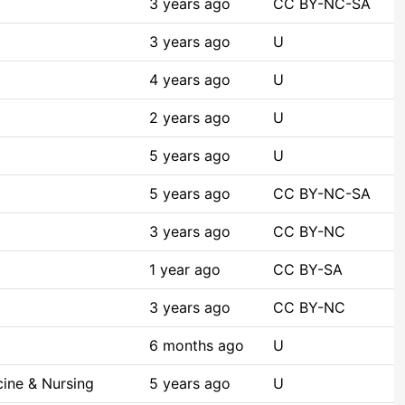
3 years ago
CC BY-NC-SA
3 years ago
U
4 years ago
U
2 years ago
U
5 years ago
U
5 years ago
CC BY-NC-SA
3 years ago
CC BY-NC
1 year ago
CC BY-SA
3 years ago
CC BY-NC
6 months ago
U
ine & Nursing
5 years ago
U