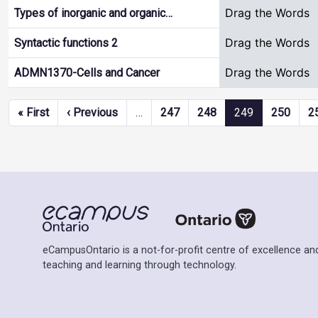
Drag the Words
Types of inorganic and organic…
Drag the Words
Syntactic functions 2
Drag the Words
ADMN1370-Cells and Cancer
Pagination
First page
Previous page
« First
‹ Previous
…
247
248
249
250
2
eCampusOntario is a not-for-profit centre of excellence and
teaching and learning through technology.