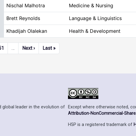
Nischal Malhotra
Medicine & Nursing
Brett Reynolds
Language & Linguistics
Khadijah Olalekan
Health & Development
Next page
Last page
51
…
Next ›
Last »
Except where otherwise noted, cont
 global leader in the evolution of
Attribution-NonCommercial-ShareAl
H5P is a registered trademark of
H