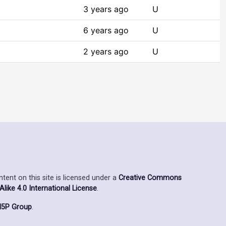
3 years ago
U
6 years ago
U
2 years ago
U
ent on this site is licensed under a
Creative Commons
ike 4.0 International License
.
5P Group
.