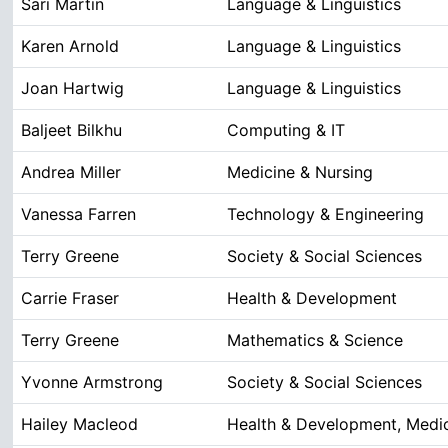
Sari Martin
Language & Linguistics
Karen Arnold
Language & Linguistics
Joan Hartwig
Language & Linguistics
Baljeet Bilkhu
Computing & IT
Andrea Miller
Medicine & Nursing
Vanessa Farren
Technology & Engineering
Terry Greene
Society & Social Sciences
Carrie Fraser
Health & Development
Terry Greene
Mathematics & Science
Yvonne Armstrong
Society & Social Sciences
Hailey Macleod
Health & Development, Medic