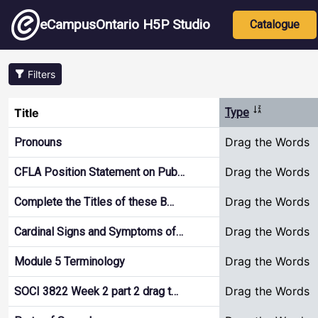
Skip to main content
Main nav
eCampusOntario H5P Studio
Catalogue
Filters
Sort ascendi
Title
Type
Drag the Words
Pronouns
Drag the Words
CFLA Position Statement on Pub…
Drag the Words
Complete the Titles of these B…
Drag the Words
Cardinal Signs and Symptoms of…
Drag the Words
Module 5 Terminology
Drag the Words
SOCI 3822 Week 2 part 2 drag t…