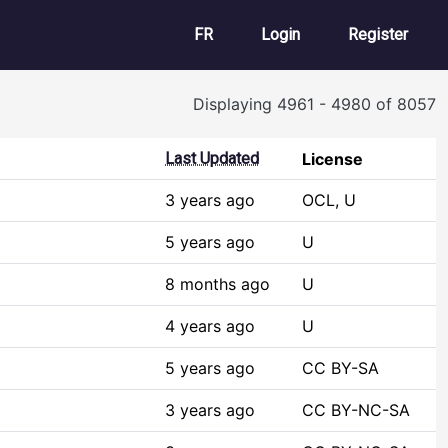
User account m
FR
Login
Register
Displaying 4961 - 4980 of 8057
Last Updated
License
3 years ago
OCL, U
5 years ago
U
8 months ago
U
4 years ago
U
5 years ago
CC BY-SA
3 years ago
CC BY-NC-SA