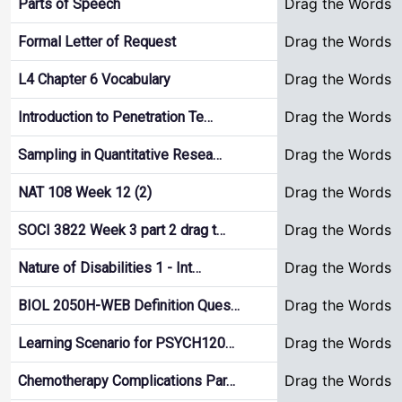
Drag the Words
Parts of Speech
Drag the Words
Formal Letter of Request
Drag the Words
L4 Chapter 6 Vocabulary
Drag the Words
Introduction to Penetration Te…
Drag the Words
Sampling in Quantitative Resea…
Drag the Words
NAT 108 Week 12 (2)
Drag the Words
SOCI 3822 Week 3 part 2 drag t…
Drag the Words
Nature of Disabilities 1 - Int…
Drag the Words
BIOL 2050H-WEB Definition Ques…
Drag the Words
Learning Scenario for PSYCH120…
Drag the Words
Chemotherapy Complications Par…