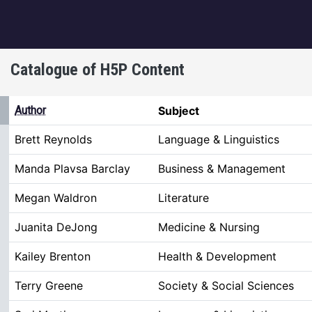
igation
Catalogue of H5P Content
ng
Author
Subject
Brett Reynolds
Language & Linguistics
Manda Plavsa Barclay
Business & Management
Megan Waldron
Literature
Juanita DeJong
Medicine & Nursing
Kailey Brenton
Health & Development
Terry Greene
Society & Social Sciences