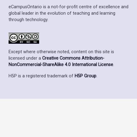
eCampusOntario is a not-for-profit centre of excellence and
global leader in the evolution of teaching and learning
through technology.
Except where otherwise noted, content on this site is
licensed under a
Creative Commons Attribution-
NonCommercial-ShareAlike 4.0 International License
.
H5P is a registered trademark of
H5P Group
.