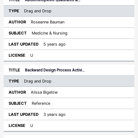
Drag and Drop
Roseanne Bauman
Medicine & Nursing
5 years ago
U
Backward Design Process Activi…
Drag and Drop
Alissa Bigelow
Reference
3 years ago
U