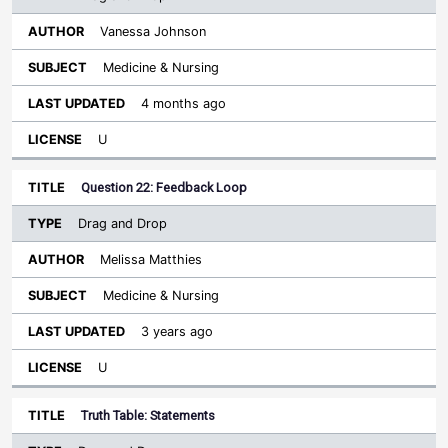
Vanessa Johnson
Medicine & Nursing
4 months ago
U
Question 22: Feedback Loop
Drag and Drop
Melissa Matthies
Medicine & Nursing
3 years ago
U
Truth Table: Statements