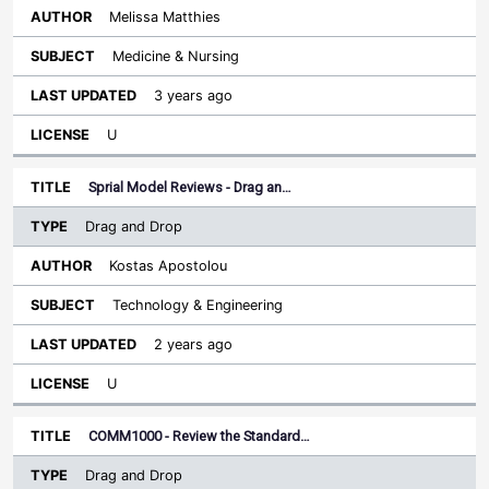
Melissa Matthies
Medicine & Nursing
3 years ago
U
Sprial Model Reviews - Drag an…
Drag and Drop
Kostas Apostolou
Technology & Engineering
2 years ago
U
COMM1000 - Review the Standard…
Drag and Drop