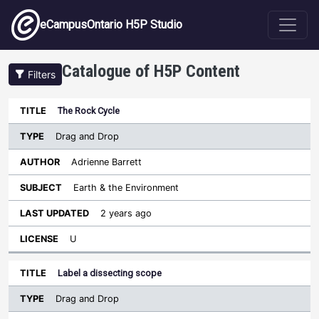
Skip to main content
eCampusOntario H5P Studio
Catalogue of H5P Content
Filters
Type
The Rock Cycle
Last
Sort descending
Title
Author
Subject
Updated
License
Drag and Drop
Adrienne Barrett
Earth & the Environment
2 years ago
U
Label a dissecting scope
Drag and Drop