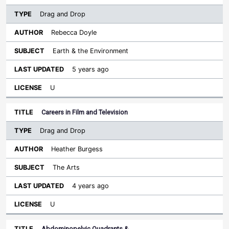
Drag and Drop
Rebecca Doyle
Earth & the Environment
5 years ago
U
Careers in Film and Television
Drag and Drop
Heather Burgess
The Arts
4 years ago
U
Abdominopelvic Quadrants &…