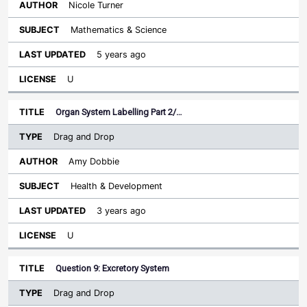
Nicole Turner
Mathematics & Science
5 years ago
U
Organ System Labelling Part 2/…
Drag and Drop
Amy Dobbie
Health & Development
3 years ago
U
Question 9: Excretory System
Drag and Drop