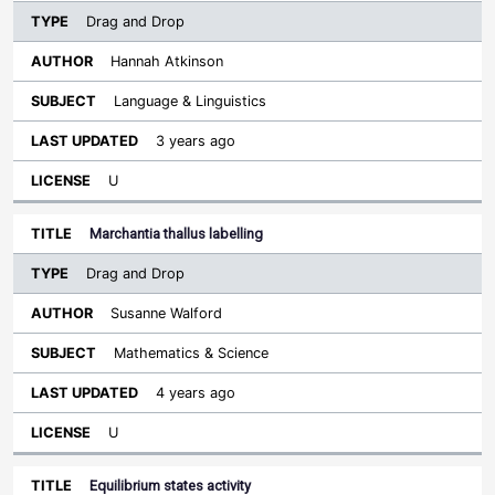
Drag and Drop
Hannah Atkinson
Language & Linguistics
3 years ago
U
Marchantia thallus labelling
Drag and Drop
Susanne Walford
Mathematics & Science
4 years ago
U
Equilibrium states activity