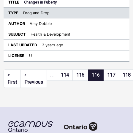
Changes in Puberty
Drag and Drop
Amy Dobbie
Health & Development
3 years ago
U
Pagination
«
‹
…
114
115
116
117
118
First page
Previous page
First
Previous