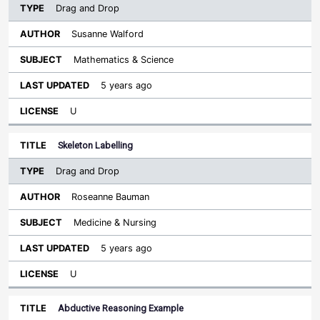
Drag and Drop
Susanne Walford
Mathematics & Science
5 years ago
U
Skeleton Labelling
Drag and Drop
Roseanne Bauman
Medicine & Nursing
5 years ago
U
Abductive Reasoning Example