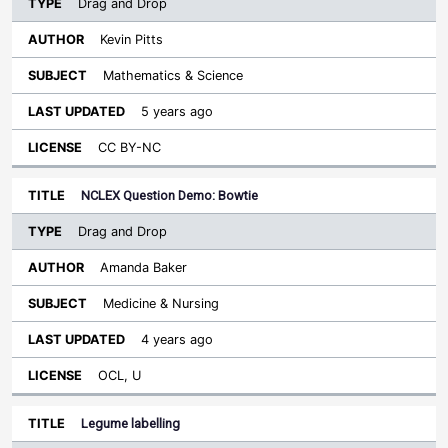
Drag and Drop
Kevin Pitts
Mathematics & Science
5 years ago
CC BY-NC
NCLEX Question Demo: Bowtie
Drag and Drop
Amanda Baker
Medicine & Nursing
4 years ago
OCL, U
Legume labelling