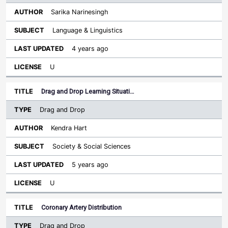
Sarika Narinesingh
Language & Linguistics
4 years ago
U
Drag and Drop Learning Situati…
Drag and Drop
Kendra Hart
Society & Social Sciences
5 years ago
U
Coronary Artery Distribution
Drag and Drop