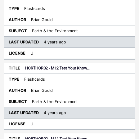
Flashcards
Brian Gould
Earth & the Environment
4 years ago
U
HORTHOR02 - M12 Test Your Know…
Flashcards
Brian Gould
Earth & the Environment
4 years ago
U
HORTHOR02 - M11 Test Your Know…