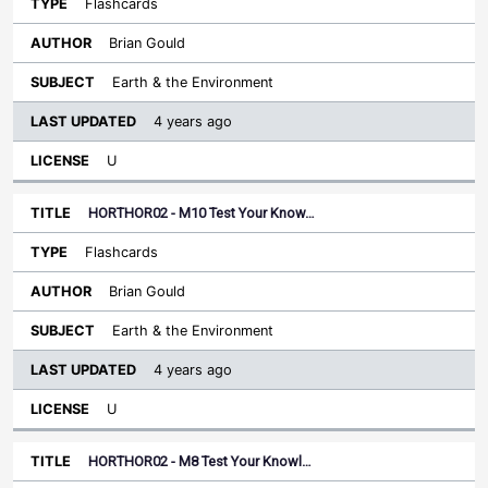
Flashcards
Brian Gould
Earth & the Environment
4 years ago
U
HORTHOR02 - M10 Test Your Know…
Flashcards
Brian Gould
Earth & the Environment
4 years ago
U
HORTHOR02 - M8 Test Your Knowl…