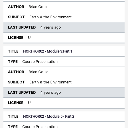
Brian Gould
Earth & the Environment
4 years ago
U
HORTHOR02 - Module 3:Part 1
Course Presentation
Brian Gould
Earth & the Environment
4 years ago
U
HORTHOR02 - Module 5 - Part 2
Course Presentation