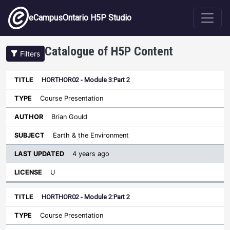
Skip to main content
eCampusOntario H5P Studio
Catalogue of H5P Content
Filters
HORTHOR02 - Module 3:Part 2
Last
Updated
Course Presentation
Sort ascending
Title
Type
Author
Subject
License
Brian Gould
Earth & the Environment
4 years ago
U
HORTHOR02 - Module 2:Part 2
Course Presentation