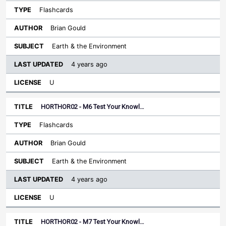
Flashcards
Brian Gould
Earth & the Environment
4 years ago
U
HORTHOR02 - M6 Test Your Knowl…
Flashcards
Brian Gould
Earth & the Environment
4 years ago
U
HORTHOR02 - M7 Test Your Knowl…