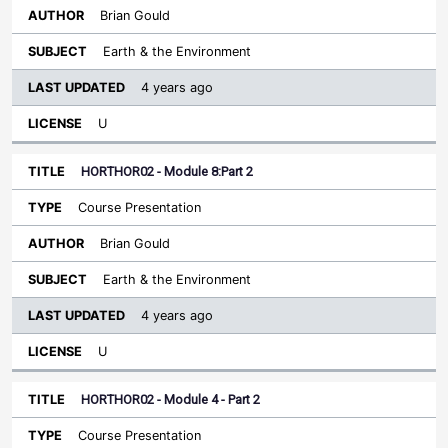
Brian Gould
Earth & the Environment
4 years ago
U
HORTHOR02 - Module 8:Part 2
Course Presentation
Brian Gould
Earth & the Environment
4 years ago
U
HORTHOR02 - Module 4 - Part 2
Course Presentation