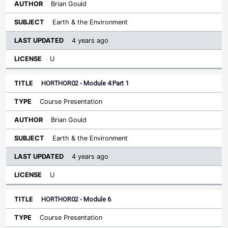
Brian Gould
Earth & the Environment
4 years ago
U
HORTHOR02 - Module 4:Part 1
Course Presentation
Brian Gould
Earth & the Environment
4 years ago
U
HORTHOR02 - Module 6
Course Presentation