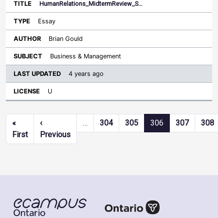
HumanRelations_MidtermReview_S…
Essay
Brian Gould
Business & Management
4 years ago
U
Pagination
«
‹
…
304
305
306
307
308
First page
Previous page
First
Previous