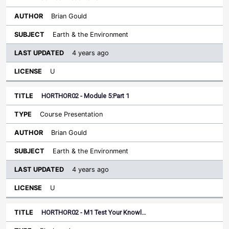
Brian Gould
Earth & the Environment
4 years ago
U
HORTHOR02 - Module 5:Part 1
Course Presentation
Brian Gould
Earth & the Environment
4 years ago
U
HORTHOR02 - M1 Test Your Knowl…