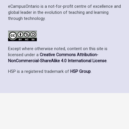
eCampusOntario is a not-for-profit centre of excellence and
global leader in the evolution of teaching and learning
through technology.
Except where otherwise noted, content on this site is
licensed under a
Creative Commons Attribution-
NonCommercial-ShareAlike 4.0 International License
.
H5P is a registered trademark of
H5P Group
.