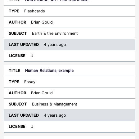
Flashcards
Brian Gould
Earth & the Environment
4 years ago
U
Human_Relations_example
Essay
Brian Gould
Business & Management
4 years ago
U