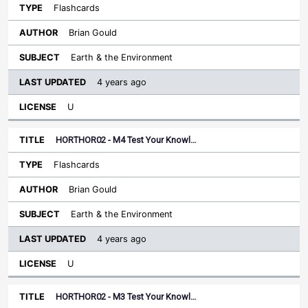
Flashcards
Brian Gould
Earth & the Environment
4 years ago
U
HORTHOR02 - M4 Test Your Knowl…
Flashcards
Brian Gould
Earth & the Environment
4 years ago
U
HORTHOR02 - M3 Test Your Knowl…