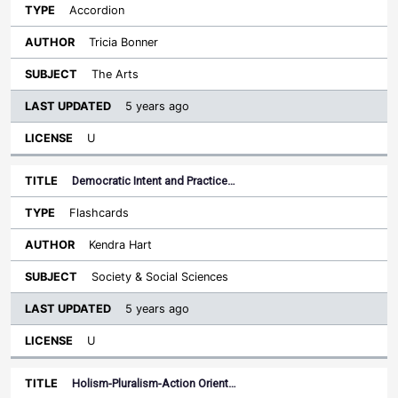
Accordion
Tricia Bonner
The Arts
5 years ago
U
Democratic Intent and Practice…
Flashcards
Kendra Hart
Society & Social Sciences
5 years ago
U
Holism-Pluralism-Action Orient…