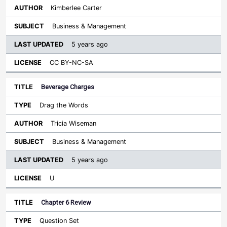
Kimberlee Carter
Business & Management
5 years ago
CC BY-NC-SA
Beverage Charges
Drag the Words
Tricia Wiseman
Business & Management
5 years ago
U
Chapter 6 Review
Question Set