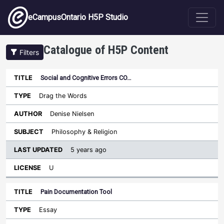
Skip to main content
eCampusOntario H5P Studio
Catalogue of H5P Content
Filters
Social and Cognitive Errors CO…
Last
Updated
Drag the Words
Sort ascending
Title
Type
Author
Subject
License
Denise Nielsen
Philosophy & Religion
5 years ago
U
Pain Documentation Tool
Essay