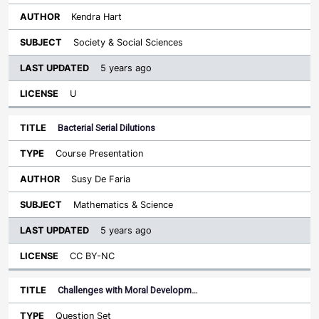
Kendra Hart
Society & Social Sciences
5 years ago
U
Bacterial Serial Dilutions
Course Presentation
Susy De Faria
Mathematics & Science
5 years ago
CC BY-NC
Challenges with Moral Developm…
Question Set