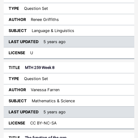
Question Set
Renee Griffiths
Language & Linguistics
5 years ago
U
MTH 259 Week 8
Question Set
Vanessa Farren
Mathematics & Science
5 years ago
CC BY-NC-SA
The function of the gap