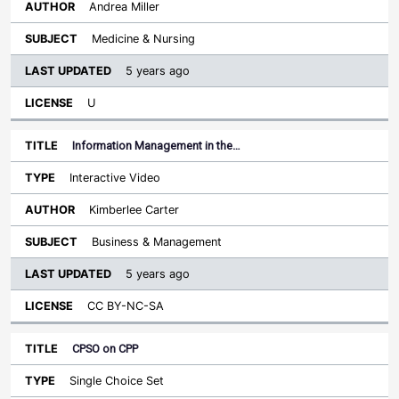
Andrea Miller
Medicine & Nursing
5 years ago
U
Information Management in the…
Interactive Video
Kimberlee Carter
Business & Management
5 years ago
CC BY-NC-SA
CPSO on CPP
Single Choice Set