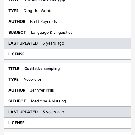
Drag the Words
Brett Reynolds
Language & Linguistics
5 years ago
U
Qualitative sampling
Accordion
Jennifer Innis
Medicine & Nursing
5 years ago
U