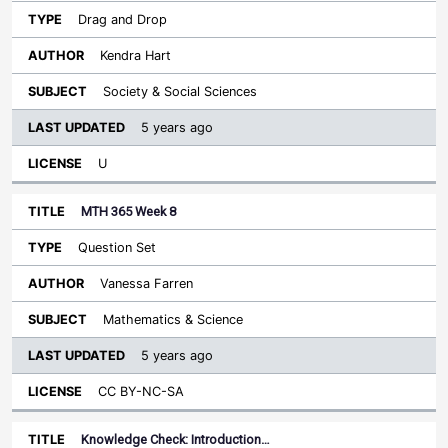
Drag and Drop
Kendra Hart
Society & Social Sciences
5 years ago
U
MTH 365 Week 8
Question Set
Vanessa Farren
Mathematics & Science
5 years ago
CC BY-NC-SA
Knowledge Check: Introduction…