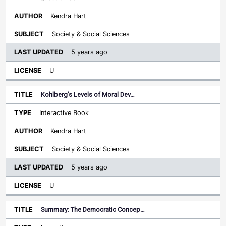
Kendra Hart
Society & Social Sciences
5 years ago
U
Kohlberg’s Levels of Moral Dev…
Interactive Book
Kendra Hart
Society & Social Sciences
5 years ago
U
Summary: The Democratic Concep…