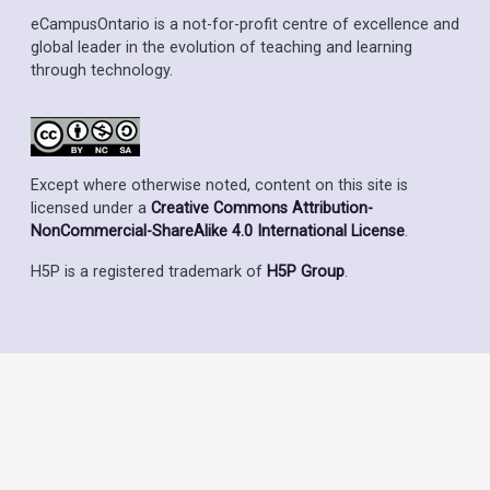
eCampusOntario is a not-for-profit centre of excellence and
global leader in the evolution of teaching and learning
through technology.
Except where otherwise noted, content on this site is
licensed under a
Creative Commons Attribution-
NonCommercial-ShareAlike 4.0 International License
.
H5P is a registered trademark of
H5P Group
.