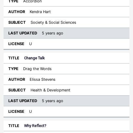
Accordion
Kendra Hart
Society & Social Sciences
5 years ago
U
Change Talk
Drag the Words
Elissa Stevens
Health & Development
5 years ago
U
Why Reflect?