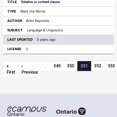
Relative or content clause
Mark the Words
Brett Reynolds
Language & Linguistics
5 years ago
U
Pagination
«
‹
…
349
350
351
352
353
First page
Previous page
First
Previous