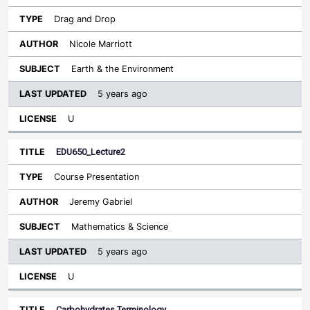
Drag and Drop
Nicole Marriott
Earth & the Environment
5 years ago
U
EDU650_Lecture2
Course Presentation
Jeremy Gabriel
Mathematics & Science
5 years ago
U
Carbohydrates Terminology