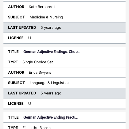
Kate Bernhardt
Medicine & Nursing
5 years ago
U
German Adjective Endings: Choo…
Single Choice Set
Erica Swyers
Language & Linguistics
5 years ago
U
German Adjective Ending Practi…
Fill in the Blanks