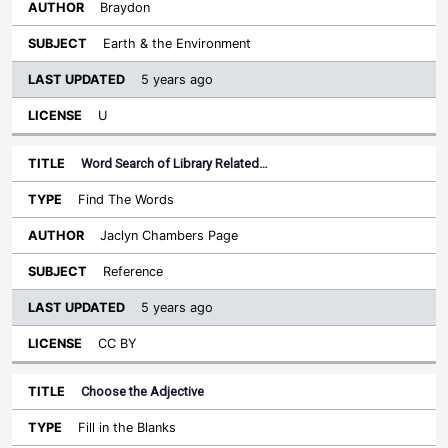
Braydon
Earth & the Environment
5 years ago
U
Word Search of Library Related…
Find The Words
Jaclyn Chambers Page
Reference
5 years ago
CC BY
Choose the Adjective
Fill in the Blanks