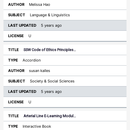
Melissa Hao
Language & Linguistics
5 years ago
U
SSW Code of Ethics Principles…
Accordion
susan kalles
Society & Social Sciences
5 years ago
U
Arterial Line E-Learning Modul…
Interactive Book