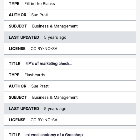
Fill in the Blanks
Sue Pratt
Business & Management
5 years ago
CC BY-NC-SA
4 P's of marketing check…
Flashcards
Sue Pratt
Business & Management
5 years ago
CC BY-NC-SA
external anatomy of a Grasshop…