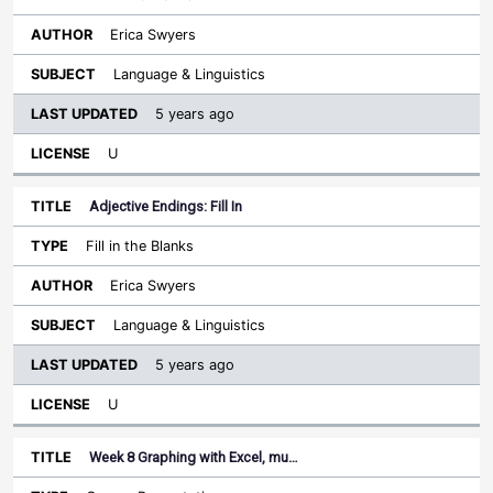
Erica Swyers
Language & Linguistics
5 years ago
U
Adjective Endings: Fill In
Fill in the Blanks
Erica Swyers
Language & Linguistics
5 years ago
U
Week 8 Graphing with Excel, mu…