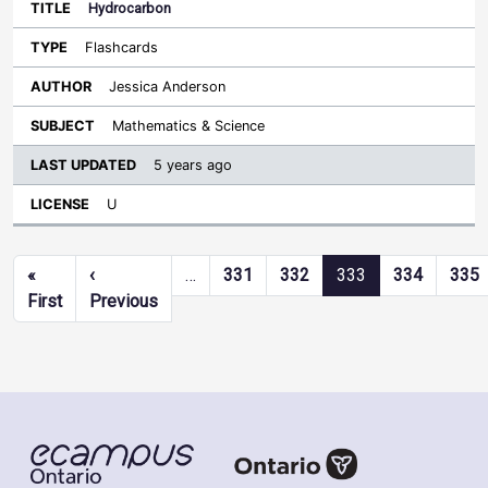
Hydrocarbon
Flashcards
Jessica Anderson
Mathematics & Science
5 years ago
U
Pagination
«
‹
…
331
332
333
334
335
First page
Previous page
First
Previous