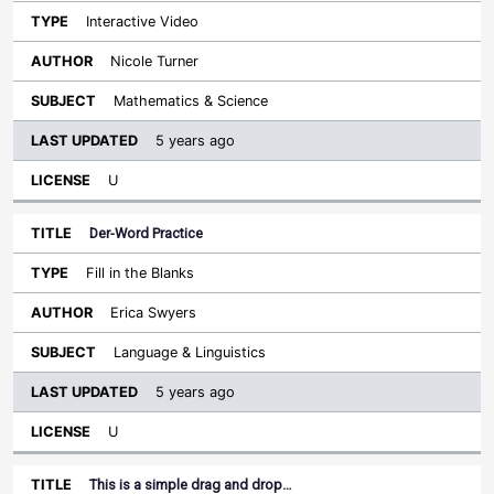
Interactive Video
Nicole Turner
Mathematics & Science
5 years ago
U
Der-Word Practice
Fill in the Blanks
Erica Swyers
Language & Linguistics
5 years ago
U
This is a simple drag and drop…