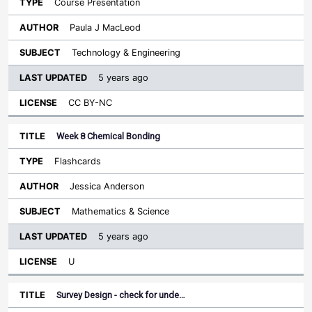
Course Presentation
Paula J MacLeod
Technology & Engineering
5 years ago
CC BY-NC
Week 8 Chemical Bonding
Flashcards
Jessica Anderson
Mathematics & Science
5 years ago
U
Survey Design - check for unde…