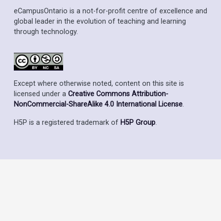
eCampusOntario is a not-for-profit centre of excellence and
global leader in the evolution of teaching and learning
through technology.
Except where otherwise noted, content on this site is
licensed under a
Creative Commons Attribution-
NonCommercial-ShareAlike 4.0 International License
.
H5P is a registered trademark of
H5P Group
.