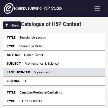
Skip to main content
eCampusOntario H5P Studio
Catalogue of H5P Content
Filters
Sea star dissection
Last
Updated
Interactive Video
Sort ascending
Title
Type
Author
Subject
License
Nicole Turner
Mathematics & Science
5 years ago
U
Canadian Provincial Capitals -…
Fill in the Blanks