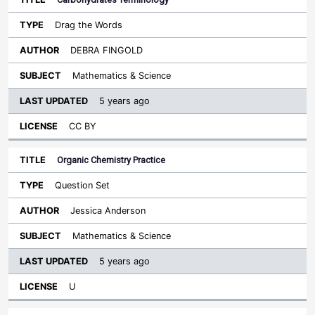
Drag the Words
DEBRA FINGOLD
Mathematics & Science
5 years ago
CC BY
Organic Chemistry Practice
Question Set
Jessica Anderson
Mathematics & Science
5 years ago
U