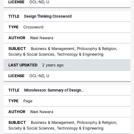
OCL-ND, U
Design Thinking Crossword
Crossword
Wael Nawara
Business & Management, Philosophy & Religion,
Society & Social Sciences, Technology & Engineering
2 years ago
OCL-ND, U
Microlesson: Summary of Design…
Page
Wael Nawara
Business & Management, Philosophy & Religion,
Society & Social Sciences, Technology & Engineering