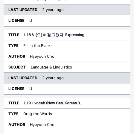
2 years ago
U
L18.6 -(으)ㄹ 걸 그랬다: Expressing…
Fill in the Blanks
Hyeyoon Cho
Language & Linguistics
2 years ago
U
L19.1 vocab (New Gen. Korean 3…
Drag the Words
Hyeyoon Cho