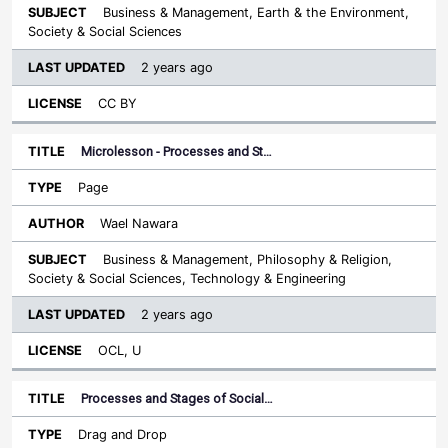
Business & Management, Earth & the Environment,
Society & Social Sciences
2 years ago
CC BY
Microlesson - Processes and St…
Page
Wael Nawara
Business & Management, Philosophy & Religion,
Society & Social Sciences, Technology & Engineering
2 years ago
OCL, U
Processes and Stages of Social…
Drag and Drop