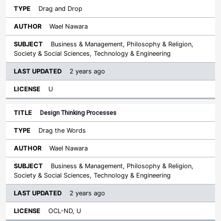
Drag and Drop
Wael Nawara
Business & Management, Philosophy & Religion,
Society & Social Sciences, Technology & Engineering
2 years ago
U
Design Thinking Processes
Drag the Words
Wael Nawara
Business & Management, Philosophy & Religion,
Society & Social Sciences, Technology & Engineering
2 years ago
OCL-ND, U