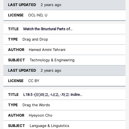
2 years ago
OCL-ND, U
Match the Structural Parts of…
Drag and Drop
Hamed Amini Tehrani
Technology & Engineering
2 years ago
CC BY
L18.5 -(으)라고, -냐고, -자고: Indire…
Drag the Words
Hyeyoon Cho
Language & Linguistics