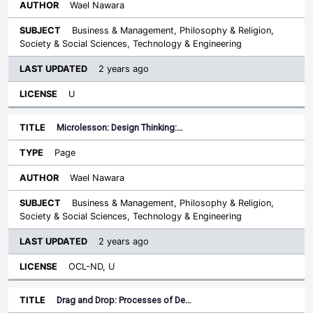
Wael Nawara
Business & Management, Philosophy & Religion,
Society & Social Sciences, Technology & Engineering
2 years ago
U
Microlesson: Design Thinking:…
Page
Wael Nawara
Business & Management, Philosophy & Religion,
Society & Social Sciences, Technology & Engineering
2 years ago
OCL-ND, U
Drag and Drop: Processes of De…