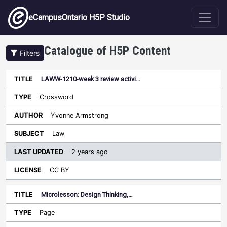
Skip to main content
eCampusOntario H5P Studio
Catalogue of H5P Content
Filters
LAWW-1210-week 3 review activi…
Last
Updated
Crossword
Sort descending
Title
Type
Author
Subject
License
Yvonne Armstrong
Law
2 years ago
CC BY
Microlesson: Design Thinking,…
Page