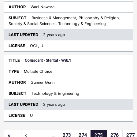
Wael Nawara
Business & Management, Philosophy & Religion,
Society & Social Sciences, Technology & Engineering
2 years ago
OCL, U
Coruscant - Stentat - W8L1
Multiple Choice
Gunner Gunn
Technology & Engineering
2 years ago
U
Pagination
«
‹
…
273
274
275
276
277