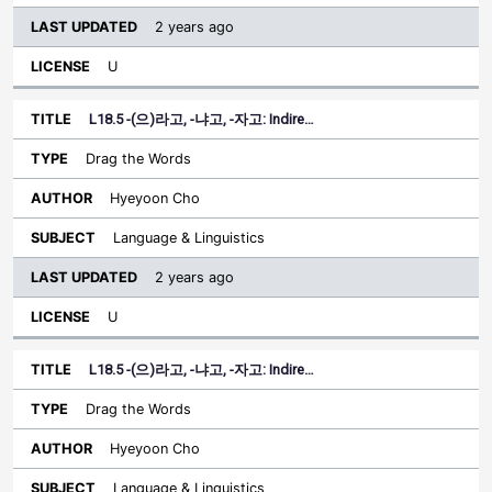
2 years ago
U
L18.5 -(으)라고, -냐고, -자고: Indire…
Drag the Words
Hyeyoon Cho
Language & Linguistics
2 years ago
U
L18.5 -(으)라고, -냐고, -자고: Indire…
Drag the Words
Hyeyoon Cho
Language & Linguistics