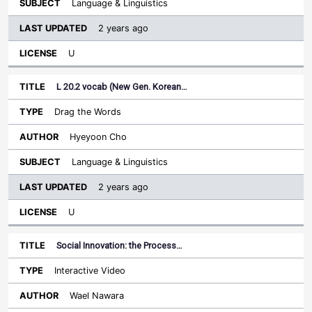
Language & Linguistics
2 years ago
U
L 20.2 vocab (New Gen. Korean…
Drag the Words
Hyeyoon Cho
Language & Linguistics
2 years ago
U
Social Innovation: the Process…
Interactive Video
Wael Nawara