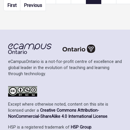
First page
Previous page
First
Previous
eCampusOntario is a not-for-profit centre of excellence and
global leader in the evolution of teaching and learning
through technology.
Except where otherwise noted, content on this site is
licensed under a
Creative Commons Attribution-
NonCommercial-ShareAlike 4.0 International License
.
H5P is a registered trademark of
H5P Group
.