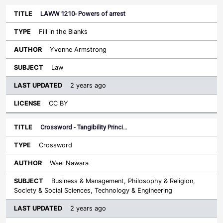
LAWW 1210- Powers of arrest
Fill in the Blanks
Yvonne Armstrong
Law
2 years ago
CC BY
Crossword - Tangibility Princi…
Crossword
Wael Nawara
Business & Management, Philosophy & Religion,
Society & Social Sciences, Technology & Engineering
2 years ago