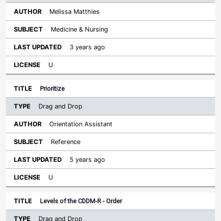
Melissa Matthies
Medicine & Nursing
3 years ago
U
Prioritize
Drag and Drop
Orientation Assistant
Reference
5 years ago
U
Levels of the CDDM-R - Order
Drag and Drop