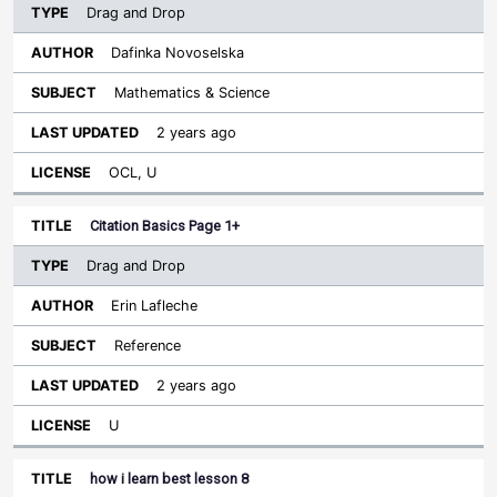
Drag and Drop
Dafinka Novoselska
Mathematics & Science
2 years ago
OCL, U
Citation Basics Page 1+
Drag and Drop
Erin Lafleche
Reference
2 years ago
U
how i learn best lesson 8