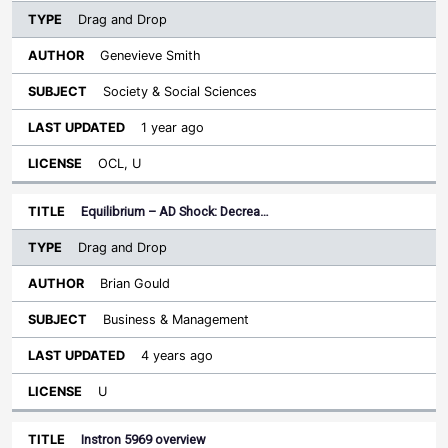
Drag and Drop
Genevieve Smith
Society & Social Sciences
1 year ago
OCL, U
Equilibrium – AD Shock: Decrea…
Drag and Drop
Brian Gould
Business & Management
4 years ago
U
Instron 5969 overview