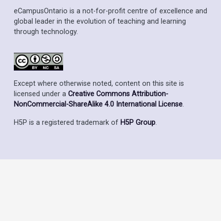
eCampusOntario is a not-for-profit centre of excellence and
global leader in the evolution of teaching and learning
through technology.
Except where otherwise noted, content on this site is
licensed under a
Creative Commons Attribution-
NonCommercial-ShareAlike 4.0 International License
.
H5P is a registered trademark of
H5P Group
.