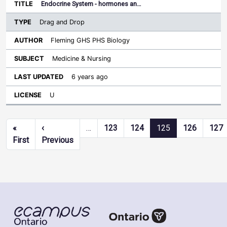
Endocrine System - hormones an…
Drag and Drop
Fleming GHS PHS Biology
Medicine & Nursing
6 years ago
U
Pagination
«
‹
…
123
124
125
126
127
First page
Previous page
First
Previous