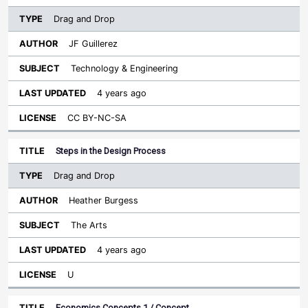
Drag and Drop
JF Guillerez
Technology & Engineering
4 years ago
CC BY-NC-SA
Steps in the Design Process
Drag and Drop
Heather Burgess
The Arts
4 years ago
U
Economics Concepts 1 / Concept…