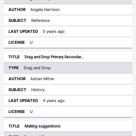
Angela Harrison
Reference
5 years ago
U
Drag and Drop Primary Secondar…
Drag and Drop
Adrian Mitter
History
4 years ago
U
Making suggestions