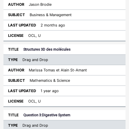
Jason Brodie
Business & Management
2 months ago
OCL, U
Structures 3D des molécules
Drag and Drop
Marissa Tomas et Alain St-Amant
Mathematics & Science
1 year ago
OCL, U
Question 3:Digestive System
Drag and Drop