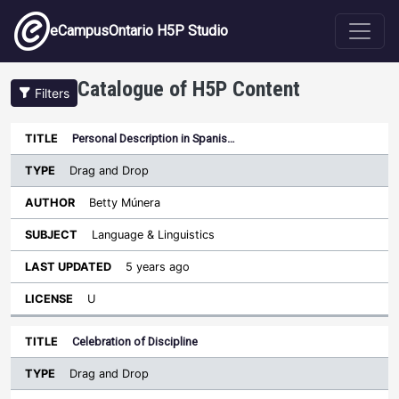
Skip to main content
eCampusOntario H5P Studio
Catalogue of H5P Content
Filters
Type
Personal Description in Spanis…
Last
Sort descending
Title
Author
Subject
Updated
License
Drag and Drop
Betty Múnera
Language & Linguistics
5 years ago
U
Celebration of Discipline
Drag and Drop