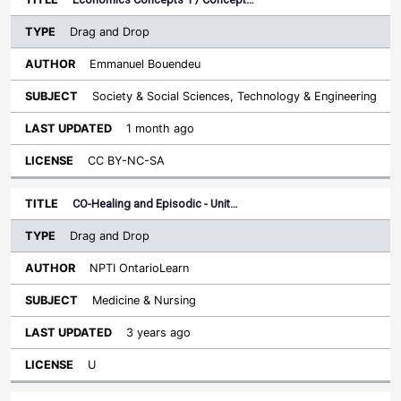
Drag and Drop
Emmanuel Bouendeu
Society & Social Sciences, Technology & Engineering
1 month ago
CC BY-NC-SA
CO-Healing and Episodic - Unit…
Drag and Drop
NPTI OntarioLearn
Medicine & Nursing
3 years ago
U