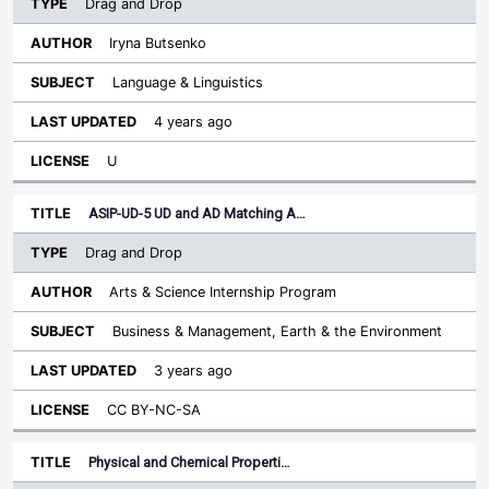
Drag and Drop
Iryna Butsenko
Language & Linguistics
4 years ago
U
ASIP-UD-5 UD and AD Matching A…
Drag and Drop
Arts & Science Internship Program
Business & Management, Earth & the Environment
3 years ago
CC BY-NC-SA
Physical and Chemical Properti…