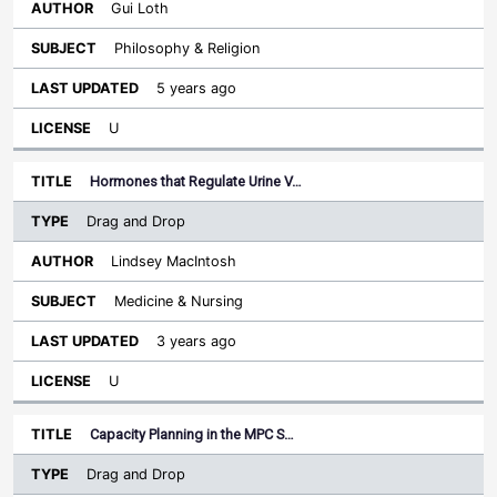
Gui Loth
Philosophy & Religion
5 years ago
U
Hormones that Regulate Urine V…
Drag and Drop
Lindsey MacIntosh
Medicine & Nursing
3 years ago
U
Capacity Planning in the MPC S…
Drag and Drop