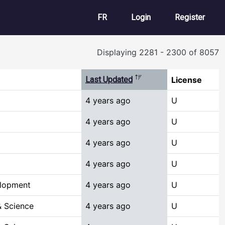
User account m
FR
Login
Register
Displaying 2281 - 2300 of 8057
Sort descending
Last Updated
License
4 years ago
U
4 years ago
U
4 years ago
U
4 years ago
U
elopment
4 years ago
U
 Science
4 years ago
U