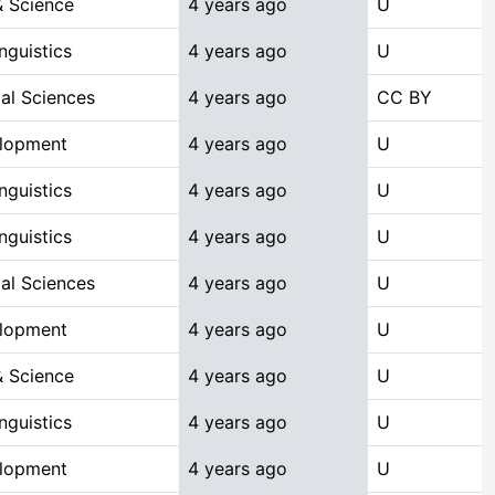
 Science
4 years ago
U
nguistics
4 years ago
U
ial Sciences
4 years ago
CC BY
elopment
4 years ago
U
nguistics
4 years ago
U
nguistics
4 years ago
U
ial Sciences
4 years ago
U
elopment
4 years ago
U
 Science
4 years ago
U
nguistics
4 years ago
U
elopment
4 years ago
U