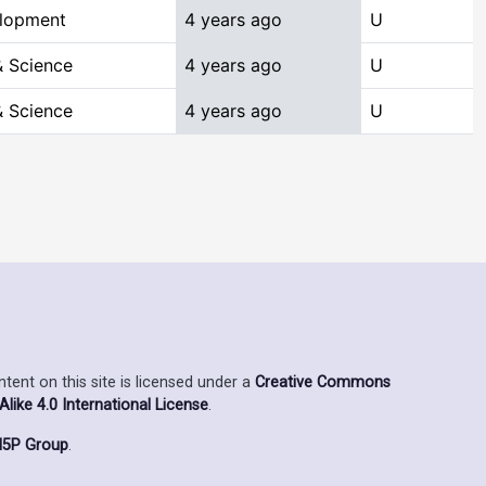
elopment
4 years ago
U
 Science
4 years ago
U
 Science
4 years ago
U
ent on this site is licensed under a
Creative Commons
ike 4.0 International License
.
5P Group
.