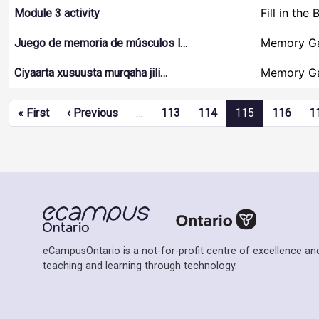
Fill in the 
Module 3 activity
Memory G
Juego de memoria de músculos l…
Memory G
Ciyaarta xusuusta murqaha jili…
Pagination
First page
Previous page
« First
‹ Previous
…
113
114
115
116
1
eCampusOntario is a not-for-profit centre of excellence and
teaching and learning through technology.