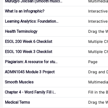
Multimedi
Muruqyo Jilicsan (Smooth muscl…
Interactiv
What Is an Infographic?
Interactiv
Learning Analytics: Foundation…
Drag the 
Health Terminology
Multiple C
ESOL 200 Week 6 Checklist
Multiple C
ESOL 100 Week 3 Checklist
Page
Plagiarism: A resource for stu…
Drag and 
ADMN1045 Module 3 Project
Multimedi
Smooth Muscles
Fill in the 
Chapter 4 - Word Family Fill i…
Drag the 
Medical Terms