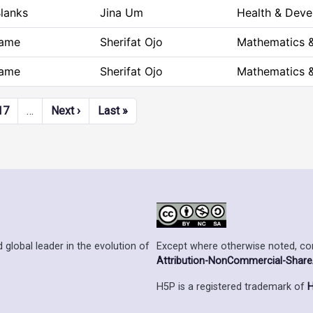
Blanks
Jina Um
Health & Dev
ame
Sherifat Ojo
Mathematics &
ame
Sherifat Ojo
Mathematics &
Next page
Last page
17
…
Next ›
Last »
Except where otherwise noted, cont
 global leader in the evolution of
Attribution-NonCommercial-ShareAl
H5P is a registered trademark of
H