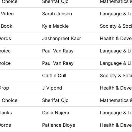
a Choice
Sherifat Ojo
Mathematics &
e Video
Sarah Jensen
Language & Li
e Book
Kyle Mackie
Society & Soc
Words
Jashanpreet Kaur
Health & Dev
hoice
Paul Van Raay
Language & Li
hoice
Paul Van Raay
Language & Li
Caitlin Cull
Society & Soc
Drop
J Vipond
Health & Dev
a Choice
Sherifat Ojo
Mathematics &
Blanks
Dalia Najera
Language & Li
Words
Patience Bioye
Health & Dev