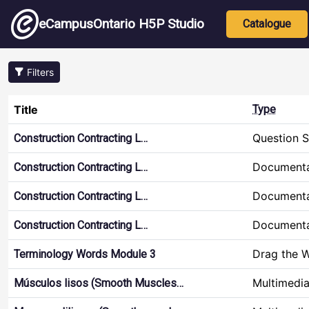
Skip to main content
Main nav
eCampusOntario H5P Studio
Catalogue
Filters
Title
Type
Question S
Construction Contracting L…
Documenta
Construction Contracting L…
Documenta
Construction Contracting L…
Documenta
Construction Contracting L…
Drag the 
Terminology Words Module 3
Multimedi
Músculos lisos (Smooth Muscles…