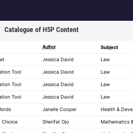
igation
Catalogue of H5P Content
Author
Subject
et
Jessica David
Law
tion Tool
Jessica David
Law
tion Tool
Jessica David
Law
tion Tool
Jessica David
Law
Words
Janelle Cooper
Health & Dev
a Choice
Sherifat Ojo
Mathematics &