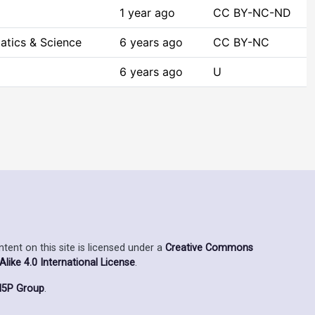
1 year ago
CC BY-NC-ND
atics & Science
6 years ago
CC BY-NC
6 years ago
U
ent on this site is licensed under a
Creative Commons
ike 4.0 International License
.
5P Group
.