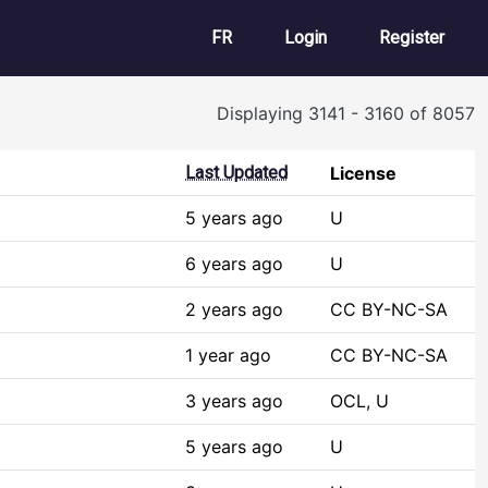
User account m
FR
Login
Register
Displaying 3141 - 3160 of 8057
Last Updated
License
5 years ago
U
6 years ago
U
2 years ago
CC BY-NC-SA
1 year ago
CC BY-NC-SA
3 years ago
OCL, U
5 years ago
U