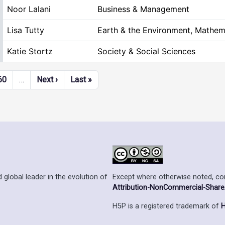
Noor Lalani
Business & Management
Lisa Tutty
Earth & the Environment, Mathem
Katie Stortz
Society & Social Sciences
Next page
Last page
60
…
Next ›
Last »
Except where otherwise noted, cont
 global leader in the evolution of
Attribution-NonCommercial-ShareAl
H5P is a registered trademark of
H