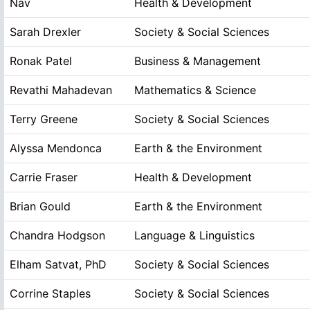
Nav
Health & Development
Sarah Drexler
Society & Social Sciences
Ronak Patel
Business & Management
Revathi Mahadevan
Mathematics & Science
Terry Greene
Society & Social Sciences
Alyssa Mendonca
Earth & the Environment
Carrie Fraser
Health & Development
Brian Gould
Earth & the Environment
Chandra Hodgson
Language & Linguistics
Elham Satvat, PhD
Society & Social Sciences
Corrine Staples
Society & Social Sciences