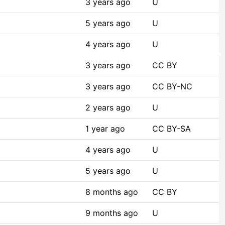
3 years ago
U
5 years ago
U
4 years ago
U
3 years ago
CC BY
3 years ago
CC BY-NC
2 years ago
U
1 year ago
CC BY-SA
4 years ago
U
5 years ago
U
8 months ago
CC BY
9 months ago
U