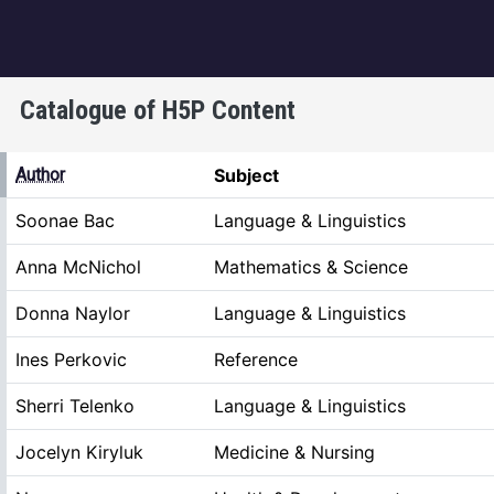
igation
Catalogue of H5P Content
ing
Author
Subject
Soonae Bac
Language & Linguistics
Anna McNichol
Mathematics & Science
Donna Naylor
Language & Linguistics
Ines Perkovic
Reference
Sherri Telenko
Language & Linguistics
Jocelyn Kiryluk
Medicine & Nursing