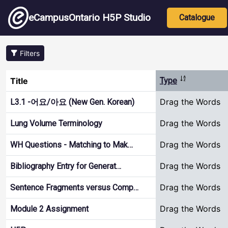
Skip to main content
Main nav
eCampusOntario H5P Studio
Catalogue
Filters
Sort descend
Title
Type
Drag the Words
L3.1 -어요/아요 (New Gen. Korean)
Drag the Words
Lung Volume Terminology
Drag the Words
WH Questions - Matching to Mak…
Drag the Words
Bibliography Entry for Generat…
Drag the Words
Sentence Fragments versus Comp…
Drag the Words
Module 2 Assignment