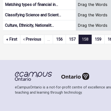
Drag the Words
Matching types of financial in…
Drag the Words
Classifying Science and Scient…
Drag the Words
Culture, Ethnicity, Nationalit…
Pagination
First page
Previous page
« First
‹ Previous
…
156
157
158
159
1
eCampusOntario is a not-for-profit centre of excellence and
teaching and learning through technology.