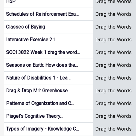
Drag the Words
H5P
Drag the Words
Schedules of Reinforcement Exa…
Drag the Words
Classes of Buying
Drag the Words
Interactive Exercise 2.1
Drag the Words
SOCI 3822 Week 1 drag the word…
Drag the Words
Seasons on Earth: How does the…
Drag the Words
Nature of Disabilities 1 - Lea…
Drag the Words
Drag & Drop M1: Greenhouse…
Drag the Words
Patterns of Organization and C…
Drag the Words
Piaget's Cognitive Theory…
Drag the Words
Types of Imagery - Knowledge C…