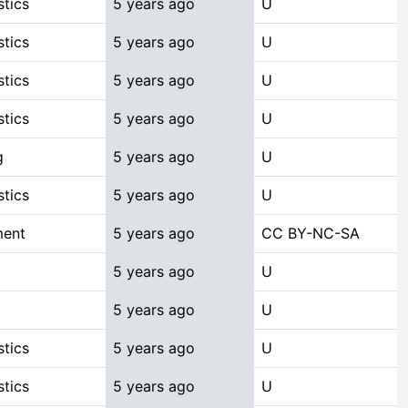
stics
5 years ago
U
stics
5 years ago
U
stics
5 years ago
U
stics
5 years ago
U
g
5 years ago
U
stics
5 years ago
U
ment
5 years ago
CC BY-NC-SA
5 years ago
U
5 years ago
U
stics
5 years ago
U
stics
5 years ago
U