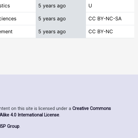
stics
5 years ago
U
ciences
5 years ago
CC BY-NC-SA
ement
5 years ago
CC BY-NC
ent on this site is licensed under a
Creative Commons
ike 4.0 International License
.
5P Group
.