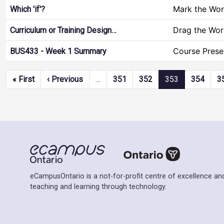
Mark the Wo
Which 'if'?
Drag the Wor
Curriculum or Training Design…
Course Prese
BUS433 - Week 1 Summary
Pagination
First page
Previous page
« First
‹ Previous
…
351
352
353
354
3
eCampusOntario is a not-for-profit centre of excellence and
teaching and learning through technology.