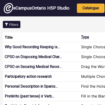
Skip to main content
Main nav
eCampusOntario H5P Studio
Catalogue
Filters
Title
Type
Single Choic
Why Good Recording Keeping is…
Single Choic
CPSO on Disposing Medical Char…
Drag the Wor
CPSO on Securing Medical Recor…
Multiple Cho
Participatory action research
Find the Hot
Personal Description in Spanis…
Fill in the Bla
Pretérito (past tense) ir Verb…