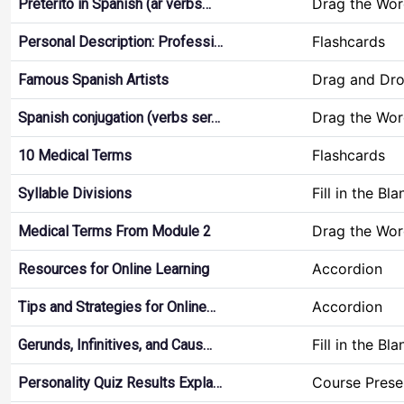
Drag the Wor
Pretérito in Spanish (ar verbs…
Flashcards
Personal Description: Professi…
Drag and Dr
Famous Spanish Artists
Drag the Wor
Spanish conjugation (verbs ser…
Flashcards
10 Medical Terms
Fill in the Bla
Syllable Divisions
Drag the Wor
Medical Terms From Module 2
Accordion
Resources for Online Learning
Accordion
Tips and Strategies for Online…
Fill in the Bla
Gerunds, Infinitives, and Caus…
Course Prese
Personality Quiz Results Expla…