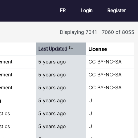
User account m
FR
Login
Register
Displaying 7041 - 7060 of 8055
Sort ascending
Last Updated
License
ement
5 years ago
CC BY-NC-SA
ement
5 years ago
CC BY-NC-SA
ement
5 years ago
CC BY-NC-SA
g
5 years ago
U
stics
5 years ago
U
stics
5 years ago
U