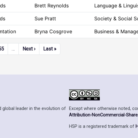
rds
Brett Reynolds
Language & Lingui
ds
Sue Pratt
Society & Social S
ntation
Bryna Cosgrove
Business & Manag
Next page
Last page
55
…
Next ›
Last »
Except where otherwise noted, cont
 global leader in the evolution of
Attribution-NonCommercial-ShareAl
H5P is a registered trademark of
H