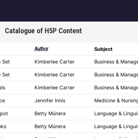
igation
Catalogue of H5P Content
Author
Subject
e Set
Kimberlee Carter
Business & Manag
e Set
Kimberlee Carter
Business & Manag
ds
Kimberlee Carter
Business & Manag
ice
Jennifer Innis
Medicine & Nursin
spot
Betty Múnera
Language & Lingui
nks
Betty Múnera
Language & Lingui