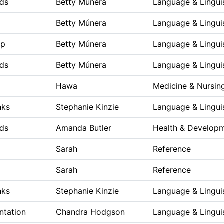
ds
Betty Múnera
Language & Lingui
Betty Múnera
Language & Lingui
op
Betty Múnera
Language & Lingui
ds
Betty Múnera
Language & Lingui
Hawa
Medicine & Nursin
nks
Stephanie Kinzie
Language & Lingui
ds
Amanda Butler
Health & Develop
Sarah
Reference
Sarah
Reference
nks
Stephanie Kinzie
Language & Lingui
ntation
Chandra Hodgson
Language & Lingui