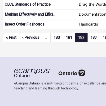
Drag the Word
CECE Standards of Practice
Documentation
Marking Effectively and Effici…
Flashcards
Insect Order Flashcards
Pagination
First page
Previous page
« First
‹ Previous
…
180
181
182
183
1
eCampusOntario is a not-for-profit centre of excellence and
teaching and learning through technology.