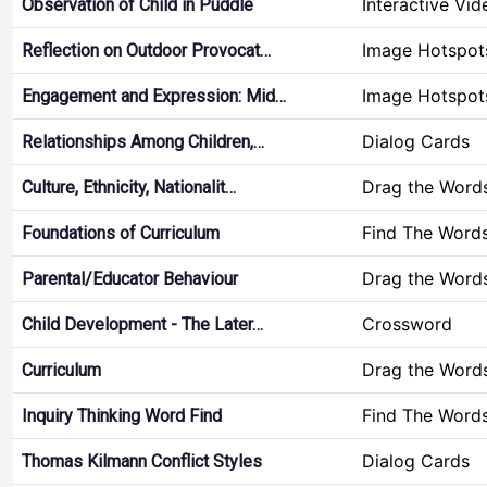
Interactive Vid
Observation of Child in Puddle
Image Hotspot
Reflection on Outdoor Provocat…
Image Hotspot
Engagement and Expression: Mid…
Dialog Cards
Relationships Among Children,…
Drag the Word
Culture, Ethnicity, Nationalit…
Find The Word
Foundations of Curriculum
Drag the Word
Parental/Educator Behaviour
Crossword
Child Development - The Later…
Drag the Word
Curriculum
Find The Word
Inquiry Thinking Word Find
Dialog Cards
Thomas Kilmann Conflict Styles