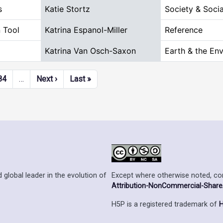
s
Katie Stortz
Society & Socia
 Tool
Katrina Espanol-Miller
Reference
Katrina Van Osch-Saxon
Earth & the En
Next page
Last page
84
…
Next ›
Last »
Except where otherwise noted, cont
 global leader in the evolution of
Attribution-NonCommercial-ShareAl
H5P is a registered trademark of
H