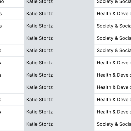
eo
Katie Stortz
Society & Socia
s
Katie Stortz
Health & Deve
s
Katie Stortz
Society & Socia
Katie Stortz
Society & Socia
s
Katie Stortz
Society & Socia
s
Katie Stortz
Health & Deve
s
Katie Stortz
Health & Deve
Katie Stortz
Health & Deve
s
Katie Stortz
Health & Deve
s
Katie Stortz
Health & Deve
Katie Stortz
Society & Socia