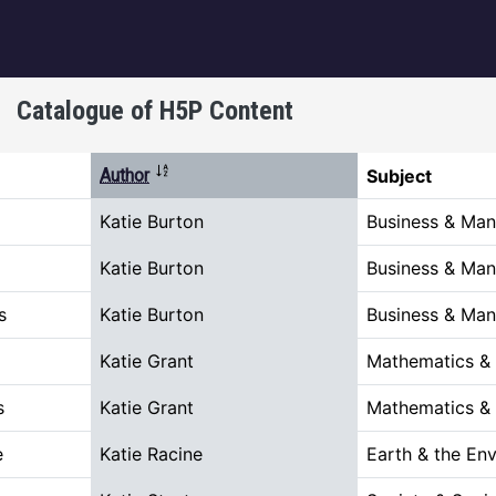
igation
Catalogue of H5P Content
Sort descending
Author
Subject
Katie Burton
Business & Ma
Katie Burton
Business & Ma
s
Katie Burton
Business & Ma
Katie Grant
Mathematics &
s
Katie Grant
Mathematics &
e
Katie Racine
Earth & the En