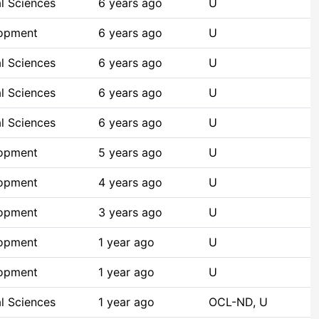
l Sciences
6 years ago
U
lopment
6 years ago
U
l Sciences
6 years ago
U
l Sciences
6 years ago
U
l Sciences
6 years ago
U
lopment
5 years ago
U
lopment
4 years ago
U
lopment
3 years ago
U
lopment
1 year ago
U
lopment
1 year ago
U
l Sciences
1 year ago
OCL-ND, U