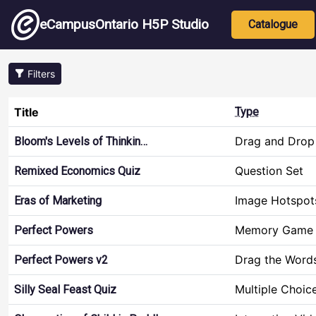
Skip to main content
Main nav
eCampusOntario H5P Studio
Catalogue
Filters
Title
Type
Drag and Drop
Bloom's Levels of Thinkin…
Question Set
Remixed Economics Quiz
Image Hotspot
Eras of Marketing
Memory Game
Perfect Powers
Drag the Word
Perfect Powers v2
Multiple Choic
Silly Seal Feast Quiz