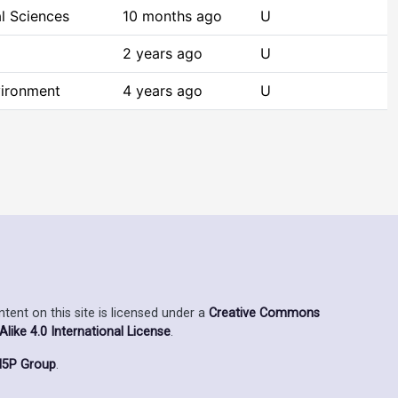
l Sciences
10 months ago
U
2 years ago
U
vironment
4 years ago
U
ent on this site is licensed under a
Creative Commons
ike 4.0 International License
.
5P Group
.