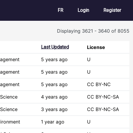
User account m
FR
Login
Register
Displaying 3621 - 3640 of 8055
Last Updated
License
nagement
5 years ago
U
nagement
5 years ago
U
nagement
5 years ago
CC BY-NC
 Science
4 years ago
CC BY-NC-SA
 Science
3 years ago
CC BY-NC-SA
vironment
1 year ago
U