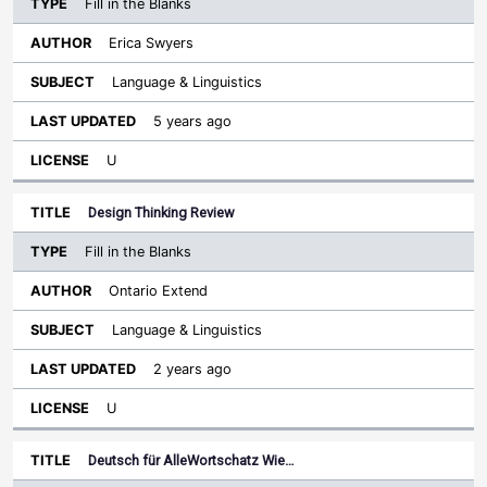
Fill in the Blanks
Erica Swyers
Language & Linguistics
5 years ago
U
Design Thinking Review
Fill in the Blanks
Ontario Extend
Language & Linguistics
2 years ago
U
Deutsch für AlleWortschatz Wie…