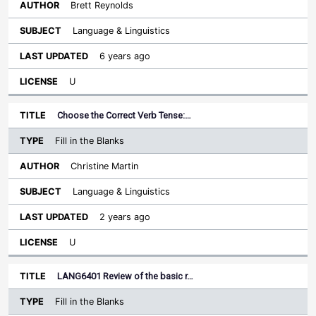
Brett Reynolds
Language & Linguistics
6 years ago
U
Choose the Correct Verb Tense:…
Fill in the Blanks
Christine Martin
Language & Linguistics
2 years ago
U
LANG6401 Review of the basic r…
Fill in the Blanks