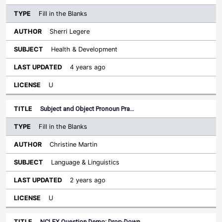
Fill in the Blanks
Sherri Legere
Health & Development
4 years ago
U
Subject and Object Pronoun Pra…
Fill in the Blanks
Christine Martin
Language & Linguistics
2 years ago
U
NCLEX Question Demo: Drop-Down…