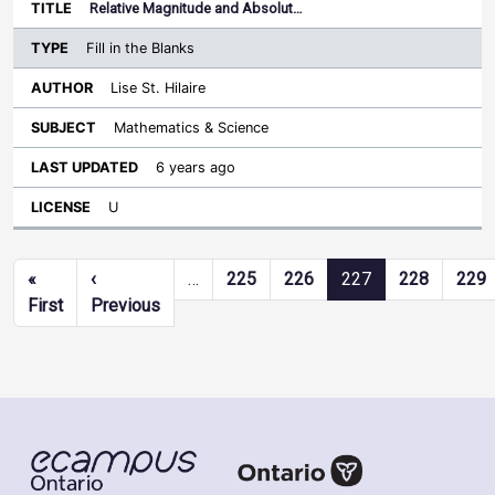
Relative Magnitude and Absolut…
Fill in the Blanks
Lise St. Hilaire
Mathematics & Science
6 years ago
U
Pagination
«
‹
…
225
226
227
228
229
First page
Previous page
First
Previous