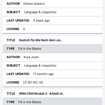
Denise Quildon
Language & Linguistics
4 years ago
U
Deutsch für Alle Nach dem Les…
Fill in the Blanks
Arya Joshi
Language & Linguistics
11 months ago
CC BY-NC-SA
SPAN 3500 Module 5 - Adverb Id…
Fill in the Blanks