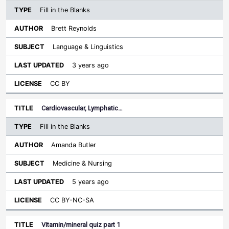
Fill in the Blanks
Brett Reynolds
Language & Linguistics
3 years ago
CC BY
Cardiovascular, Lymphatic…
Fill in the Blanks
Amanda Butler
Medicine & Nursing
5 years ago
CC BY-NC-SA
Vitamin/mineral quiz part 1