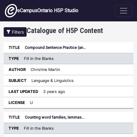
Skip to main content
eCampusOntario H5P Studio
Catalogue of H5P Content
Filters
Type
Compound Sentence Practice (an…
Last
Sort ascending
Title
Author
Subject
Updated
License
Fill in the Blanks
Christine Martin
Language & Linguistics
3 years ago
U
Counting word families, lemmas…
Fill in the Blanks