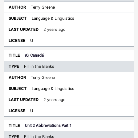
Terry Greene
Language & Linguistics
2 years ago
U
¡O, Canadá
Fill in the Blanks
Terry Greene
Language & Linguistics
2 years ago
U
Unit 2 Abbreviations Part 1
Fill in the Blanks