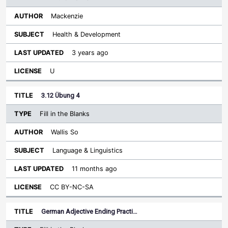
Mackenzie
Health & Development
3 years ago
U
3.12 Übung 4
Fill in the Blanks
Wallis So
Language & Linguistics
11 months ago
CC BY-NC-SA
German Adjective Ending Practi…