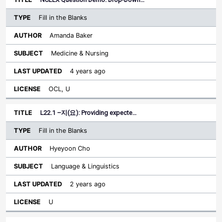
Fill in the Blanks
Amanda Baker
Medicine & Nursing
4 years ago
OCL, U
L22.1 –지(요): Providing expecte…
Fill in the Blanks
Hyeyoon Cho
Language & Linguistics
2 years ago
U