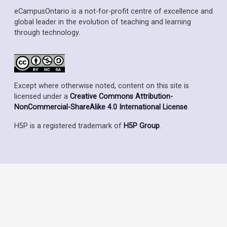
eCampusOntario is a not-for-profit centre of excellence and
global leader in the evolution of teaching and learning
through technology.
Except where otherwise noted, content on this site is
licensed under a
Creative Commons Attribution-
NonCommercial-ShareAlike 4.0 International License
.
H5P is a registered trademark of
H5P Group
.