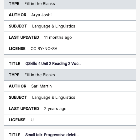
Fill in the Blanks
Arya Joshi
Language & Linguistics
11 months ago
CC BY-NC-SA
QSkills 4 Unit 2 Reading 2 Voc…
Fill in the Blanks
Sari Martin
Language & Linguistics
2 years ago
U
Small talk: Progressive deleti…