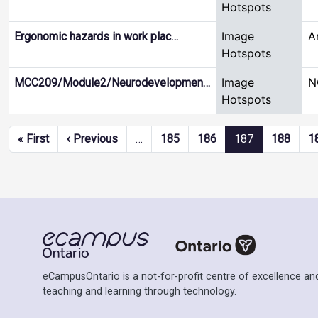
Hotspots
Image
A
Ergonomic hazards in work plac…
Hotspots
Image
N
MCC209/Module2/Neurodevelopmen…
Hotspots
Pagination
First page
Previous page
« First
‹ Previous
…
185
186
187
188
1
eCampusOntario is a not-for-profit centre of excellence and
teaching and learning through technology.