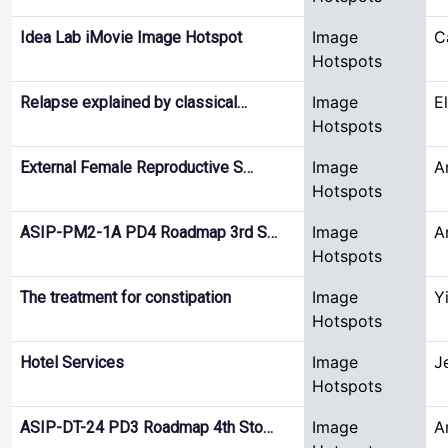
Image
C
Idea Lab iMovie Image Hotspot
Hotspots
Image
E
Relapse explained by classical…
Hotspots
Image
A
External Female Reproductive S…
Hotspots
Image
A
ASIP-PM2-1A PD4 Roadmap 3rd S…
Hotspots
Image
Y
The treatment for constipation
Hotspots
Image
J
Hotel Services
Hotspots
Image
A
ASIP-DT-24 PD3 Roadmap 4th Sto…