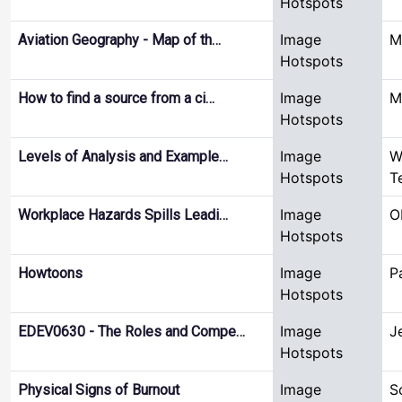
Hotspots
Image
M
Aviation Geography - Map of th…
Hotspots
Image
M
How to find a source from a ci…
Hotspots
Image
W
Levels of Analysis and Example…
Hotspots
T
Image
O
Workplace Hazards Spills Leadi…
Hotspots
Image
P
Howtoons
Hotspots
Image
J
EDEV0630 - The Roles and Compe…
Hotspots
Image
S
Physical Signs of Burnout