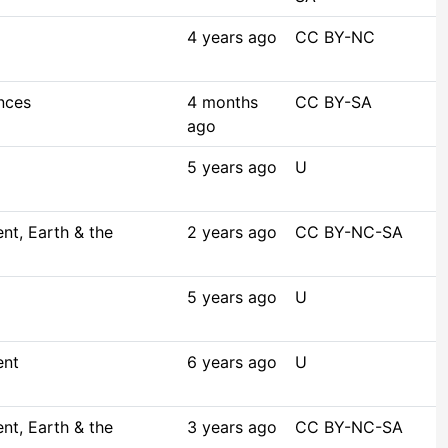
4 years ago
CC BY-NC
nces
4 months
CC BY-SA
ago
5 years ago
U
t, Earth & the
2 years ago
CC BY-NC-SA
5 years ago
U
ent
6 years ago
U
t, Earth & the
3 years ago
CC BY-NC-SA