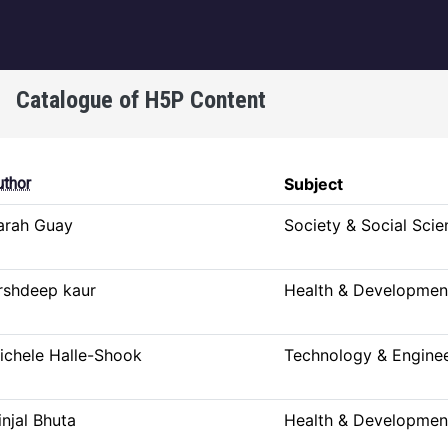
igation
Catalogue of H5P Content
g
uthor
Subject
arah Guay
Society & Social Scie
rshdeep kaur
Health & Developmen
ichele Halle-Shook
Technology & Engine
injal Bhuta
Health & Developmen