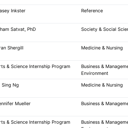
asey Inkster
Reference
lham Satvat, PhD
Society & Social Scie
ran Shergill
Medicine & Nursing
rts & Science Internship Program
Business & Managemen
Environment
i Sing Ng
Medicine & Nursing
ennifer Mueller
Business & Managem
rts & Science Internship Program
Business & Managemen