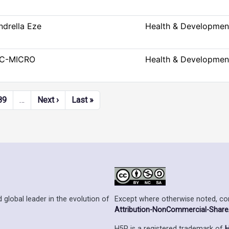
ndrella Eze
Health & Developmen
C-MICRO
Health & Developmen
Next page
Last page
89
…
Next ›
Last »
Except where otherwise noted, cont
 global leader in the evolution of
Attribution-NonCommercial-ShareAl
H5P is a registered trademark of
H