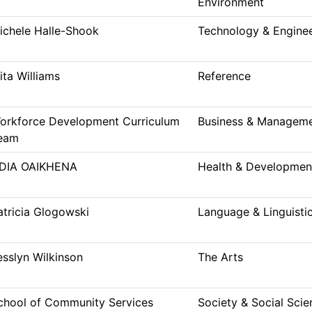
Environment
ichele Halle-Shook
Technology & Engine
ita Williams
Reference
orkforce Development Curriculum
Business & Managem
eam
DIA OAIKHENA
Health & Developmen
atricia Glogowski
Language & Linguisti
esslyn Wilkinson
The Arts
chool of Community Services
Society & Social Scie