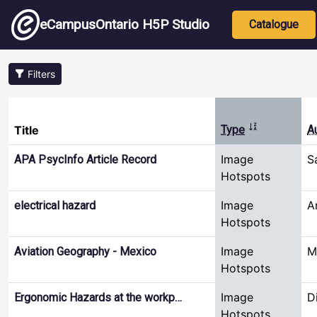
Skip to main content
Main nav
eCampusOntario H5P Studio
Catalogue
Filters
Sort ascendin
Title
Type
A
Image
S
APA PsycInfo Article Record
Hotspots
Image
A
electrical hazard
Hotspots
Image
M
Aviation Geography - Mexico
Hotspots
Image
D
Ergonomic Hazards at the workp…
Hotspots