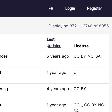
User account m
FR
Login
Register
Displaying 3721 - 3740 of 8055
Last
Updated
License
nces
5 years ago
CC BY-NC-SA
t
1 year ago
U
ering
4 years ago
CC BY
t
1 year ago
OCL, CC BY-NC-
SA