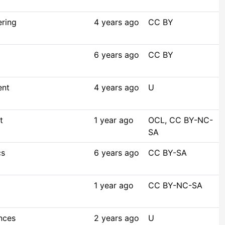
ering
4 years ago
CC BY
6 years ago
CC BY
ent
4 years ago
U
t
1 year ago
OCL, CC BY-NC-
SA
cs
6 years ago
CC BY-SA
1 year ago
CC BY-NC-SA
nces
2 years ago
U