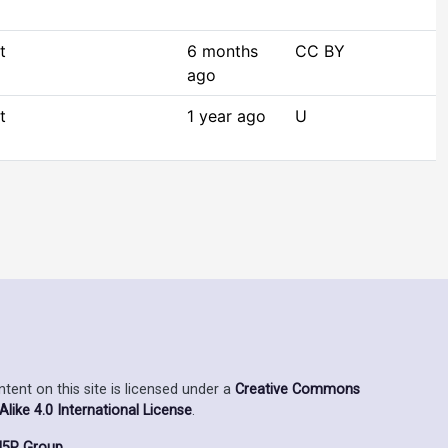
t
6 months
CC BY
ago
t
1 year ago
U
ent on this site is licensed under a
Creative Commons
ike 4.0 International License
.
5P Group
.