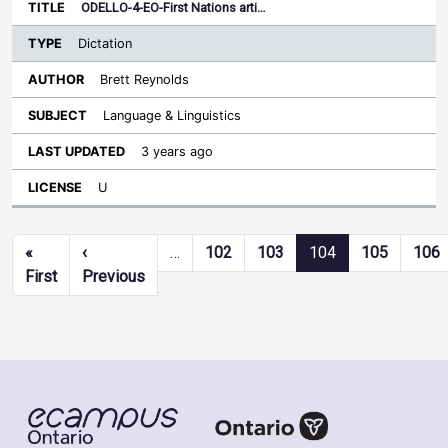
ODELLO-4-EO-First Nations arti…
Dictation
Brett Reynolds
Language & Linguistics
3 years ago
U
Pagination
«
‹
…
102
103
104
105
106
First page
Previous page
First
Previous