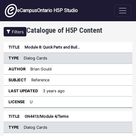
Skip to main content
eCampusOntario H5P Studio
Catalogue of H5P Content
Filters
Type
Module 8: Quick Parts and Buil…
Last
Sort descending
Title
Author
Subject
Updated
License
Dialog Cards
Brian Gould
Reference
3 years ago
U
GN4413/Module 4/Terms
Dialog Cards