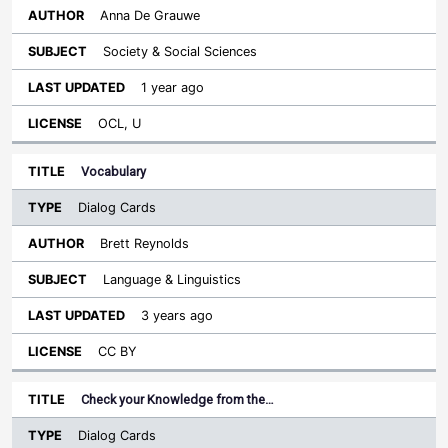
Anna De Grauwe
Society & Social Sciences
1 year ago
OCL, U
Vocabulary
Dialog Cards
Brett Reynolds
Language & Linguistics
3 years ago
CC BY
Check your Knowledge from the…
Dialog Cards