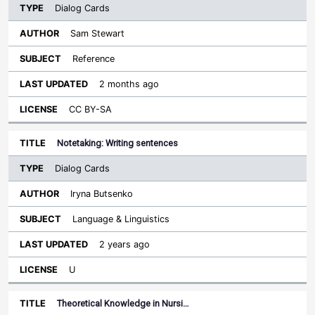
Dialog Cards
Sam Stewart
Reference
2 months ago
CC BY-SA
Notetaking: Writing sentences
Dialog Cards
Iryna Butsenko
Language & Linguistics
2 years ago
U
Theoretical Knowledge in Nursi…