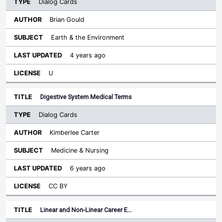
Dialog Cards
Brian Gould
Earth & the Environment
4 years ago
U
Digestive System Medical Terms
Dialog Cards
Kimberlee Carter
Medicine & Nursing
6 years ago
CC BY
Linear and Non-Linear Career E…