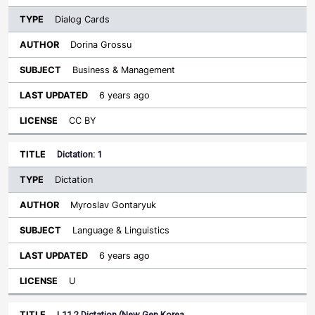
Dialog Cards
Dorina Grossu
Business & Management
6 years ago
CC BY
Dictation: 1
Dictation
Myroslav Gontaryuk
Language & Linguistics
6 years ago
U
L11.2 Dictation (New Gen Korea…