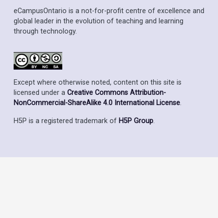
eCampusOntario is a not-for-profit centre of excellence and
global leader in the evolution of teaching and learning
through technology.
Except where otherwise noted, content on this site is
licensed under a
Creative Commons Attribution-
NonCommercial-ShareAlike 4.0 International License
.
H5P is a registered trademark of
H5P Group
.