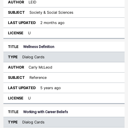
LEID
Society & Social Sciences
2 months ago
U
Wellness Definition
Dialog Cards
Carly McLeod
Reference
5 years ago
U
Working with Career Beliefs
Dialog Cards