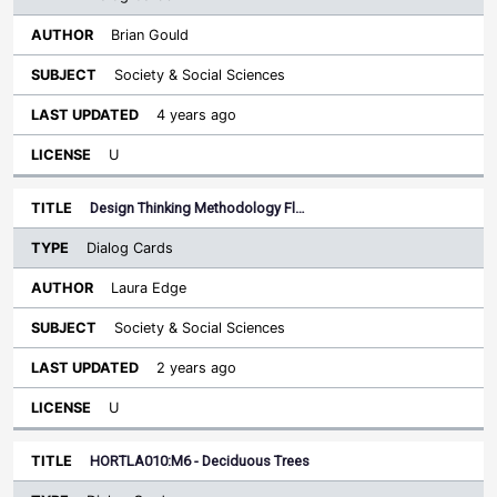
Brian Gould
Society & Social Sciences
4 years ago
U
Design Thinking Methodology Fl…
Dialog Cards
Laura Edge
Society & Social Sciences
2 years ago
U
HORTLA010:M6 - Deciduous Trees