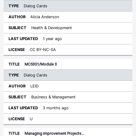
Dialog Cards
Alicia Anderson
Health & Development
1 year ago
CC BY-NC-SA
MC5301/Module 3
Dialog Cards
LEID
Business & Management
3 months ago
U
Managing Improvement Projects…