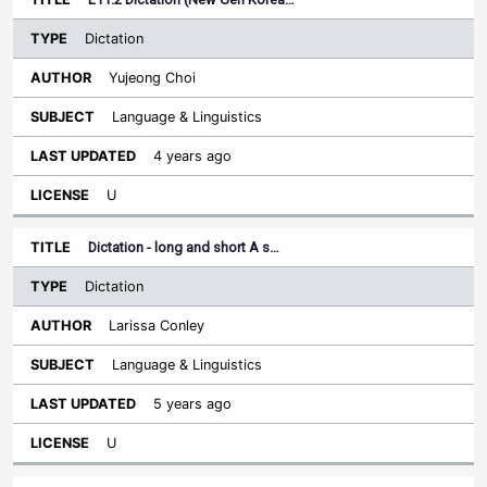
Dictation
Yujeong Choi
Language & Linguistics
4 years ago
U
Dictation - long and short A s…
Dictation
Larissa Conley
Language & Linguistics
5 years ago
U