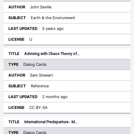
John Saville
Earth & the Environment
5 years ago
U
Advising with Chaos Theory of…
Dialog Cards
Sam Stewart
Reference
2 months ago
CC BY-SA
International Predeparture - M…
Dialog Cards