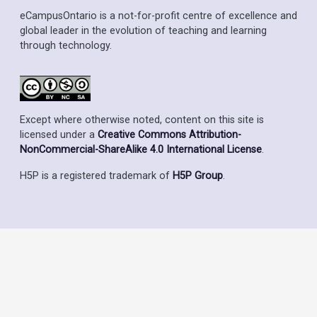
eCampusOntario is a not-for-profit centre of excellence and
global leader in the evolution of teaching and learning
through technology.
Except where otherwise noted, content on this site is
licensed under a
Creative Commons Attribution-
NonCommercial-ShareAlike 4.0 International License
.
H5P is a registered trademark of
H5P Group
.