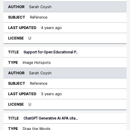
Sarah Coysh
Référence
4 years ago
U
Support for Open Educational P…
Image Hotspots
Sarah Coysh
Reference
3 years ago
U
ChatGPT Generative AI APA cita…
Drag the Words