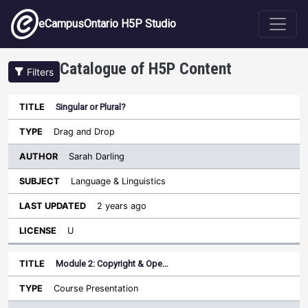
Skip to main content
eCampusOntario H5P Studio
Catalogue of H5P Content
Filters
Singular or Plural?
Author
Last
Sort ascending
Title
Type
Subject
Updated
License
Drag and Drop
Sarah Darling
Language & Linguistics
2 years ago
U
Module 2: Copyright & Ope…
Course Presentation