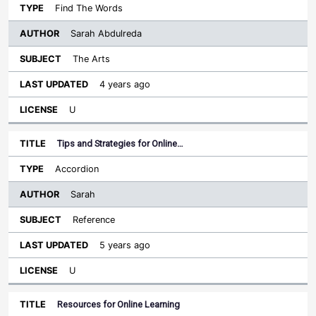
Find The Words
Sarah Abdulreda
The Arts
4 years ago
U
Tips and Strategies for Online…
Accordion
Sarah
Reference
5 years ago
U
Resources for Online Learning