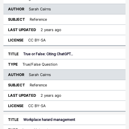
Sarah Cairns
Reference
2 years ago
CC BY-SA
True or False: Citing ChatGPT…
True/False Question
Sarah Cairns
Reference
2 years ago
CC BY-SA
Workplace harard management