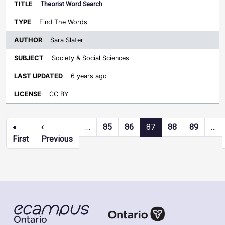
Theorist Word Search
Find The Words
Sara Slater
Society & Social Sciences
6 years ago
CC BY
Pagination
«
‹
…
85
86
87
88
89
…
First page
Previous page
First
Previous