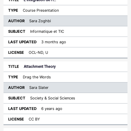
Course Presentation
Sara Zoghbi
Informatique et TIC
3 months ago
OCL-ND, U
Attachment Theory
Drag the Words
Sara Slater
Society & Social Sciences
6 years ago
CC BY