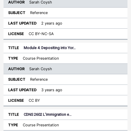
Sarah Coysh
Reference
2 years ago
CC BY-NC-SA
Module 4: Depositing into Yor…
Course Presentation
Sarah Coysh
Reference
3 years ago
CC BY
CDNS 2602 L'immigration e…
Course Presentation