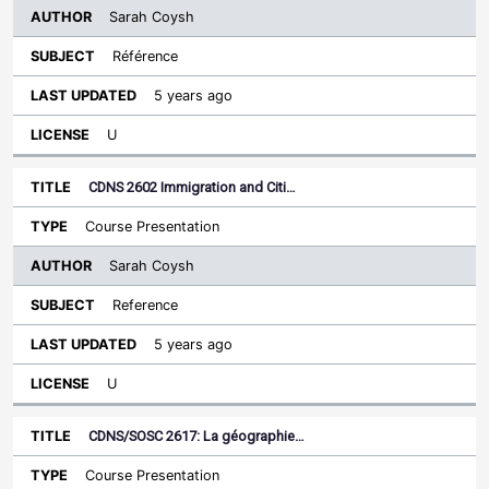
Sarah Coysh
Référence
5 years ago
U
CDNS 2602 Immigration and Citi…
Course Presentation
Sarah Coysh
Reference
5 years ago
U
CDNS/SOSC 2617: La géographie…
Course Presentation