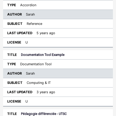
Accordion
Sarah
Reference
5 years ago
U
Documentation Tool Example
Documentation Tool
Sarah
Computing & IT
3 years ago
U
Pédagogie différenciée - UTSC