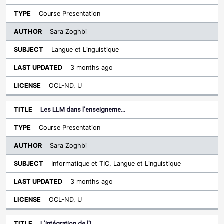
Course Presentation
Sara Zoghbi
Langue et Linguistique
3 months ago
OCL-ND, U
Les LLM dans l'enseigneme…
Course Presentation
Sara Zoghbi
Informatique et TIC, Langue et Linguistique
3 months ago
OCL-ND, U
L'intégration de l'I…