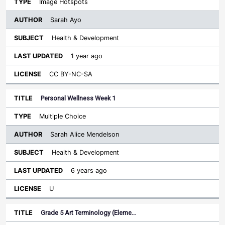
Image Hotspots
Sarah Ayo
Health & Development
1 year ago
CC BY-NC-SA
Personal Wellness Week 1
Multiple Choice
Sarah Alice Mendelson
Health & Development
6 years ago
U
Grade 5 Art Terminology (Eleme…