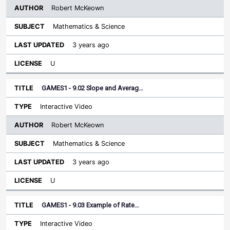
Robert McKeown
Mathematics & Science
3 years ago
U
GAMES1 - 9.02 Slope and Averag…
Interactive Video
Robert McKeown
Mathematics & Science
3 years ago
U
GAMES1 - 9.03 Example of Rate…
Interactive Video