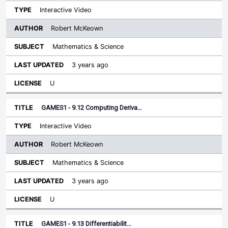
Interactive Video
Robert McKeown
Mathematics & Science
3 years ago
U
GAMES1 - 9.12 Computing Deriva…
Interactive Video
Robert McKeown
Mathematics & Science
3 years ago
U
GAMES1 - 9.13 Differentiabilit…