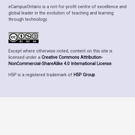
eCampusOntario is a not-for-profit centre of excellence and
global leader in the evolution of teaching and learning
through technology.
Except where otherwise noted, content on this site is
licensed under a
Creative Commons Attribution-
NonCommercial-ShareAlike 4.0 International License
.
H5P is a registered trademark of
H5P Group
.