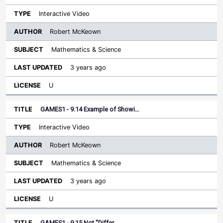
Interactive Video
Robert McKeown
Mathematics & Science
3 years ago
U
GAMES1 - 9.14 Example of Showi…
Interactive Video
Robert McKeown
Mathematics & Science
3 years ago
U
GAMES1 - 9.15 Not "Differ…