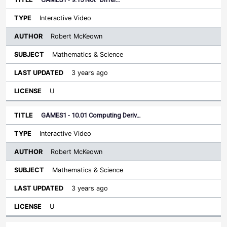
Interactive Video
Robert McKeown
Mathematics & Science
3 years ago
U
GAMES1 - 10.01 Computing Deriv…
Interactive Video
Robert McKeown
Mathematics & Science
3 years ago
U