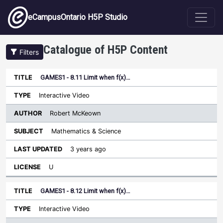
Skip to main content
eCampusOntario H5P Studio
Catalogue of H5P Content
Filters
GAMES1 - 8.11 Limit when f(x)…
Author
Last
Sort descending
Title
Type
Subject
Updated
License
Interactive Video
Robert McKeown
Mathematics & Science
3 years ago
U
GAMES1 - 8.12 Limit when f(x)…
Interactive Video