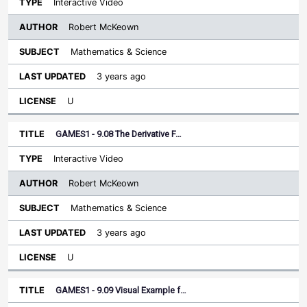
Interactive Video
Robert McKeown
Mathematics & Science
3 years ago
U
GAMES1 - 9.08 The Derivative F…
Interactive Video
Robert McKeown
Mathematics & Science
3 years ago
U
GAMES1 - 9.09 Visual Example f…