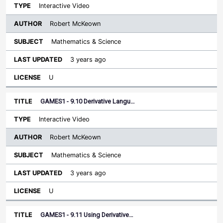
Interactive Video
Robert McKeown
Mathematics & Science
3 years ago
U
GAMES1 - 9.10 Derivative Langu…
Interactive Video
Robert McKeown
Mathematics & Science
3 years ago
U
GAMES1 - 9.11 Using Derivative…