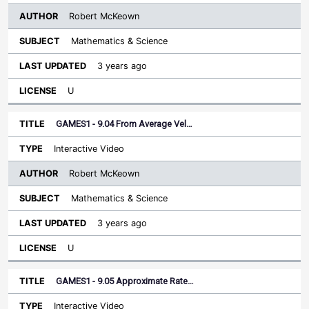
Robert McKeown
Mathematics & Science
3 years ago
U
GAMES1 - 9.04 From Average Vel…
Interactive Video
Robert McKeown
Mathematics & Science
3 years ago
U
GAMES1 - 9.05 Approximate Rate…
Interactive Video