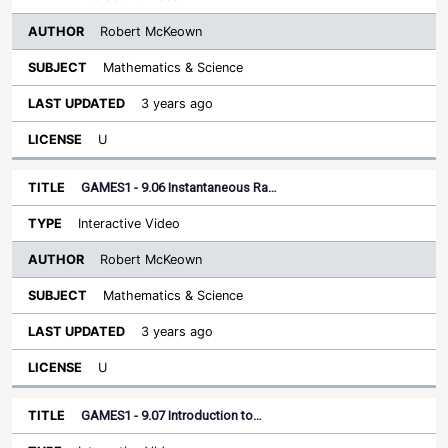
Robert McKeown
Mathematics & Science
3 years ago
U
GAMES1 - 9.06 Instantaneous Ra…
Interactive Video
Robert McKeown
Mathematics & Science
3 years ago
U
GAMES1 - 9.07 Introduction to…