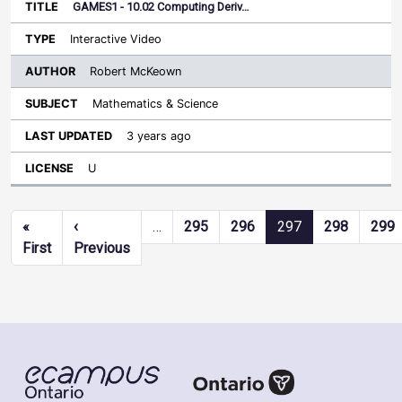
GAMES1 - 10.02 Computing Deriv…
Interactive Video
Robert McKeown
Mathematics & Science
3 years ago
U
Pagination
«
‹
…
295
296
297
298
299
First page
Previous page
First
Previous