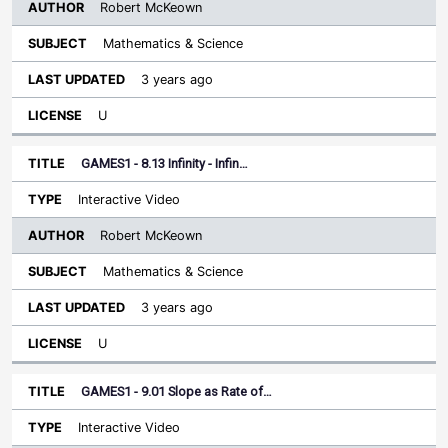
Robert McKeown
Mathematics & Science
3 years ago
U
GAMES1 - 8.13 Infinity - Infin…
Interactive Video
Robert McKeown
Mathematics & Science
3 years ago
U
GAMES1 - 9.01 Slope as Rate of…
Interactive Video