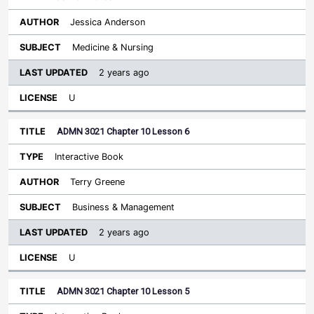
Jessica Anderson
Medicine & Nursing
2 years ago
U
ADMN 3021 Chapter 10 Lesson 6
Interactive Book
Terry Greene
Business & Management
2 years ago
U
ADMN 3021 Chapter 10 Lesson 5