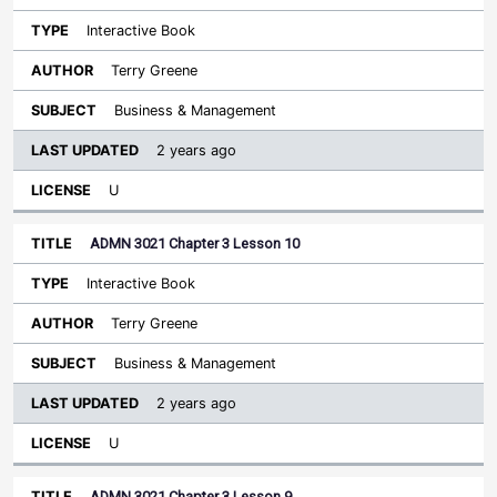
Interactive Book
Terry Greene
Business & Management
2 years ago
U
ADMN 3021 Chapter 3 Lesson 10
Interactive Book
Terry Greene
Business & Management
2 years ago
U
ADMN 3021 Chapter 3 Lesson 9