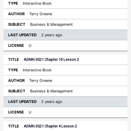
Interactive Book
Terry Greene
Business & Management
2 years ago
U
ADMN 3021 Chapter 10 Lesson 2
Interactive Book
Terry Greene
Business & Management
2 years ago
U
ADMN 3021 Chapter 4 Lesson 2