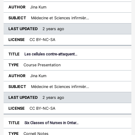
Jina Kum
Médecine et Sciences infirmièr…
2 years ago
CC BY-NC-SA
Les cellules contre-attaquent…
Course Presentation
Jina Kum
Médecine et Sciences infirmièr…
2 years ago
CC BY-NC-SA
Six Classes of Nurses in Ontar…
Cornell Notes