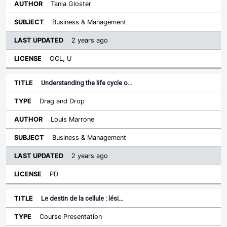
Tania Gloster
Business & Management
2 years ago
OCL, U
Understanding the life cycle o…
Drag and Drop
Louis Marrone
Business & Management
2 years ago
PD
Le destin de la cellule : lési…
Course Presentation