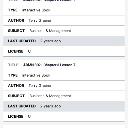
Interactive Book
Terry Greene
Business & Management
2 years ago
U
ADMN 3021 Chapter 3 Lesson 7
Interactive Book
Terry Greene
Business & Management
2 years ago
U