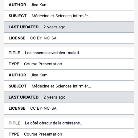
Jina Kum
Médecine et Sciences infirmièr…
2 years ago
CC BY-NC-SA
Les ennemis invisibles : malad…
Course Presentation
Jina Kum
Médecine et Sciences infirmièr…
2 years ago
CC BY-NC-SA
Le côté obscur de la croissanc…
Course Presentation