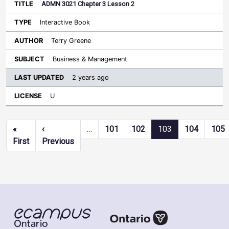
ADMN 3021 Chapter 3 Lesson 2
Interactive Book
Terry Greene
Business & Management
2 years ago
U
Pagination
«
‹
…
101
102
103
104
105
First page
Previous page
First
Previous