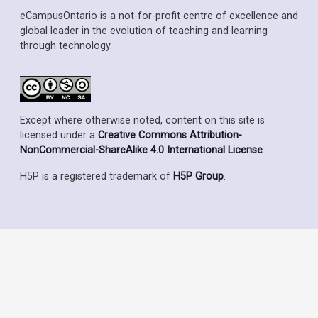
eCampusOntario is a not-for-profit centre of excellence and
global leader in the evolution of teaching and learning
through technology.
Except where otherwise noted, content on this site is
licensed under a
Creative Commons Attribution-
NonCommercial-ShareAlike 4.0 International License
.
H5P is a registered trademark of
H5P Group
.