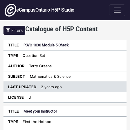
Skip to main content
eCampusOntario H5P Studio
Catalogue of H5P Content
Filters
PSYC 1030 Module 5 Check
Last
Updated
Question Set
Sort ascending
Title
Type
Author
Subject
License
Terry Greene
Mathematics & Science
2 years ago
U
Meet your Instructor
Find the Hotspot