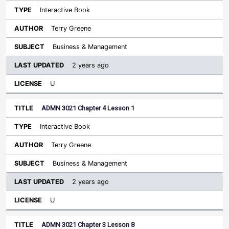
Interactive Book
Terry Greene
Business & Management
2 years ago
U
ADMN 3021 Chapter 4 Lesson 1
Interactive Book
Terry Greene
Business & Management
2 years ago
U
ADMN 3021 Chapter 3 Lesson 8