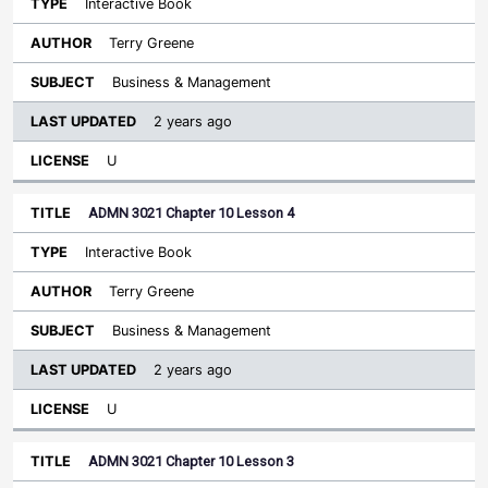
Interactive Book
Terry Greene
Business & Management
2 years ago
U
ADMN 3021 Chapter 10 Lesson 4
Interactive Book
Terry Greene
Business & Management
2 years ago
U
ADMN 3021 Chapter 10 Lesson 3