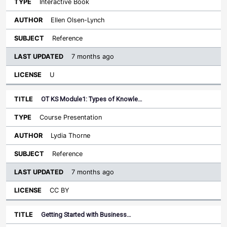
Interactive Book
Ellen Olsen-Lynch
Reference
7 months ago
U
OT KS Module1: Types of Knowle…
Course Presentation
Lydia Thorne
Reference
7 months ago
CC BY
Getting Started with Business…