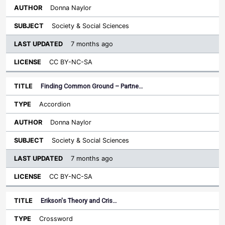
Donna Naylor
Society & Social Sciences
7 months ago
CC BY-NC-SA
Finding Common Ground – Partne…
Accordion
Donna Naylor
Society & Social Sciences
7 months ago
CC BY-NC-SA
Erikson's Theory and Cris…
Crossword