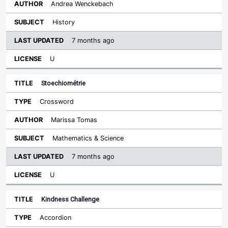
Andrea Wenckebach
History
7 months ago
U
Stoechiométrie
Crossword
Marissa Tomas
Mathematics & Science
7 months ago
U
Kindness Challenge
Accordion