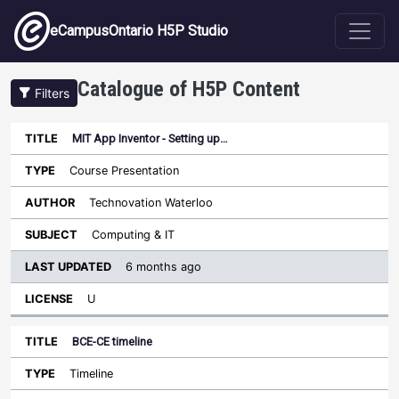
Skip to main content
eCampusOntario H5P Studio
Catalogue of H5P Content
Filters
MIT App Inventor - Setting up…
Last
Updated
Course Presentation
Sort ascending
Title
Type
Author
Subject
License
Technovation Waterloo
Computing & IT
6 months ago
U
BCE-CE timeline
Timeline