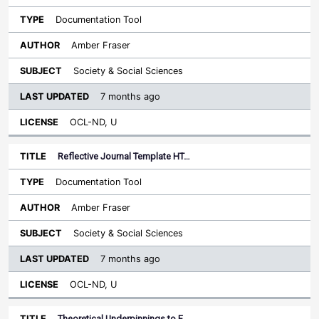
Documentation Tool
Amber Fraser
Society & Social Sciences
7 months ago
OCL-ND, U
Reflective Journal Template HT…
Documentation Tool
Amber Fraser
Society & Social Sciences
7 months ago
OCL-ND, U
Theoretical Underpinnings to F…