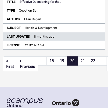
Effective Questioning for the…
Question Set
Ellen Dilgert
Health & Development
8 months ago
CC BY-NC-SA
Pagination
«
‹
…
18
19
20
21
22
…
First page
Previous page
First
Previous