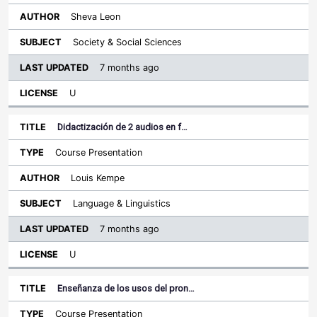
Sheva Leon
Society & Social Sciences
7 months ago
U
Didactización de 2 audios en f…
Course Presentation
Louis Kempe
Language & Linguistics
7 months ago
U
Enseñanza de los usos del pron…
Course Presentation