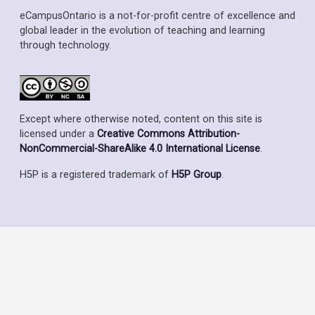
eCampusOntario is a not-for-profit centre of excellence and
global leader in the evolution of teaching and learning
through technology.
Except where otherwise noted, content on this site is
licensed under a
Creative Commons Attribution-
NonCommercial-ShareAlike 4.0 International License
.
H5P is a registered trademark of
H5P Group
.