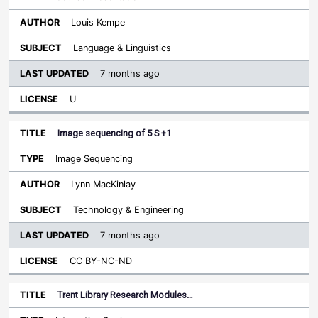
Louis Kempe
Language & Linguistics
7 months ago
U
Image sequencing of 5 S +1
Image Sequencing
Lynn MacKinlay
Technology & Engineering
7 months ago
CC BY-NC-ND
Trent Library Research Modules…