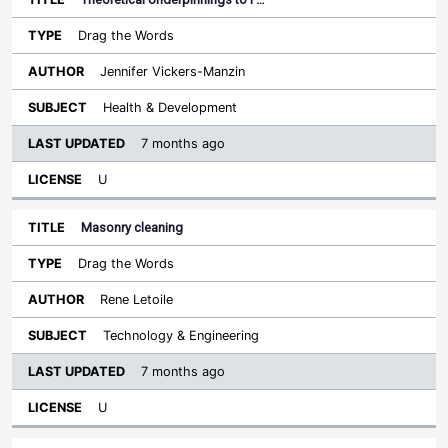
Drag the Words
Jennifer Vickers-Manzin
Health & Development
7 months ago
U
Masonry cleaning
Drag the Words
Rene Letoile
Technology & Engineering
7 months ago
U