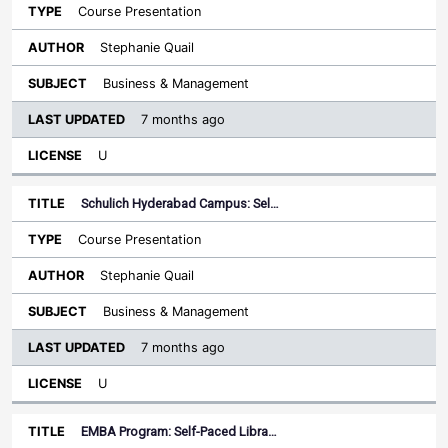
Course Presentation
Stephanie Quail
Business & Management
7 months ago
U
Schulich Hyderabad Campus: Sel…
Course Presentation
Stephanie Quail
Business & Management
7 months ago
U
EMBA Program: Self-Paced Libra…