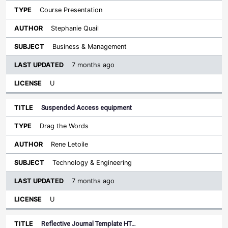
Course Presentation
Stephanie Quail
Business & Management
7 months ago
U
Suspended Access equipment
Drag the Words
Rene Letoile
Technology & Engineering
7 months ago
U
Reflective Journal Template HT…