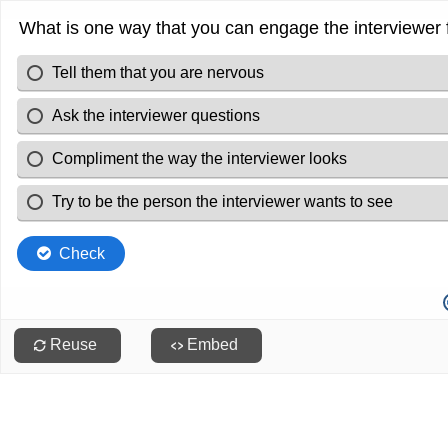
What is one way that you can engage the interviewer f
Tell them that you are nervous
Ask the interviewer questions
Compliment the way the interviewer looks
Try to be the person the interviewer wants to see
Check
Reuse
Embed