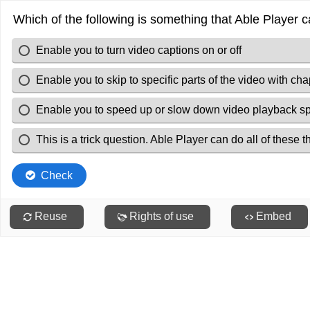
Which of the following is something that Able Player 
Enable you to turn video captions on or off
Enable you to skip to specific parts of the video with cha
Enable you to speed up or slow down video playback s
This is a trick question. Able Player can do all of these t
Check
Reuse
Rights of use
Embed