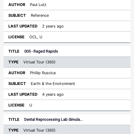
Paul Lutz
Reference
2 years ago
OCL, U
005 - Raged Rapids
Virtual Tour (360)
Phillip Ruscica
Earth & the Environment
4 years ago
U
Dental Reprocessing Lab Simula…
Virtual Tour (360)