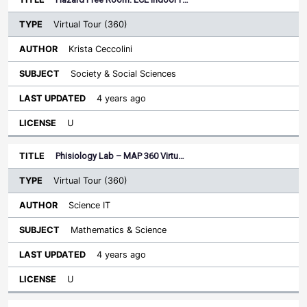
Virtual Tour (360)
Krista Ceccolini
Society & Social Sciences
4 years ago
U
Phisiology Lab – MAP 360 Virtu…
Virtual Tour (360)
Science IT
Mathematics & Science
4 years ago
U