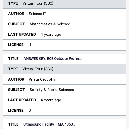
Virtual Tour (360)
Science IT
Mathematics & Science
4 years ago
U
ANSWER KEY: ECE Outdoor Profes…
Virtual Tour (360)
Krista Ceccolini
Society & Social Sciences
4 years ago
U
Ultrasound Facility – MAP 360…