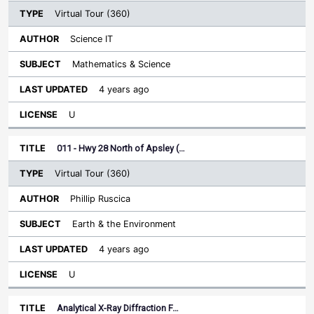
Virtual Tour (360)
Science IT
Mathematics & Science
4 years ago
U
011 - Hwy 28 North of Apsley (…
Virtual Tour (360)
Phillip Ruscica
Earth & the Environment
4 years ago
U
Analytical X-Ray Diffraction F…