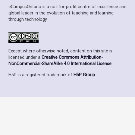
eCampusOntario is a not-for-profit centre of excellence and
global leader in the evolution of teaching and learning
through technology.
Except where otherwise noted, content on this site is
licensed under a
Creative Commons Attribution-
NonCommercial-ShareAlike 4.0 International License
.
H5P is a registered trademark of
H5P Group
.