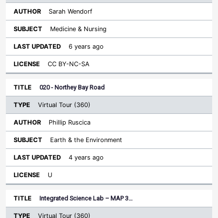
Sarah Wendorf
Medicine & Nursing
6 years ago
CC BY-NC-SA
020 - Northey Bay Road
Virtual Tour (360)
Phillip Ruscica
Earth & the Environment
4 years ago
U
Integrated Science Lab – MAP 3…
Virtual Tour (360)