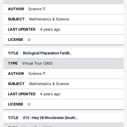
Science IT
Mathematics & Science
4 years ago
U
Biological Preparation Facilit…
Virtual Tour (360)
Science IT
Mathematics & Science
4 years ago
U
015 - Hwy 28 Woodsview (South…