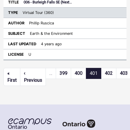
006 - Burleigh Falls SE (Next…
Virtual Tour (360)
Phillip Ruscica
Earth & the Environment
4 years ago
U
Pagination
«
‹
…
399
400
401
402
403
First page
Previous page
First
Previous