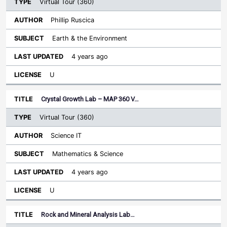
Virtual Tour (360)
Phillip Ruscica
Earth & the Environment
4 years ago
U
Crystal Growth Lab – MAP 360 V…
Virtual Tour (360)
Science IT
Mathematics & Science
4 years ago
U
Rock and Mineral Analysis Lab…