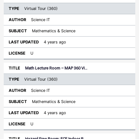
Virtual Tour (360)
Science IT
Mathematics & Science
4 years ago
U
Math Lecture Room – MAP 360 Vi…
Virtual Tour (360)
Science IT
Mathematics & Science
4 years ago
U
Hazard Free Room: ECE Indoor P…