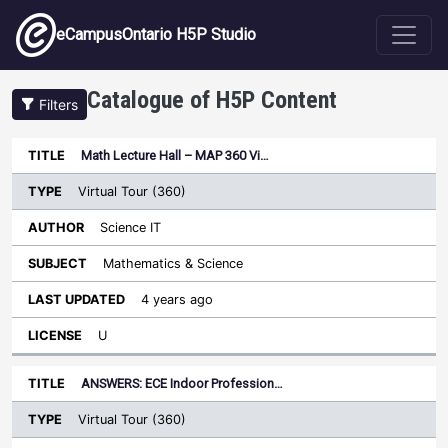
Skip to main content
eCampusOntario H5P Studio
Catalogue of H5P Content
Filters
Type
Math Lecture Hall – MAP 360 Vi…
Last
Sort descending
Title
Author
Subject
Updated
License
Virtual Tour (360)
Science IT
Mathematics & Science
4 years ago
U
ANSWERS: ECE Indoor Profession…
Virtual Tour (360)