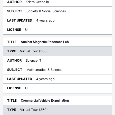
Krista Ceccolini
Society & Social Sciences
4 years ago
U
Nuclear Magnetic Resonace Lab…
Virtual Tour (360)
Science IT
Mathematics & Science
4 years ago
U
Commercial Vehicle Examination
Virtual Tour (360)