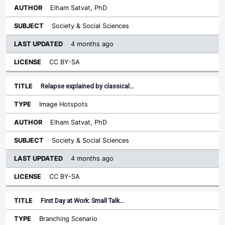
Elham Satvat, PhD
Society & Social Sciences
4 months ago
CC BY-SA
Relapse explained by classical…
Image Hotspots
Elham Satvat, PhD
Society & Social Sciences
4 months ago
CC BY-SA
First Day at Work: Small Talk…
Branching Scenario