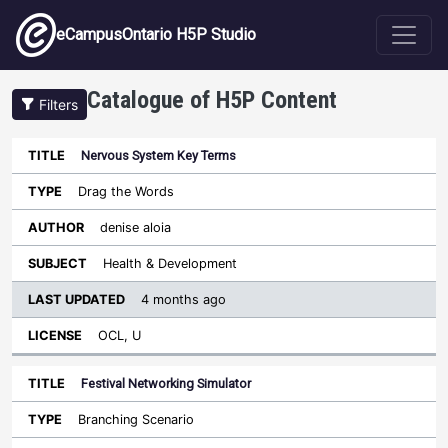
Skip to main content
eCampusOntario H5P Studio
Catalogue of H5P Content
Filters
Nervous System Key Terms
Last
Updated
Drag the Words
Sort descending
Title
Type
Author
Subject
License
denise aloia
Health & Development
4 months ago
OCL, U
Festival Networking Simulator
Branching Scenario