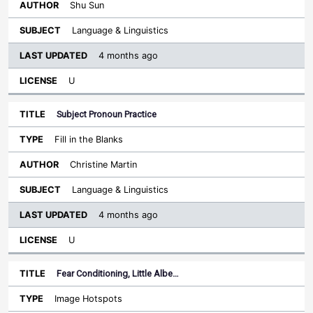
Shu Sun
Language & Linguistics
4 months ago
U
Subject Pronoun Practice
Fill in the Blanks
Christine Martin
Language & Linguistics
4 months ago
U
Fear Conditioning, Little Albe…
Image Hotspots