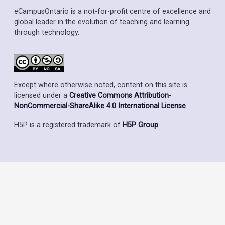
eCampusOntario is a not-for-profit centre of excellence and
global leader in the evolution of teaching and learning
through technology.
Except where otherwise noted, content on this site is
licensed under a
Creative Commons Attribution-
NonCommercial-ShareAlike 4.0 International License
.
H5P is a registered trademark of
H5P Group
.