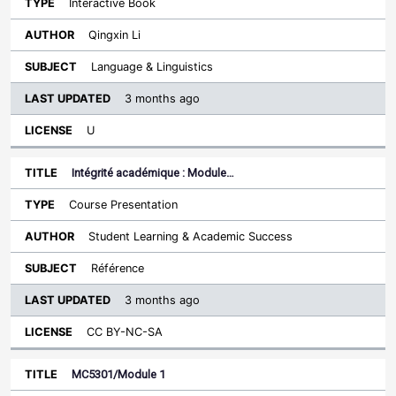
Interactive Book
Qingxin Li
Language & Linguistics
3 months ago
U
Intégrité académique : Module…
Course Presentation
Student Learning & Academic Success
Référence
3 months ago
CC BY-NC-SA
MC5301/Module 1