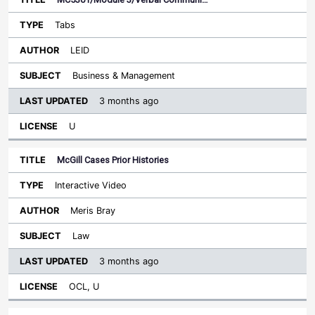
Tabs
LEID
Business & Management
3 months ago
U
McGill Cases Prior Histories
Interactive Video
Meris Bray
Law
3 months ago
OCL, U