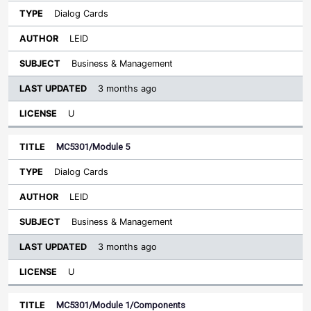
Dialog Cards
LEID
Business & Management
3 months ago
U
MC5301/Module 5
Dialog Cards
LEID
Business & Management
3 months ago
U
MC5301/Module 1/Components