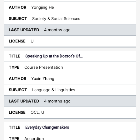
Yongjing He
Society & Social Sciences
4 months ago
U
Speaking Up at the Doctor’s Of…
Course Presentation
Yuxin Zhang
Language & Linguistics
4 months ago
OCL, U
Everyday Changemakers
Accordion