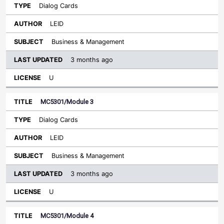
Dialog Cards
LEID
Business & Management
3 months ago
U
MC5301/Module 3
Dialog Cards
LEID
Business & Management
3 months ago
U
MC5301/Module 4