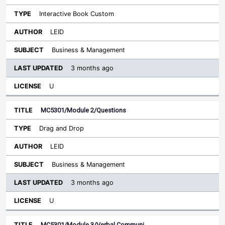
Interactive Book Custom
LEID
Business & Management
3 months ago
U
MC5301/Module 2/Questions
Drag and Drop
LEID
Business & Management
3 months ago
U
MC5301/Module 3/Verbal Communi…