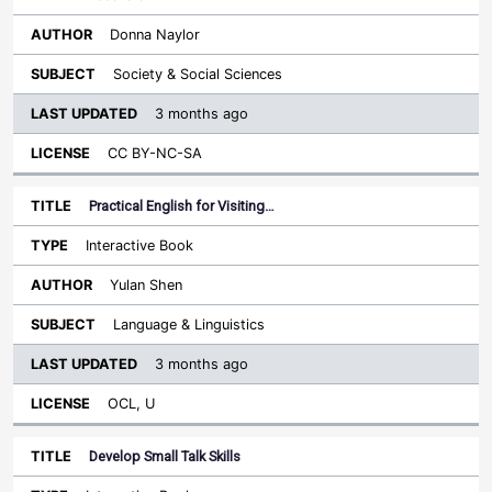
Donna Naylor
Society & Social Sciences
3 months ago
CC BY-NC-SA
Practical English for Visiting…
Interactive Book
Yulan Shen
Language & Linguistics
3 months ago
OCL, U
Develop Small Talk Skills