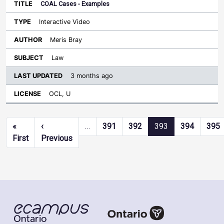
COAL Cases - Examples
Interactive Video
Meris Bray
Law
3 months ago
OCL, U
Pagination
«
‹
…
391
392
393
394
395
First page
Previous page
First
Previous