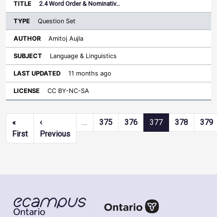
2.4 Word Order & Nominativ…
Question Set
Amitoj Aujla
Language & Linguistics
11 months ago
CC BY-NC-SA
Pagination
«
‹
…
375
376
377
378
379
First page
Previous page
First
Previous