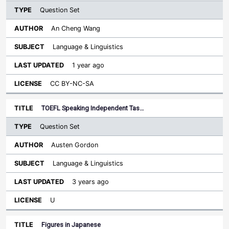
Question Set
An Cheng Wang
Language & Linguistics
1 year ago
CC BY-NC-SA
TOEFL Speaking Independent Tas…
Question Set
Austen Gordon
Language & Linguistics
3 years ago
U
Figures in Japanese