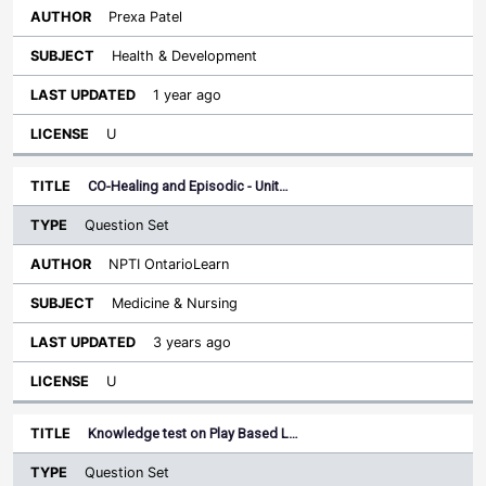
Prexa Patel
Health & Development
1 year ago
U
CO-Healing and Episodic - Unit…
Question Set
NPTI OntarioLearn
Medicine & Nursing
3 years ago
U
Knowledge test on Play Based L…
Question Set