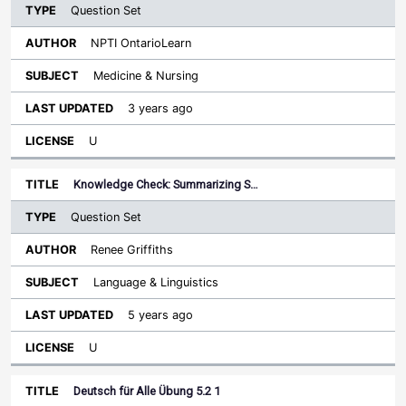
Question Set
NPTI OntarioLearn
Medicine & Nursing
3 years ago
U
Knowledge Check: Summarizing S…
Question Set
Renee Griffiths
Language & Linguistics
5 years ago
U
Deutsch für Alle Übung 5.2 1