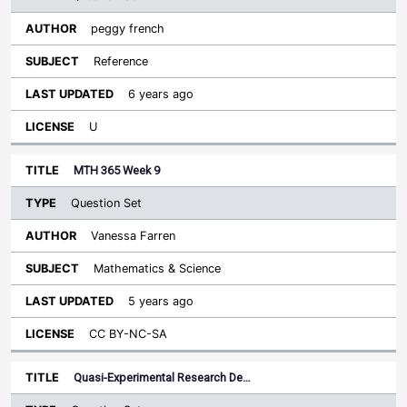
peggy french
Reference
6 years ago
U
MTH 365 Week 9
Question Set
Vanessa Farren
Mathematics & Science
5 years ago
CC BY-NC-SA
Quasi-Experimental Research De…