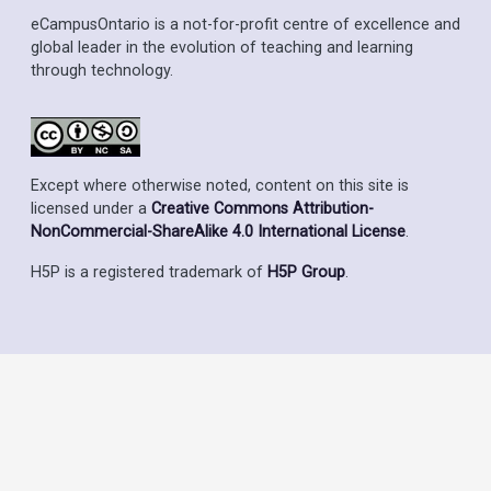
eCampusOntario is a not-for-profit centre of excellence and
global leader in the evolution of teaching and learning
through technology.
Except where otherwise noted, content on this site is
licensed under a
Creative Commons Attribution-
NonCommercial-ShareAlike 4.0 International License
.
H5P is a registered trademark of
H5P Group
.