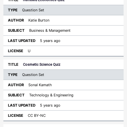
Question Set
Katie Burton
Business & Management
5 years ago
U
Cosmetic Science Quiz
Question Set
Sonal Kamath
Technology & Engineering
5 years ago
CC BY-NC