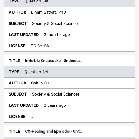
Question Set
Elham Satvat, PhD
Society & Social Sciences
3 months ago
CC BY-SA
Invisible Knapsacks - Understa…
Question Set
Caitlin Cull
Society & Social Sciences
3 years ago
U
CO-Healing and Episodic - Unit…