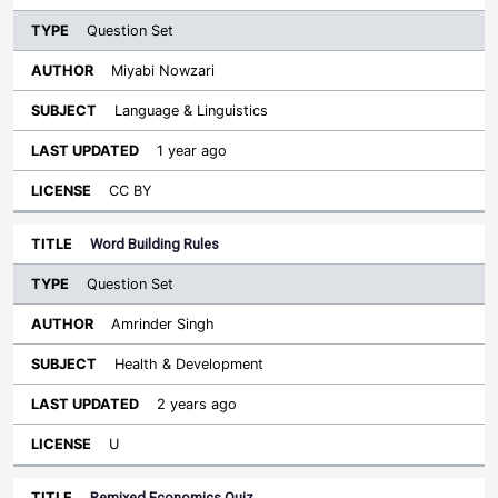
Question Set
Miyabi Nowzari
Language & Linguistics
1 year ago
CC BY
Word Building Rules
Question Set
Amrinder Singh
Health & Development
2 years ago
U
Remixed Economics Quiz