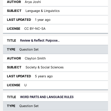
Arya Joshi
Language & Linguistics
1 year ago
CC BY-NC-SA
Review & Reflect: Purpose…
Question Set
Clayton Smith
Society & Social Sciences
5 years ago
U
WORD PARTS AND LANGUAGE RULES
Question Set