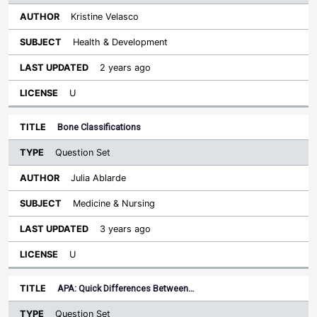
Kristine Velasco
Health & Development
2 years ago
U
Bone Classifications
Question Set
Julia Ablarde
Medicine & Nursing
3 years ago
U
APA: Quick Differences Between…
Question Set