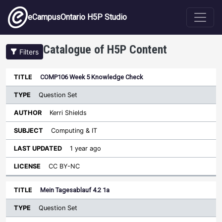
Skip to main content
eCampusOntario H5P Studio
Catalogue of H5P Content
Filters
Type
COMP106 Week 5 Knowledge Check
Last
Sort descending
Title
Author
Subject
Updated
License
Question Set
Kerri Shields
Computing & IT
1 year ago
CC BY-NC
Mein Tagesablauf 4.2 1a
Question Set