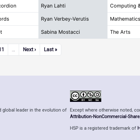
ordion
Ryan Lahti
Computing &
ords
Ryan Verbey-Verutis
Mathematics
t
Sabina Mostacci
The Arts
Next page
Last page
11
…
Next ›
Last »
Except where otherwise noted, cont
 global leader in the evolution of
Attribution-NonCommercial-ShareAl
H5P is a registered trademark of
H