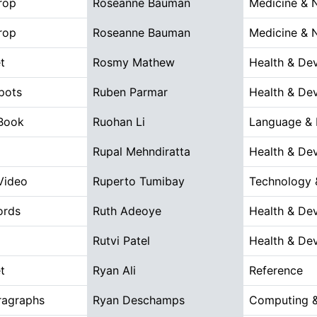
rop
Roseanne Bauman
Medicine & 
rop
Roseanne Bauman
Medicine & 
t
Rosmy Mathew
Health & De
pots
Ruben Parmar
Health & De
 Book
Ruohan Li
Language & L
Rupal Mehndiratta
Health & De
 Video
Ruperto Tumibay
Technology 
ords
Ruth Adeoye
Health & De
Rutvi Patel
Health & De
t
Ryan Ali
Reference
ragraphs
Ryan Deschamps
Computing &