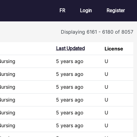
User account m
FR
Login
Register
Displaying 6161 - 6180 of 8057
Last Updated
License
Nursing
5 years ago
U
Nursing
5 years ago
U
Nursing
5 years ago
U
Nursing
5 years ago
U
Nursing
5 years ago
U
Nursing
5 years ago
U