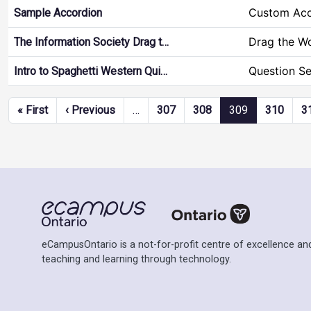
Custom Acc
Sample Accordion
Drag the W
The Information Society Drag t…
Question Se
Intro to Spaghetti Western Qui…
Pagination
First page
Previous page
« First
‹ Previous
…
307
308
309
310
3
eCampusOntario is a not-for-profit centre of excellence and
teaching and learning through technology.