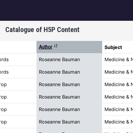
igation
Catalogue of H5P Content
Sort descending
Author
Subject
ords
Roseanne Bauman
Medicine & 
ords
Roseanne Bauman
Medicine & 
rop
Roseanne Bauman
Medicine & 
rop
Roseanne Bauman
Medicine & 
rop
Roseanne Bauman
Medicine & 
rop
Roseanne Bauman
Medicine & 