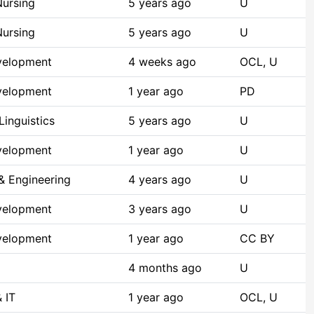
Nursing
5 years ago
U
Nursing
5 years ago
U
velopment
4 weeks ago
OCL, U
velopment
1 year ago
PD
inguistics
5 years ago
U
velopment
1 year ago
U
& Engineering
4 years ago
U
velopment
3 years ago
U
velopment
1 year ago
CC BY
4 months ago
U
 IT
1 year ago
OCL, U