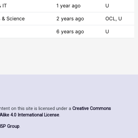
 IT
1 year ago
U
 & Science
2 years ago
OCL, U
6 years ago
U
ent on this site is licensed under a
Creative Commons
ike 4.0 International License
.
5P Group
.