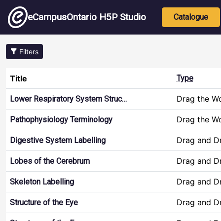
Skip to main content
Main nav
eCampusOntario H5P Studio
Catalogue
Filters
Title
Type
Drag the W
Lower Respiratory System Struc…
Drag the W
Pathophysiology Terminology
Drag and D
Digestive System Labelling
Drag and D
Lobes of the Cerebrum
Drag and D
Skeleton Labelling
Drag and D
Structure of the Eye