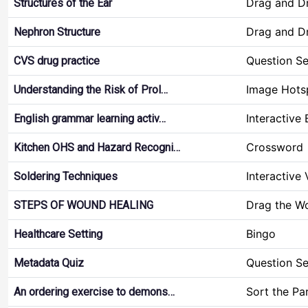
Drag and D
Structures of the Ear
Drag and D
Nephron Structure
Question Se
CVS drug practice
Image Hots
Understanding the Risk of Prol…
Interactive
English grammar learning activ…
Crossword
Kitchen OHS and Hazard Recogni…
Interactive
Soldering Techniques
Drag the W
STEPS OF WOUND HEALING
Bingo
Healthcare Setting
Question Se
Metadata Quiz
Sort the Pa
An ordering exercise to demons…