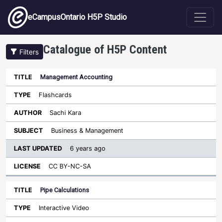
Skip to main content
eCampusOntario H5P Studio
Catalogue of H5P Content
Filters
Management Accounting
Last
Updated
Flashcards
Sort ascending
Title
Type
Author
Subject
License
Sachi Kara
Business & Management
6 years ago
CC BY-NC-SA
Pipe Calculations
Interactive Video