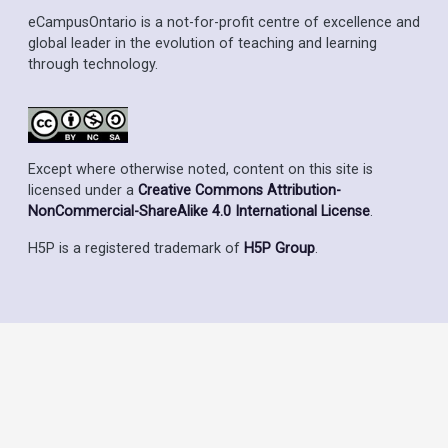
eCampusOntario is a not-for-profit centre of excellence and
global leader in the evolution of teaching and learning
through technology.
Except where otherwise noted, content on this site is
licensed under a
Creative Commons Attribution-
NonCommercial-ShareAlike 4.0 International License
.
H5P is a registered trademark of
H5P Group
.