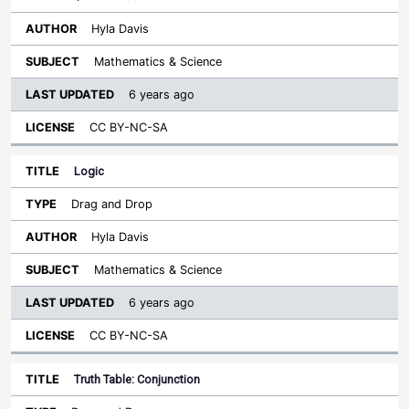
Hyla Davis
Mathematics & Science
6 years ago
CC BY-NC-SA
Logic
Drag and Drop
Hyla Davis
Mathematics & Science
6 years ago
CC BY-NC-SA
Truth Table: Conjunction