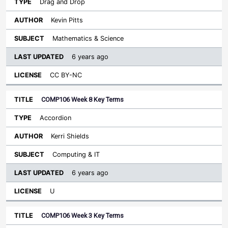
Drag and Drop
Kevin Pitts
Mathematics & Science
6 years ago
CC BY-NC
COMP106 Week 8 Key Terms
Accordion
Kerri Shields
Computing & IT
6 years ago
U
COMP106 Week 3 Key Terms