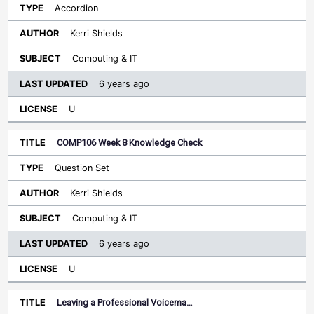
Accordion
Kerri Shields
Computing & IT
6 years ago
U
COMP106 Week 8 Knowledge Check
Question Set
Kerri Shields
Computing & IT
6 years ago
U
Leaving a Professional Voicema…