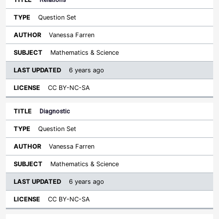
Question Set
Vanessa Farren
Mathematics & Science
6 years ago
CC BY-NC-SA
Diagnostic
Question Set
Vanessa Farren
Mathematics & Science
6 years ago
CC BY-NC-SA