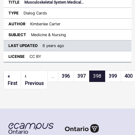
Musculoskeletal System Medical…
Dialog Cards
Kimberlee Carter
Medicine & Nursing
6 years ago
CC BY
Pagination
«
‹
…
396
397
398
399
400
First page
Previous page
First
Previous