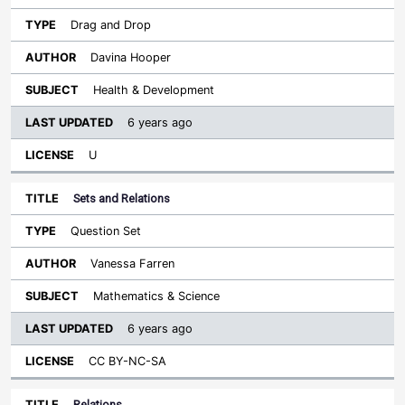
Drag and Drop
Davina Hooper
Health & Development
6 years ago
U
Sets and Relations
Question Set
Vanessa Farren
Mathematics & Science
6 years ago
CC BY-NC-SA
Relations