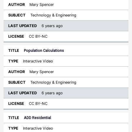
Mary Spencer
Technology & Engineering
6 years ago
CC BY-NC
Population Calculations
Interactive Video
Mary Spencer
Technology & Engineering
6 years ago
CC BY-NC
ADD Residential
Interactive Video