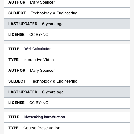
Mary Spencer
Technology & Engineering
6 years ago
CC BY-NC
Well Calculation
Interactive Video
Mary Spencer
Technology & Engineering
6 years ago
CC BY-NC
Notetaking Introduction
Course Presentation