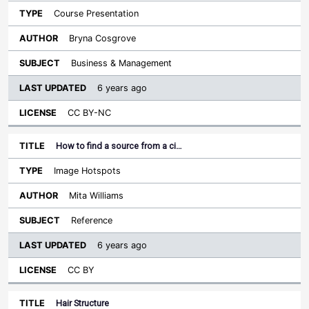
Course Presentation
Bryna Cosgrove
Business & Management
6 years ago
CC BY-NC
How to find a source from a ci…
Image Hotspots
Mita Williams
Reference
6 years ago
CC BY
Hair Structure