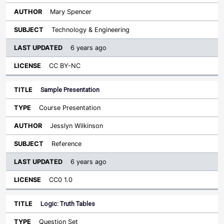
Mary Spencer
Technology & Engineering
6 years ago
CC BY-NC
Sample Presentation
Course Presentation
Jesslyn Wilkinson
Reference
6 years ago
CC0 1.0
Logic: Truth Tables
Question Set