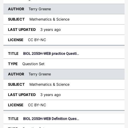
Terry Greene
Mathematics & Science
3 years ago
CC BY-NC
BIOL 2050H-WEB practice Questi…
Question Set
Terry Greene
Mathematics & Science
3 years ago
CC BY-NC
BIOL 2050H-WEB Definition Ques…