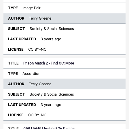
Image Pair
Terry Greene
Society & Social Sciences
3 years ago
CC BY-NC
Prison Match 2 - Find Out More
Accordion
Terry Greene
Society & Social Sciences
3 years ago
CC BY-NC
CRIM 3640 Module 3 To Do List