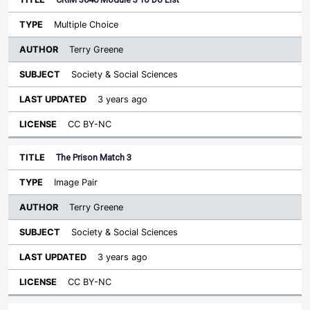
Multiple Choice
Terry Greene
Society & Social Sciences
3 years ago
CC BY-NC
The Prison Match 3
Image Pair
Terry Greene
Society & Social Sciences
3 years ago
CC BY-NC