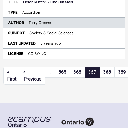
Prison Match 3 - Find Out More
Accordion
Terry Greene
Society & Social Sciences
3 years ago
CC BY-NC
Pagination
«
‹
…
365
366
367
368
369
First page
Previous page
First
Previous