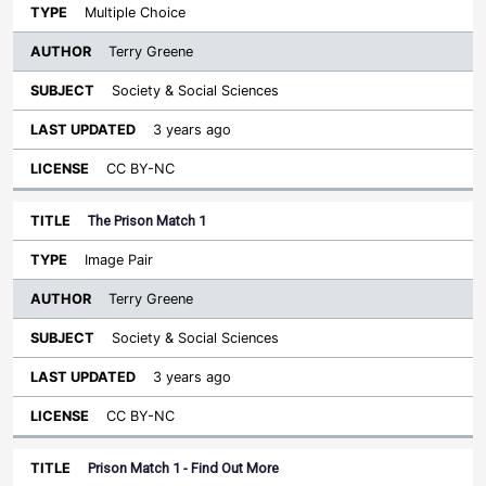
Multiple Choice
Terry Greene
Society & Social Sciences
3 years ago
CC BY-NC
The Prison Match 1
Image Pair
Terry Greene
Society & Social Sciences
3 years ago
CC BY-NC
Prison Match 1 - Find Out More