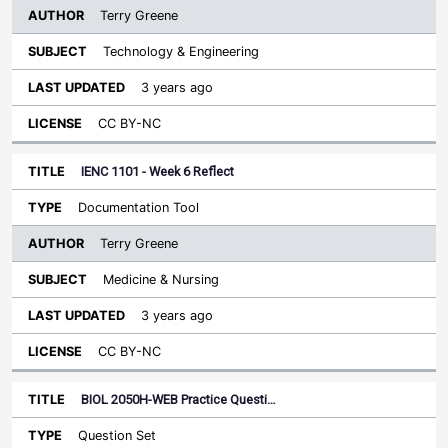
Terry Greene
Technology & Engineering
3 years ago
CC BY-NC
IENC 1101 - Week 6 Reflect
Documentation Tool
Terry Greene
Medicine & Nursing
3 years ago
CC BY-NC
BIOL 2050H-WEB Practice Questi…
Question Set