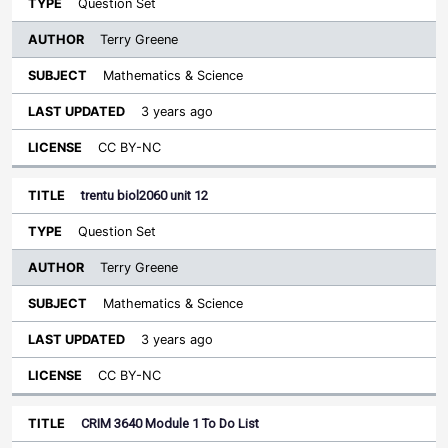
Question Set
Terry Greene
Mathematics & Science
3 years ago
CC BY-NC
trentu biol2060 unit 12
Question Set
Terry Greene
Mathematics & Science
3 years ago
CC BY-NC
CRIM 3640 Module 1 To Do List