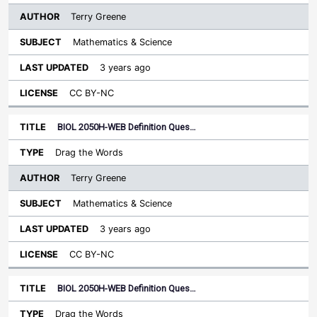
Terry Greene
Mathematics & Science
3 years ago
CC BY-NC
BIOL 2050H-WEB Definition Ques…
Drag the Words
Terry Greene
Mathematics & Science
3 years ago
CC BY-NC
BIOL 2050H-WEB Definition Ques…
Drag the Words