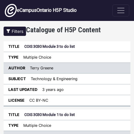
Skip to main content
eCampusOntario H5P Studio
Catalogue of H5P Content
Filters
COIS 3030 Module 3 to do list
Author
Last
Sort descending
Title
Type
Subject
Updated
License
Multiple Choice
Terry Greene
Technology & Engineering
3 years ago
CC BY-NC
COIS 3030 Module 1 to do list
Multiple Choice