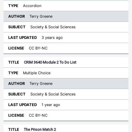
Accordion
Terry Greene
Society & Social Sciences
3 years ago
CC BY-NC
CRIM 3640 Module 2 To Do List
Multiple Choice
Terry Greene
Society & Social Sciences
1 year ago
CC BY-NC
The Prison Match 2