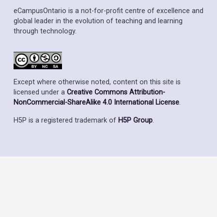
eCampusOntario is a not-for-profit centre of excellence and
global leader in the evolution of teaching and learning
through technology.
Except where otherwise noted, content on this site is
licensed under a
Creative Commons Attribution-
NonCommercial-ShareAlike 4.0 International License
.
H5P is a registered trademark of
H5P Group
.