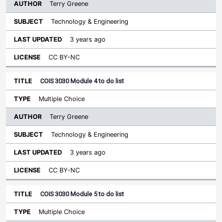
Terry Greene
Technology & Engineering
3 years ago
CC BY-NC
COIS 3030 Module 4 to do list
Multiple Choice
Terry Greene
Technology & Engineering
3 years ago
CC BY-NC
COIS 3030 Module 5 to do list
Multiple Choice