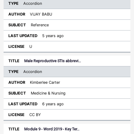
Accordion
VIJAY BABU
Reference
5 years ago
U
Male Reproductive STIs abbrevi…
Accordion
Kimberlee Carter
Medicine & Nursing
6 years ago
CC BY
Module 9 - Word 2019 - Key Ter…