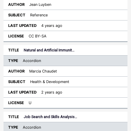
Jean Luyben
Reference
4 years ago
CC BY-SA
Natural and Artificial Immunit…
Accordion
Marcia Chaudet
Health & Development
2 years ago
U
Job Search and Skills Analysis…
Accordion