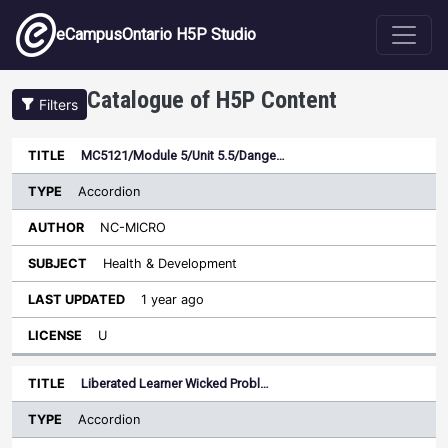
Skip to main content
eCampusOntario H5P Studio
Catalogue of H5P Content
Filters
Type
MC5121/Module 5/Unit 5.5/Dange…
Last
Sort ascending
Title
Author
Subject
Updated
License
Accordion
NC-MICRO
Health & Development
1 year ago
U
Liberated Learner Wicked Probl…
Accordion