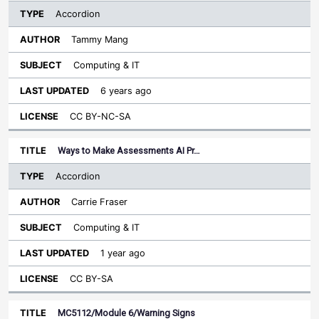
Accordion
Tammy Mang
Computing & IT
6 years ago
CC BY-NC-SA
Ways to Make Assessments AI Pr…
Accordion
Carrie Fraser
Computing & IT
1 year ago
CC BY-SA
MC5112/Module 6/Warning Signs