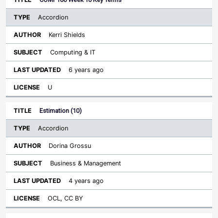
Accordion
Kerri Shields
Computing & IT
6 years ago
U
Estimation (10)
Accordion
Dorina Grossu
Business & Management
4 years ago
OCL, CC BY