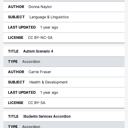
Donna Naylor
Language & Linguistics
1 year ago
CC BY-NC-SA
Autism Scenario 4
Accordion
Carrie Fraser
Health & Development
1 year ago
CC BY-SA
Students Services Accordion
Accordion