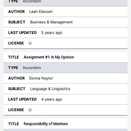
Accordion
Leah Klassen
Business & Management
5 years ago
U
Assignment #1: In My Opinion
Accordion
Donna Naylor
Language & Linguistics
4 years ago
U
Responsibility of Mentees