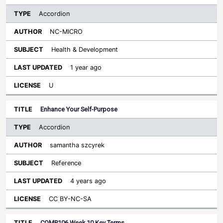
Accordion
NC-MICRO
Health & Development
1 year ago
U
Enhance Your Self-Purpose
Accordion
samantha szcyrek
Reference
4 years ago
CC BY-NC-SA
COMP106 Week 10 Key Terms