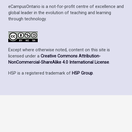
eCampusOntario is a not-for-profit centre of excellence and
global leader in the evolution of teaching and learning
through technology.
Except where otherwise noted, content on this site is
licensed under a
Creative Commons Attribution-
NonCommercial-ShareAlike 4.0 International License
.
H5P is a registered trademark of
H5P Group
.