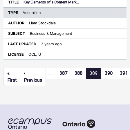
Key Elements of a Content Mark…
Accordion
Liam Stockdale
Business & Management
3 years ago
OCL, U
Pagination
«
‹
…
387
388
389
390
391
First page
Previous page
First
Previous