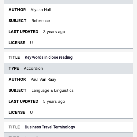
Alyssa Hall
Reference
3 years ago
U
Key words in close reading
Accordion
Paul Van Raay
Language & Linguistics
5 years ago
U
Business Travel Terminology