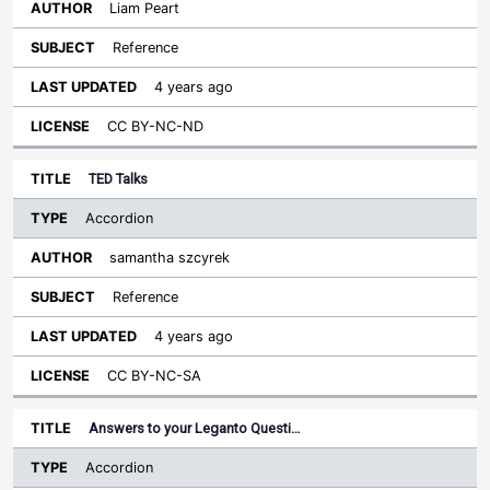
Liam Peart
Reference
4 years ago
CC BY-NC-ND
TED Talks
Accordion
samantha szcyrek
Reference
4 years ago
CC BY-NC-SA
Answers to your Leganto Questi…
Accordion