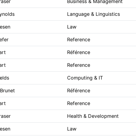
raser
Business & Management
eynolds
Language & Linguistics
iesen
Law
efer
Reference
art
Référence
art
Reference
ields
Computing & IT
 Brunet
Référence
art
Reference
raser
Health & Development
iesen
Law