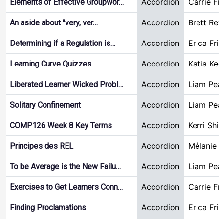
Accordion
Carrie F
Elements of Effective Groupwor…
Accordion
Brett R
An aside about "very, ver…
Accordion
Erica Fr
Determining if a Regulation is…
Accordion
Katia Ke
Learning Curve Quizzes
Accordion
Liam Pe
Liberated Learner Wicked Probl…
Accordion
Liam Pe
Solitary Confinement
Accordion
Kerri Sh
COMP126 Week 8 Key Terms
Accordion
Mélanie
Principes des REL
Accordion
Liam Pe
To be Average is the New Failu…
Accordion
Carrie F
Exercises to Get Learners Conn…
Accordion
Erica Fr
Finding Proclamations