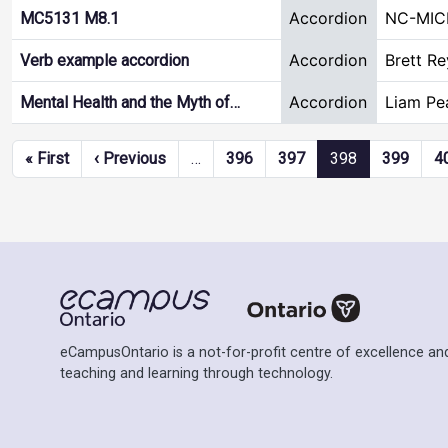
Accordion
NC-MIC
MC5131 M8.1
Accordion
Brett R
Verb example accordion
Accordion
Liam Pe
Mental Health and the Myth of…
Pagination
First page
Previous page
« First
‹ Previous
…
396
397
398
399
4
eCampusOntario is a not-for-profit centre of excellence and
teaching and learning through technology.