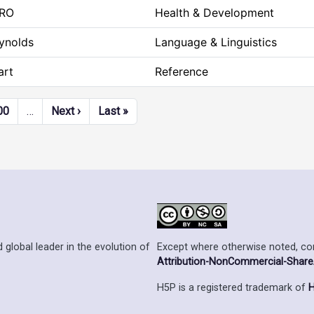
RO
Health & Development
eynolds
Language & Linguistics
art
Reference
Next page
Last page
00
…
Next ›
Last »
Except where otherwise noted, cont
 global leader in the evolution of
Attribution-NonCommercial-ShareAl
H5P is a registered trademark of
H