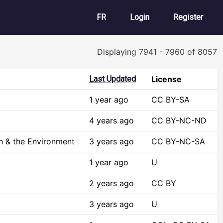
User account m
FR
Login
Register
Displaying 7941 - 7960 of 8057
Last Updated
License
1 year ago
CC BY-SA
4 years ago
CC BY-NC-ND
h & the Environment
3 years ago
CC BY-NC-SA
1 year ago
U
2 years ago
CC BY
3 years ago
U