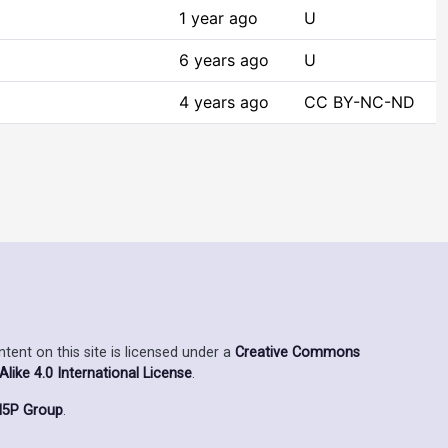
1 year ago
U
6 years ago
U
4 years ago
CC BY-NC-ND
ent on this site is licensed under a
Creative Commons
ike 4.0 International License
.
5P Group
.