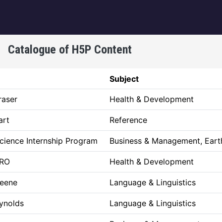
igation
Catalogue of H5P Content
Subject
raser
Health & Development
art
Reference
Science Internship Program
Business & Management, Eart
RO
Health & Development
reene
Language & Linguistics
eynolds
Language & Linguistics