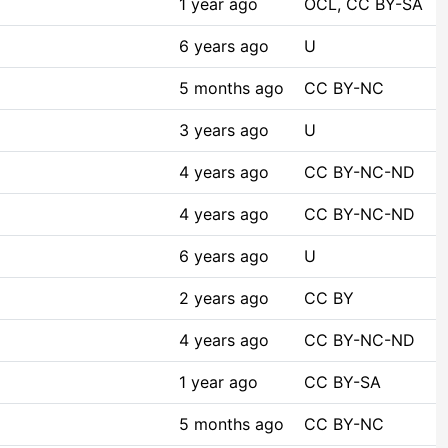
1 year ago
OCL, CC BY-SA
6 years ago
U
5 months ago
CC BY-NC
3 years ago
U
4 years ago
CC BY-NC-ND
4 years ago
CC BY-NC-ND
6 years ago
U
2 years ago
CC BY
4 years ago
CC BY-NC-ND
1 year ago
CC BY-SA
5 months ago
CC BY-NC