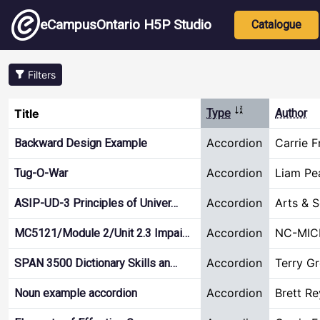
Skip to main content
Main nav
eCampusOntario H5P Studio
Catalogue
Filters
Sort ascending
Title
Type
Author
Accordion
Carrie F
Backward Design Example
Accordion
Liam Pe
Tug-O-War
Accordion
Arts & 
ASIP-UD-3 Principles of Univer…
Accordion
NC-MIC
MC5121/Module 2/Unit 2.3 Impai…
Accordion
Terry G
SPAN 3500 Dictionary Skills an…
Accordion
Brett R
Noun example accordion