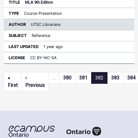
MLA 9th Edition
Course Presentation
UTSC Librarians
Reference
1 year ago
CC BY-NC-SA
Pagination
«
‹
…
380
381
382
383
384
First page
Previous page
First
Previous