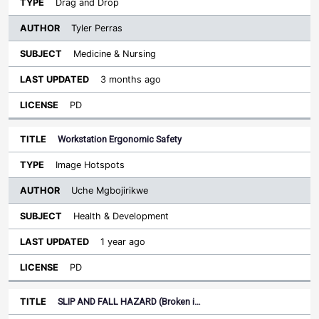
Drag and Drop
Tyler Perras
Medicine & Nursing
3 months ago
PD
Workstation Ergonomic Safety
Image Hotspots
Uche Mgbojirikwe
Health & Development
1 year ago
PD
SLIP AND FALL HAZARD (Broken i…