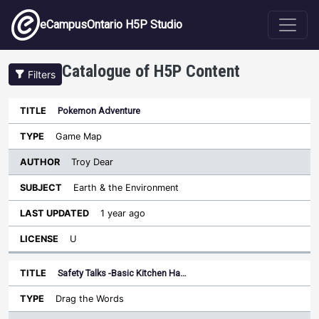
Skip to main content
eCampusOntario H5P Studio
Catalogue of H5P Content
Filters
Pokemon Adventure
Author
Last
Sort descending
Title
Type
Subject
Updated
License
Game Map
Troy Dear
Earth & the Environment
1 year ago
U
Safety Talks -Basic Kitchen Ha…
Drag the Words