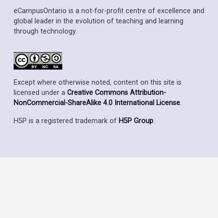
eCampusOntario is a not-for-profit centre of excellence and
global leader in the evolution of teaching and learning
through technology.
Except where otherwise noted, content on this site is
licensed under a
Creative Commons Attribution-
NonCommercial-ShareAlike 4.0 International License
.
H5P is a registered trademark of
H5P Group
.