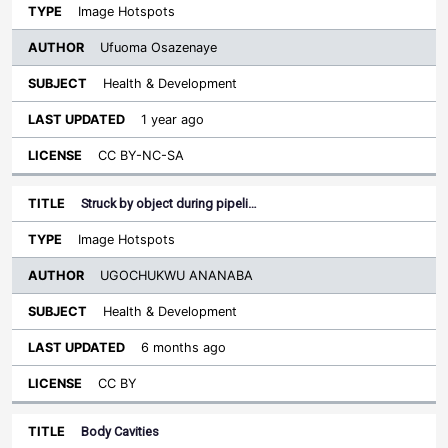
Image Hotspots
Ufuoma Osazenaye
Health & Development
1 year ago
CC BY-NC-SA
Struck by object during pipeli…
Image Hotspots
UGOCHUKWU ANANABA
Health & Development
6 months ago
CC BY
Body Cavities