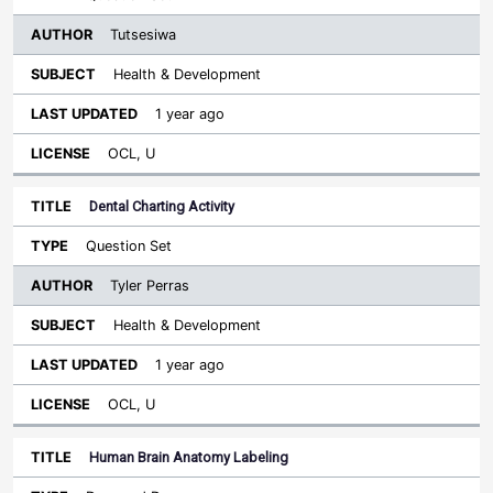
Tutsesiwa
Health & Development
1 year ago
OCL, U
Dental Charting Activity
Question Set
Tyler Perras
Health & Development
1 year ago
OCL, U
Human Brain Anatomy Labeling