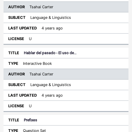
Tsahai Carter
Language & Linguistics
4 years ago
U
Hablar del pasado - El uso de…
Interactive Book
Tsahai Carter
Language & Linguistics
4 years ago
U
Prefixes
Question Set