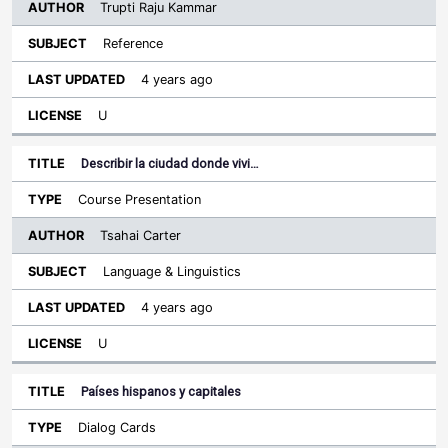
Trupti Raju Kammar
Reference
4 years ago
U
Describir la ciudad donde vivi…
Course Presentation
Tsahai Carter
Language & Linguistics
4 years ago
U
Países hispanos y capitales
Dialog Cards