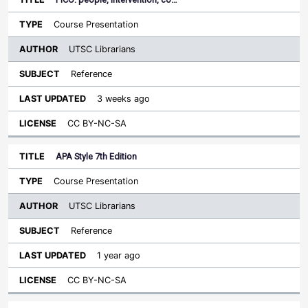
Course Presentation
UTSC Librarians
Reference
3 weeks ago
CC BY-NC-SA
APA Style 7th Edition
Course Presentation
UTSC Librarians
Reference
1 year ago
CC BY-NC-SA