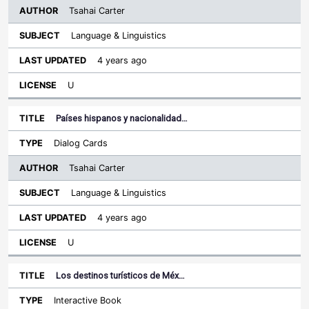
Tsahai Carter
Language & Linguistics
4 years ago
U
Países hispanos y nacionalidad…
Dialog Cards
Tsahai Carter
Language & Linguistics
4 years ago
U
Los destinos turísticos de Méx…
Interactive Book