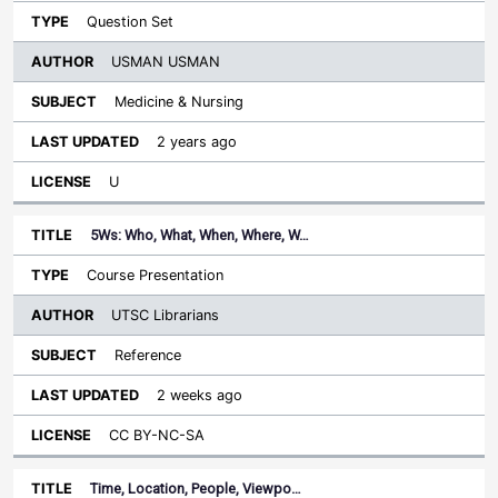
Question Set
USMAN USMAN
Medicine & Nursing
2 years ago
U
5Ws: Who, What, When, Where, W…
Course Presentation
UTSC Librarians
Reference
2 weeks ago
CC BY-NC-SA
Time, Location, People, Viewpo…