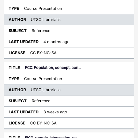
Course Presentation
UTSC Librarians
Reference
4 months ago
CC BY-NC-SA
PCC: Population, concept, con…
Course Presentation
UTSC Librarians
Reference
3 weeks ago
CC BY-NC-SA
PICO: people, intervention, co…