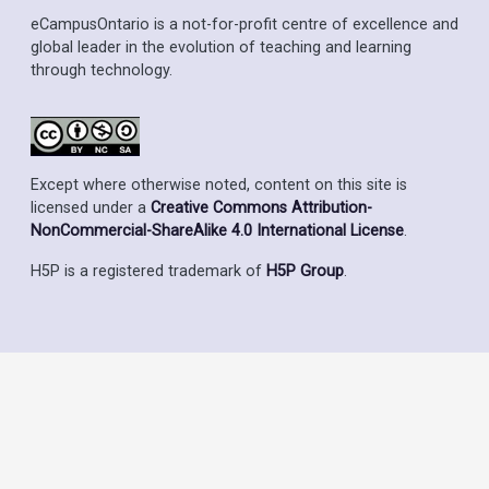
eCampusOntario is a not-for-profit centre of excellence and
global leader in the evolution of teaching and learning
through technology.
Except where otherwise noted, content on this site is
licensed under a
Creative Commons Attribution-
NonCommercial-ShareAlike 4.0 International License
.
H5P is a registered trademark of
H5P Group
.