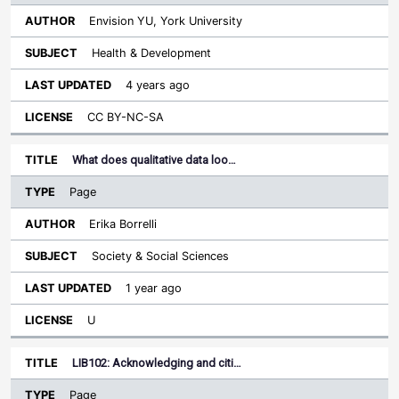
Envision YU, York University
Health & Development
4 years ago
CC BY-NC-SA
What does qualitative data loo…
Page
Erika Borrelli
Society & Social Sciences
1 year ago
U
LIB102: Acknowledging and citi…
Page