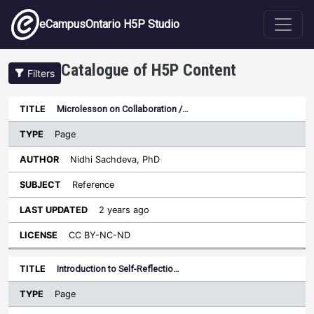
Skip to main content
eCampusOntario H5P Studio
Catalogue of H5P Content
Filters
Type
Microlesson on Collaboration /…
Last
Sort descending
Title
Author
Subject
Updated
License
Page
Nidhi Sachdeva, PhD
Reference
2 years ago
CC BY-NC-ND
Introduction to Self-Reflectio…
Page