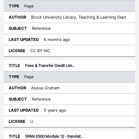
Page
Brock University Library, Teaching & Learning Dept.
Reference
6 months ago
CC BY-NC
Fees & Transfer Credit Lim…
Page
Alyssa Graham
Reference
5 years ago
U
SPAN 3500 Module 12 - translat…