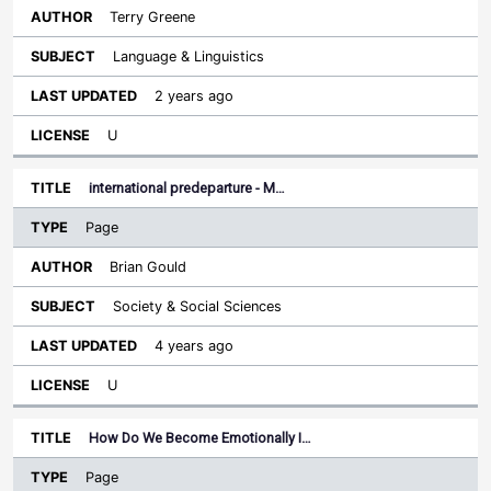
Terry Greene
Language & Linguistics
2 years ago
U
international predeparture - M…
Page
Brian Gould
Society & Social Sciences
4 years ago
U
How Do We Become Emotionally I…
Page