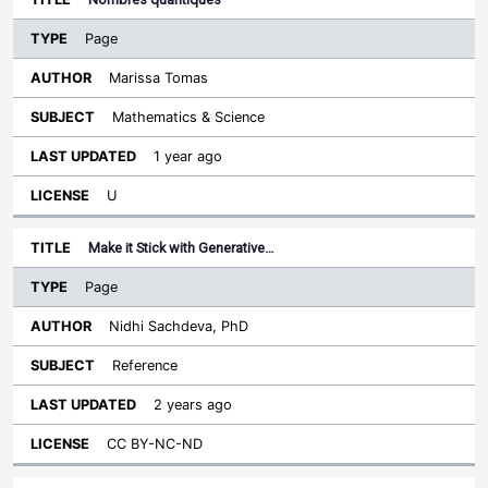
Page
Marissa Tomas
Mathematics & Science
1 year ago
U
Make it Stick with Generative…
Page
Nidhi Sachdeva, PhD
Reference
2 years ago
CC BY-NC-ND