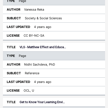
Page
Vanessa Reka
Society & Social Sciences
4 years ago
CC BY-NC-SA
VLS - Matthew Effect and Educa…
Page
Nidhi Sachdeva, PhD
Reference
4 years ago
OCL, U
Get to Know Your Learning Envi…