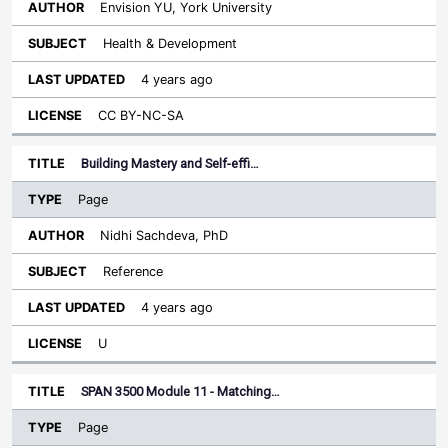
Envision YU, York University
Health & Development
4 years ago
CC BY-NC-SA
Building Mastery and Self-effi…
Page
Nidhi Sachdeva, PhD
Reference
4 years ago
U
SPAN 3500 Module 11 - Matching…
Page