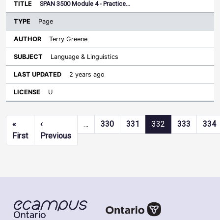
SPAN 3500 Module 4 - Practice…
Page
Terry Greene
Language & Linguistics
2 years ago
U
Pagination
«
‹
…
330
331
332
333
334
First page
Previous page
First
Previous