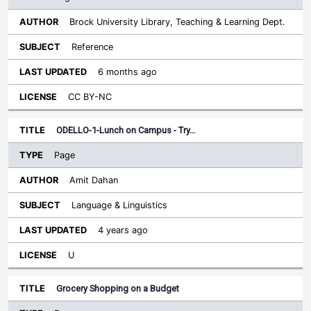
Brock University Library, Teaching & Learning Dept.
Reference
6 months ago
CC BY-NC
ODELLO-1-Lunch on Campus - Try…
Page
Amit Dahan
Language & Linguistics
4 years ago
U
Grocery Shopping on a Budget