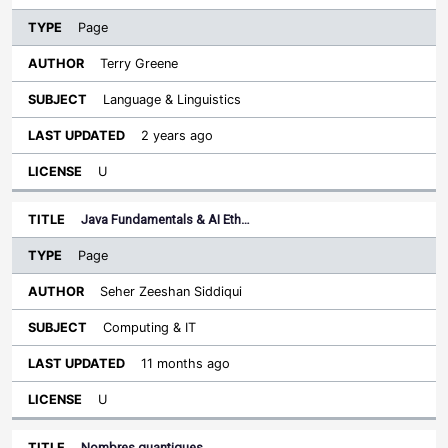
Page
Terry Greene
Language & Linguistics
2 years ago
U
Java Fundamentals & AI Eth…
Page
Seher Zeeshan Siddiqui
Computing & IT
11 months ago
U
Nombres quantiques