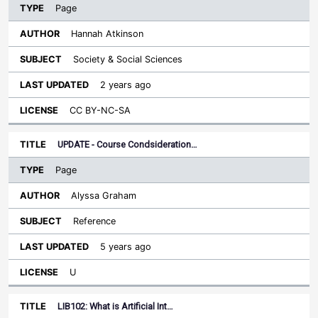
Page
Hannah Atkinson
Society & Social Sciences
2 years ago
CC BY-NC-SA
UPDATE - Course Condsideration…
Page
Alyssa Graham
Reference
5 years ago
U
LIB102: What is Artificial Int…