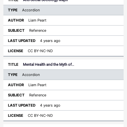
Accordion
Liam Peart
Reference
4 years ago
CC BY-NC-ND
Mental Health and the Myth of…
Accordion
Liam Peart
Reference
4 years ago
CC BY-NC-ND