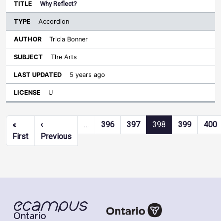
Why Reflect?
Accordion
Tricia Bonner
The Arts
5 years ago
U
Pagination
«
‹
…
396
397
398
399
400
First page
Previous page
First
Previous