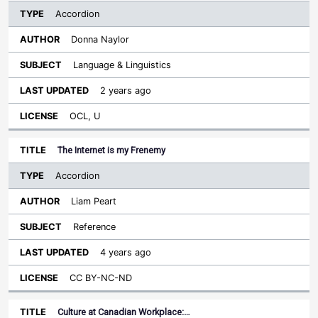
Accordion
Donna Naylor
Language & Linguistics
2 years ago
OCL, U
The Internet is my Frenemy
Accordion
Liam Peart
Reference
4 years ago
CC BY-NC-ND
Culture at Canadian Workplace:…