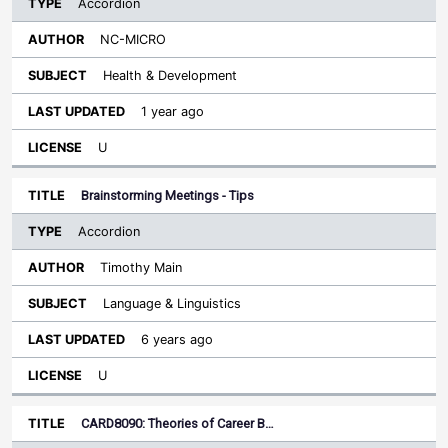
Accordion
NC-MICRO
Health & Development
1 year ago
U
Brainstorming Meetings - Tips
Accordion
Timothy Main
Language & Linguistics
6 years ago
U
CARD8090: Theories of Career B…