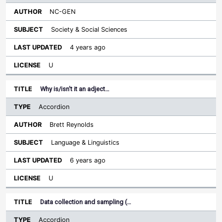
NC-GEN
Society & Social Sciences
4 years ago
U
Why is/isn't it an adject…
Accordion
Brett Reynolds
Language & Linguistics
6 years ago
U
Data collection and sampling (…
Accordion