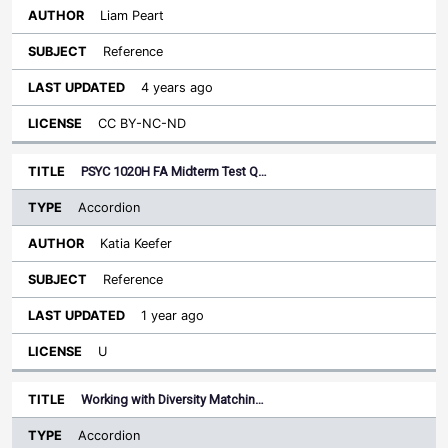
Liam Peart
Reference
4 years ago
CC BY-NC-ND
PSYC 1020H FA Midterm Test Q…
Accordion
Katia Keefer
Reference
1 year ago
U
Working with Diversity Matchin…
Accordion