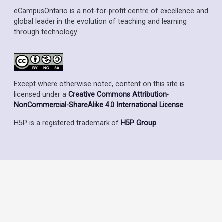
eCampusOntario is a not-for-profit centre of excellence and
global leader in the evolution of teaching and learning
through technology.
Except where otherwise noted, content on this site is
licensed under a
Creative Commons Attribution-
NonCommercial-ShareAlike 4.0 International License
.
H5P is a registered trademark of
H5P Group
.