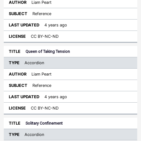
Liam Peart
Reference
4 years ago
CC BY-NC-ND
Queen of Taking Tension
Accordion
Liam Peart
Reference
4 years ago
CC BY-NC-ND
Solitary Confinement
Accordion