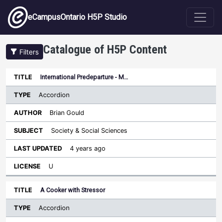
Skip to main content
eCampusOntario H5P Studio
Catalogue of H5P Content
Filters
Type
International Predeparture - M…
Last
Sort ascending
Title
Author
Subject
Updated
License
Accordion
Brian Gould
Society & Social Sciences
4 years ago
U
A Cooker with Stressor
Accordion