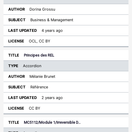
Dorina Grossu
Business & Management
4 years ago
OCL, CC BY
Principes des REL
Accordion
Mélanie Brunet
Référence
2 years ago
CC BY
MC5112/Module 1/Irreversible D…