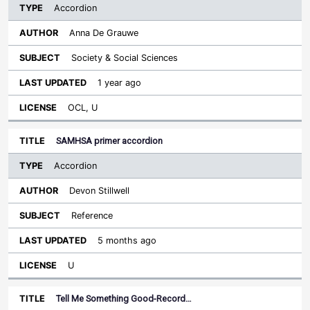
Accordion
Anna De Grauwe
Society & Social Sciences
1 year ago
OCL, U
SAMHSA primer accordion
Accordion
Devon Stillwell
Reference
5 months ago
U
Tell Me Something Good-Record…