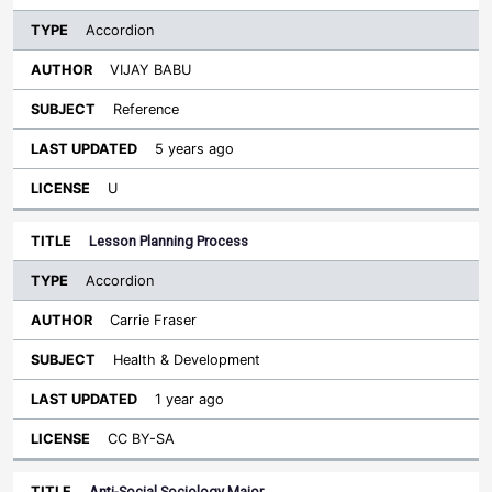
Accordion
VIJAY BABU
Reference
5 years ago
U
Lesson Planning Process
Accordion
Carrie Fraser
Health & Development
1 year ago
CC BY-SA
Anti-Social Sociology Major