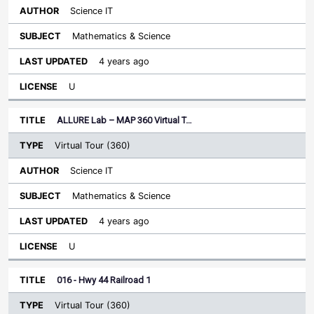
Science IT
Mathematics & Science
4 years ago
U
ALLURE Lab – MAP 360 Virtual T…
Virtual Tour (360)
Science IT
Mathematics & Science
4 years ago
U
016 - Hwy 44 Railroad 1
Virtual Tour (360)