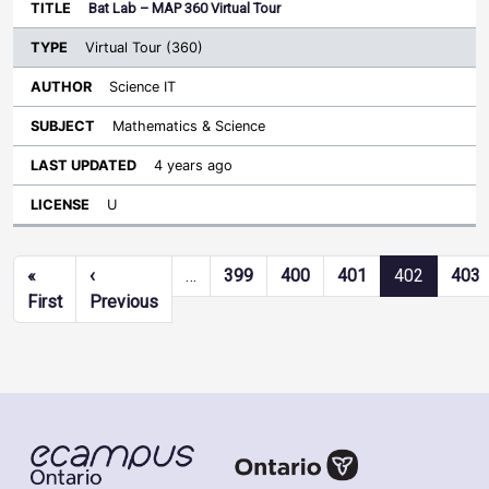
Bat Lab – MAP 360 Virtual Tour
Virtual Tour (360)
Science IT
Mathematics & Science
4 years ago
U
Pagination
«
‹
…
399
400
401
402
403
First page
Previous page
First
Previous