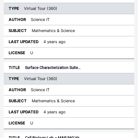
Virtual Tour (360)
Science IT
Mathematics & Science
4 years ago
U
Surface Characterization Suite…
Virtual Tour (360)
Science IT
Mathematics & Science
4 years ago
U
Cell Biology Lab – MAP 360 Vir…