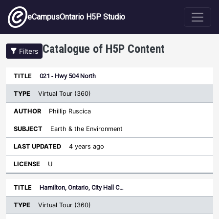
Skip to main content
eCampusOntario H5P Studio
Catalogue of H5P Content
Filters
Type
021 - Hwy 504 North
Last
Sort descending
Title
Author
Subject
Updated
License
Virtual Tour (360)
Phillip Ruscica
Earth & the Environment
4 years ago
U
Hamilton, Ontario, City Hall C…
Virtual Tour (360)