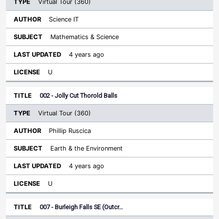
Virtual Tour (360)
Science IT
Mathematics & Science
4 years ago
U
002 - Jolly Cut Thorold Balls
Virtual Tour (360)
Phillip Ruscica
Earth & the Environment
4 years ago
U
007 - Burleigh Falls SE (Outcr…