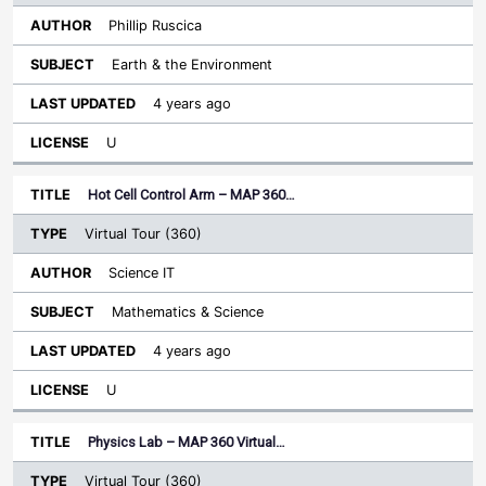
Phillip Ruscica
Earth & the Environment
4 years ago
U
Hot Cell Control Arm – MAP 360…
Virtual Tour (360)
Science IT
Mathematics & Science
4 years ago
U
Physics Lab – MAP 360 Virtual…
Virtual Tour (360)