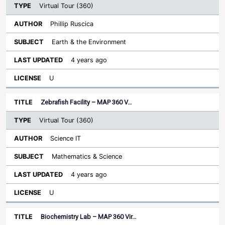
Virtual Tour (360)
Phillip Ruscica
Earth & the Environment
4 years ago
U
Zebrafish Facility – MAP 360 V…
Virtual Tour (360)
Science IT
Mathematics & Science
4 years ago
U
Biochemistry Lab – MAP 360 Vir…