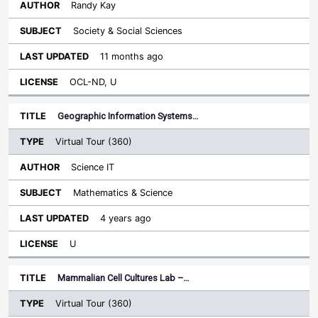
Randy Kay
Society & Social Sciences
11 months ago
OCL-ND, U
Geographic Information Systems…
Virtual Tour (360)
Science IT
Mathematics & Science
4 years ago
U
Mammalian Cell Cultures Lab –…
Virtual Tour (360)