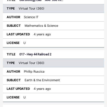
Virtual Tour (360)
Science IT
Mathematics & Science
4 years ago
U
017 - Hwy 44 Railroad 2
Virtual Tour (360)
Phillip Ruscica
Earth & the Environment
4 years ago
U