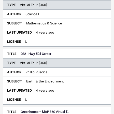
Virtual Tour (360)
Science IT
Mathematics & Science
4 years ago
U
022 - Hwy 504 Center
Virtual Tour (360)
Phillip Ruscica
Earth & the Environment
4 years ago
U
Greenhouse – MAP 360 Virtual T…