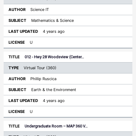
Science IT
Mathematics & Science
4 years ago
U
012 - Hwy 28 Woodsview (Center…
Virtual Tour (360)
Phillip Ruscica
Earth & the Environment
4 years ago
U
Undergraduate Room – MAP 360 V…