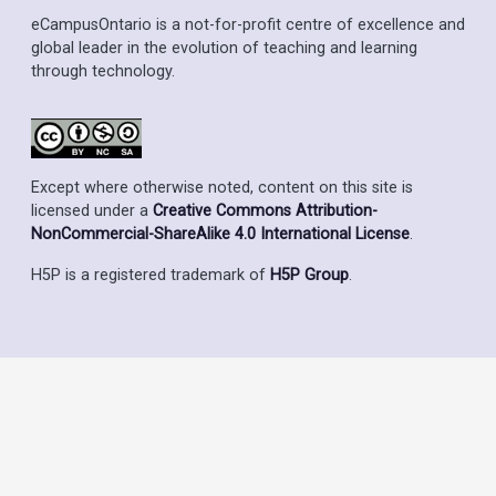
eCampusOntario is a not-for-profit centre of excellence and
global leader in the evolution of teaching and learning
through technology.
Except where otherwise noted, content on this site is
licensed under a
Creative Commons Attribution-
NonCommercial-ShareAlike 4.0 International License
.
H5P is a registered trademark of
H5P Group
.