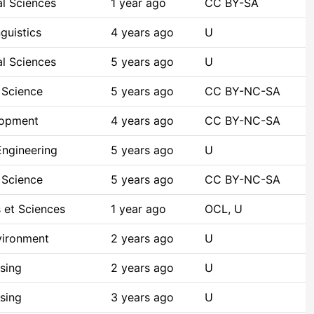
al Sciences
1 year ago
CC BY-SA
guistics
4 years ago
U
al Sciences
5 years ago
U
 Science
5 years ago
CC BY-NC-SA
lopment
4 years ago
CC BY-NC-SA
ngineering
5 years ago
U
 Science
5 years ago
CC BY-NC-SA
 et Sciences
1 year ago
OCL, U
vironment
2 years ago
U
sing
2 years ago
U
sing
3 years ago
U