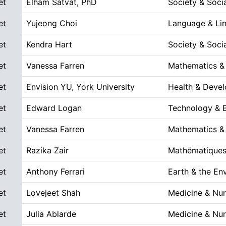
et
Elham Satvat, PhD
Society & Soci
et
Yujeong Choi
Language & Lin
et
Kendra Hart
Society & Soci
et
Vanessa Farren
Mathematics &
et
Envision YU, York University
Health & Deve
et
Edward Logan
Technology & E
et
Vanessa Farren
Mathematics &
et
Razika Zair
Mathématiques
et
Anthony Ferrari
Earth & the En
et
Lovejeet Shah
Medicine & Nur
et
Julia Ablarde
Medicine & Nur