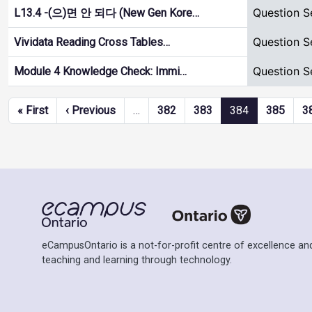
Question S
L13.4 -(으)면 안 되다 (New Gen Kore…
Question S
Vividata Reading Cross Tables…
Question S
Module 4 Knowledge Check: Immi…
Pagination
First page
Previous page
« First
‹ Previous
…
382
383
384
385
3
eCampusOntario is a not-for-profit centre of excellence and
teaching and learning through technology.