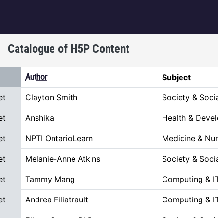
igation
Catalogue of H5P Content
escending
Author
Subject
et
Clayton Smith
Society & Soci
et
Anshika
Health & Deve
et
NPTI OntarioLearn
Medicine & Nur
et
Melanie-Anne Atkins
Society & Soci
et
Tammy Mang
Computing & I
et
Andrea Filiatrault
Computing & I