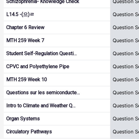
Question S
Schizophrenia- Knowledge Check
Question S
L14.5 -(으)ㄹ
Question S
Chapter 6 Review
Question S
MTH 259 Week 7
Question S
Student Self-Regulation Questi…
Question S
CPVC and Polyethylene Pipe
Question S
MTH 259 Week 10
Question S
Questions sur les semiconducte…
Question S
Intro to Climate and Weather Q…
Question S
Organ Systems
Question S
Circulatory Pathways