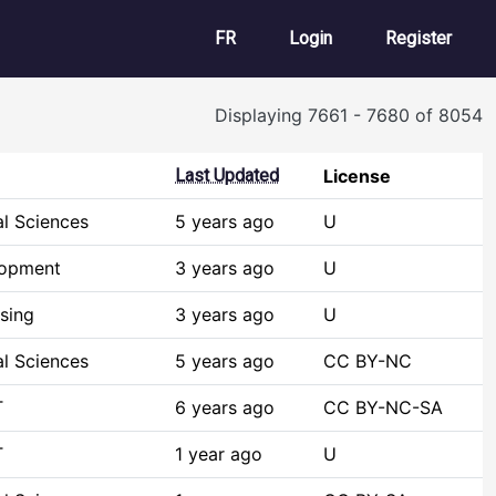
User account m
FR
Login
Register
Displaying 7661 - 7680 of 8054
Last Updated
License
al Sciences
5 years ago
U
lopment
3 years ago
U
sing
3 years ago
U
al Sciences
5 years ago
CC BY-NC
T
6 years ago
CC BY-NC-SA
T
1 year ago
U