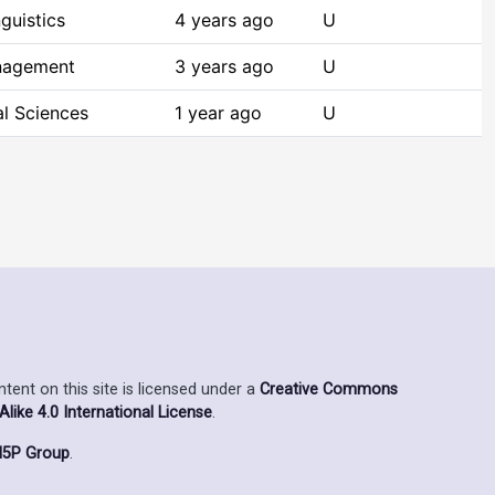
guistics
4 years ago
U
nagement
3 years ago
U
al Sciences
1 year ago
U
ent on this site is licensed under a
Creative Commons
ike 4.0 International License
.
5P Group
.