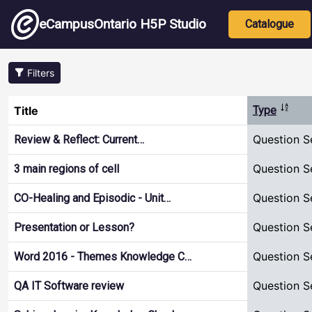
Skip to main content
Main nav
eCampusOntario H5P Studio
Catalogue
Filters
Sort d
Title
Type
Question S
Review & Reflect: Current…
Question S
3 main regions of cell
Question S
CO-Healing and Episodic - Unit…
Question S
Presentation or Lesson?
Question S
Word 2016 - Themes Knowledge C…
Question S
QA IT Software review