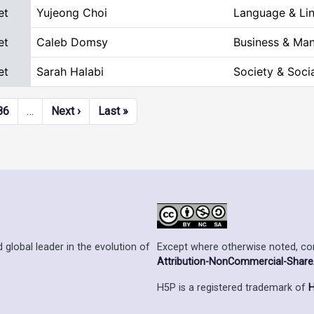
et
Yujeong Choi
Language & Lin
et
Caleb Domsy
Business & Ma
et
Sarah Halabi
Society & Soci
Next page
Last page
86
…
Next ›
Last »
Except where otherwise noted, cont
 global leader in the evolution of
Attribution-NonCommercial-ShareAl
H5P is a registered trademark of
H