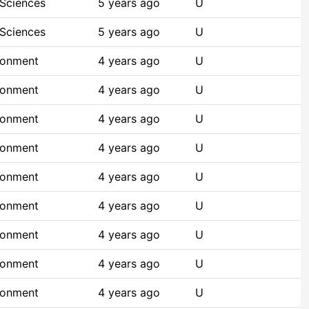
 Sciences
5 years ago
U
 Sciences
5 years ago
U
ronment
4 years ago
U
ronment
4 years ago
U
ronment
4 years ago
U
ronment
4 years ago
U
ronment
4 years ago
U
ronment
4 years ago
U
ronment
4 years ago
U
ronment
4 years ago
U
ronment
4 years ago
U