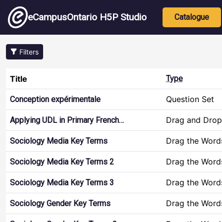
Skip to main content
Main nav
eCampusOntario H5P Studio
Catalogue
Filters
Title
Type
Question Set
Conception expérimentale
Drag and Drop
Applying UDL in Primary French…
Drag the Word
Sociology Media Key Terms
Drag the Word
Sociology Media Key Terms 2
Drag the Word
Sociology Media Key Terms 3
Drag the Word
Sociology Gender Key Terms