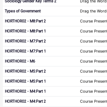
Drag the Word
Sociology Gender Key Terms 2
Drag the Word
Types of Government
Course Presen
HORTHOR02 - M8:Part 2
Course Presen
HORTHOR02 - M8:Part 1
Course Presen
HORTHOR02 - M7:Part 2
Course Presen
HORTHOR02 - M7:Part 1
Course Presen
HORTHOR02 - M6
Course Presen
HORTHOR02 - M5:Part 2
Course Presen
HORTHOR02 - M5:Part 1
Course Presen
HORTHOR02 - M4:Part 1
Course Presen
HORTHOR02 - M4:Part 2