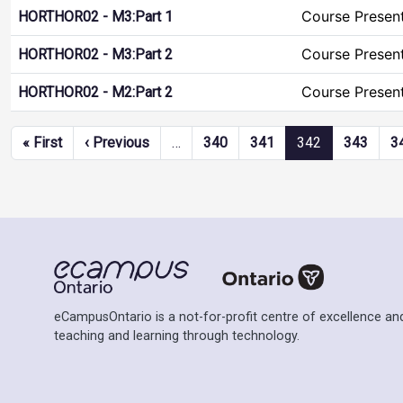
Course Presen
HORTHOR02 - M3:Part 1
Course Presen
HORTHOR02 - M3:Part 2
Course Presen
HORTHOR02 - M2:Part 2
Pagination
First page
Previous page
« First
‹ Previous
…
340
341
342
343
3
eCampusOntario is a not-for-profit centre of excellence and
teaching and learning through technology.