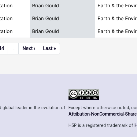
tation
Brian Gould
Earth & the Envi
tation
Brian Gould
Earth & the Envi
tation
Brian Gould
Earth & the Envi
Next page
Last page
44
…
Next ›
Last »
Except where otherwise noted, cont
 global leader in the evolution of
Attribution-NonCommercial-ShareAl
H5P is a registered trademark of
H