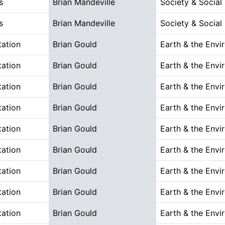
s
Brian Mandeville
Society & Social
s
Brian Mandeville
Society & Social
tation
Brian Gould
Earth & the Envi
tation
Brian Gould
Earth & the Envi
tation
Brian Gould
Earth & the Envi
tation
Brian Gould
Earth & the Envi
tation
Brian Gould
Earth & the Envi
tation
Brian Gould
Earth & the Envi
tation
Brian Gould
Earth & the Envi
tation
Brian Gould
Earth & the Envi
tation
Brian Gould
Earth & the Envi