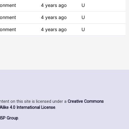
ronment
4 years ago
U
ronment
4 years ago
U
ronment
4 years ago
U
ent on this site is licensed under a
Creative Commons
ike 4.0 International License
.
5P Group
.