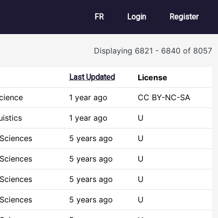
User account m
FR
Login
Register
Displaying 6821 - 6840 of 8057
Last Updated
License
cience
1 year ago
CC BY-NC-SA
istics
1 year ago
U
 Sciences
5 years ago
U
 Sciences
5 years ago
U
 Sciences
5 years ago
U
 Sciences
5 years ago
U