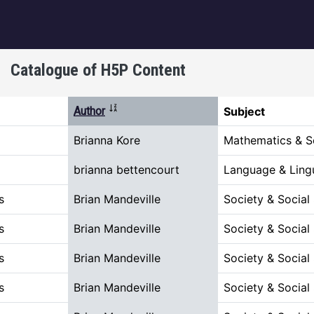
igation
Catalogue of H5P Content
Sort ascending
Author
Subject
Brianna Kore
Mathematics & S
brianna bettencourt
Language & Lingu
s
Brian Mandeville
Society & Social
s
Brian Mandeville
Society & Social
s
Brian Mandeville
Society & Social
s
Brian Mandeville
Society & Social