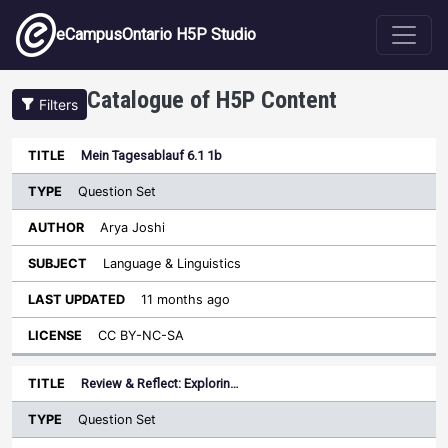
Skip to main content
eCampusOntario H5P Studio
Catalogue of H5P Content
Filters
Type
Mein Tagesablauf 6.1 1b
Last
Sort descending
Title
Author
Subject
Updated
License
Question Set
Arya Joshi
Language & Linguistics
11 months ago
CC BY-NC-SA
Review & Reflect: Explorin…
Question Set