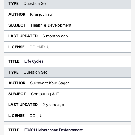
Question Set
Kiranjot kaur
Health & Development
6 months ago
OCL-ND, U
Life Cycles
Question Set
Sukhwant Kaur Sagar
Computing & IT
2 years ago
OCL, U
EC5011 Montessori Envionrnment…