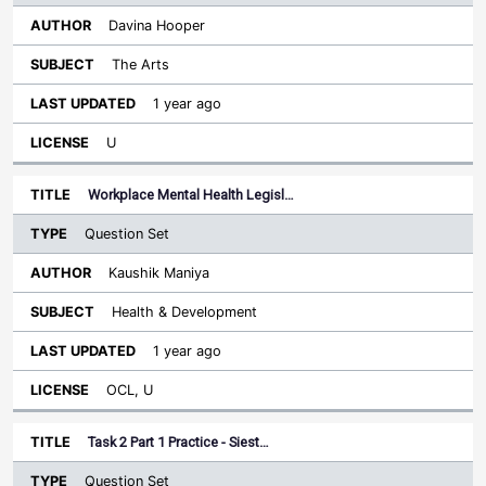
Davina Hooper
The Arts
1 year ago
U
Workplace Mental Health Legisl…
Question Set
Kaushik Maniya
Health & Development
1 year ago
OCL, U
Task 2 Part 1 Practice - Siest…
Question Set