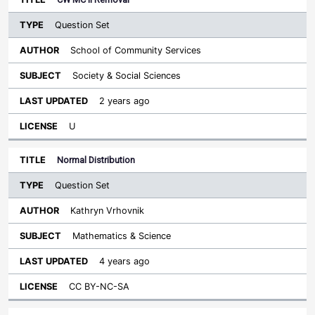
Question Set
School of Community Services
Society & Social Sciences
2 years ago
U
Normal Distribution
Question Set
Kathryn Vrhovnik
Mathematics & Science
4 years ago
CC BY-NC-SA