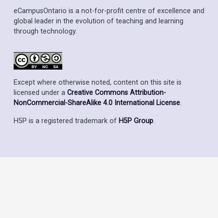
eCampusOntario is a not-for-profit centre of excellence and
global leader in the evolution of teaching and learning
through technology.
Except where otherwise noted, content on this site is
licensed under a
Creative Commons Attribution-
NonCommercial-ShareAlike 4.0 International License
.
H5P is a registered trademark of
H5P Group
.