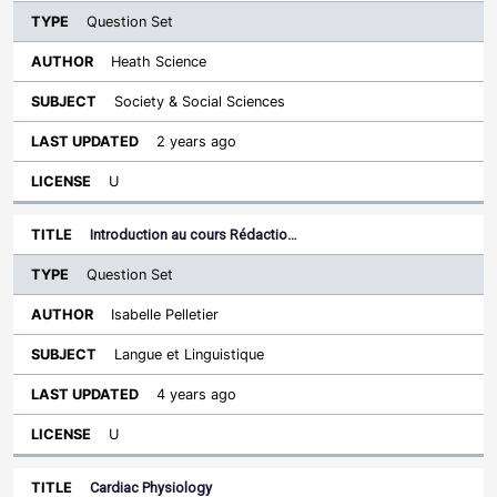
Question Set
Heath Science
Society & Social Sciences
2 years ago
U
Introduction au cours Rédactio…
Question Set
Isabelle Pelletier
Langue et Linguistique
4 years ago
U
Cardiac Physiology