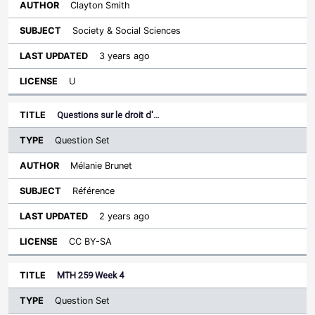
Clayton Smith
Society & Social Sciences
3 years ago
U
Questions sur le droit d'…
Question Set
Mélanie Brunet
Référence
2 years ago
CC BY-SA
MTH 259 Week 4
Question Set