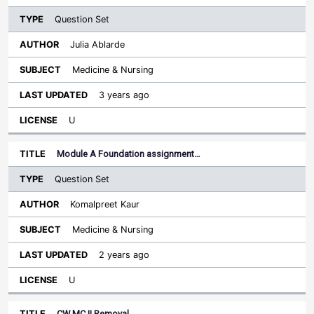
Question Set
Julia Ablarde
Medicine & Nursing
3 years ago
U
Module A Foundation assignment…
Question Set
Komalpreet Kaur
Medicine & Nursing
2 years ago
U
CW MC II Removal