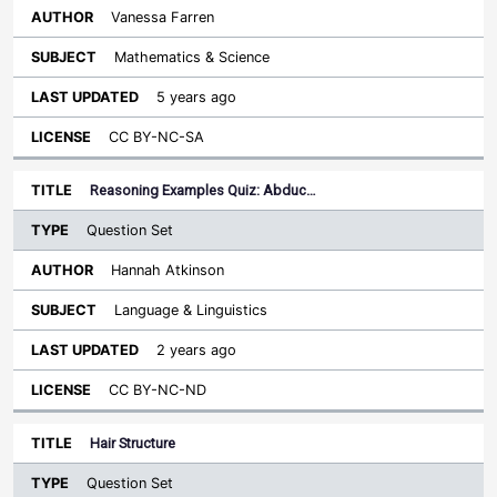
Vanessa Farren
Mathematics & Science
5 years ago
CC BY-NC-SA
Reasoning Examples Quiz: Abduc…
Question Set
Hannah Atkinson
Language & Linguistics
2 years ago
CC BY-NC-ND
Hair Structure
Question Set