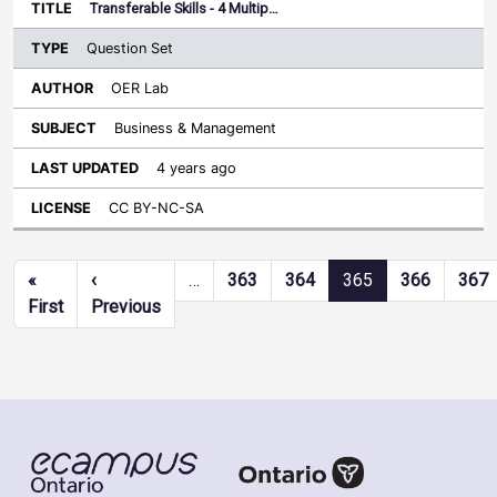
Transferable Skills - 4 Multip…
Question Set
OER Lab
Business & Management
4 years ago
CC BY-NC-SA
Pagination
«
‹
…
363
364
365
366
367
First page
Previous page
First
Previous