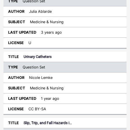
Question Set
Julia Ablarde
Medicine & Nursing
3 years ago
U
Urinary Catheters
Question Set
Nicole Lemke
Medicine & Nursing
1 year ago
CC BY-SA
Slip, Trip, and Fall Hazards i…