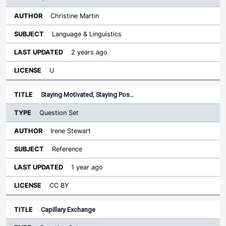
Christine Martin
Language & Linguistics
2 years ago
U
Staying Motivated, Staying Pos…
Question Set
Irene Stewart
Reference
1 year ago
CC BY
Capillary Exchange