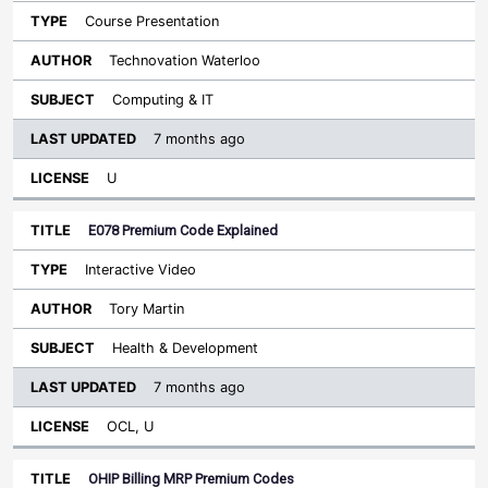
Course Presentation
Technovation Waterloo
Computing & IT
7 months ago
U
E078 Premium Code Explained
Interactive Video
Tory Martin
Health & Development
7 months ago
OCL, U
OHIP Billing MRP Premium Codes