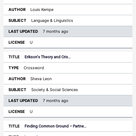
Louis Kempe
Language & Linguistics
7 months ago
U
Erikson's Theory and Cris…
Crossword
Sheva Leon
Society & Social Sciences
7 months ago
U
Finding Common Ground – Partne…