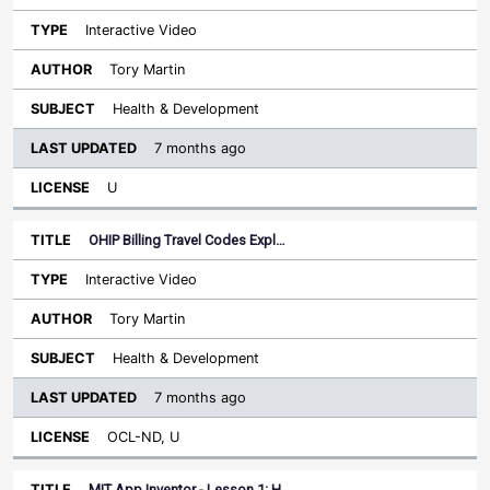
Interactive Video
Tory Martin
Health & Development
7 months ago
U
OHIP Billing Travel Codes Expl…
Interactive Video
Tory Martin
Health & Development
7 months ago
OCL-ND, U
MIT App Inventor - Lesson 1: H…