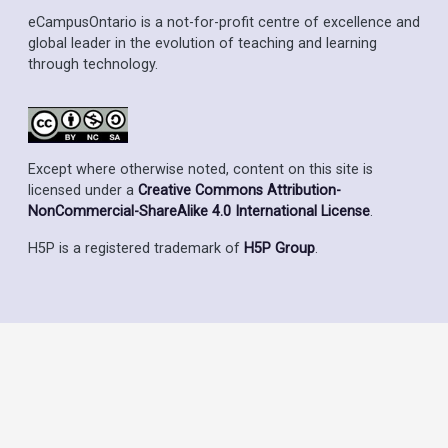
eCampusOntario is a not-for-profit centre of excellence and
global leader in the evolution of teaching and learning
through technology.
Except where otherwise noted, content on this site is
licensed under a
Creative Commons Attribution-
NonCommercial-ShareAlike 4.0 International License
.
H5P is a registered trademark of
H5P Group
.