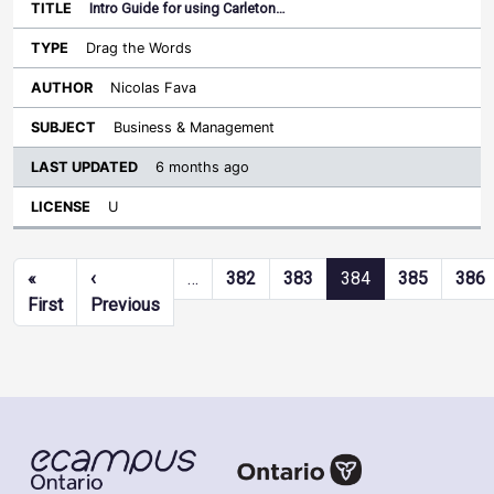
Intro Guide for using Carleton…
Drag the Words
Nicolas Fava
Business & Management
6 months ago
U
Pagination
«
‹
…
382
383
384
385
386
First page
Previous page
First
Previous