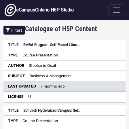
Skip to main content
eCampusOntario H5P Studio
Catalogue of H5P Content
Filters
EMBA Program: Self-Paced Libra…
Last
Updated
Course Presentation
Sort descending
Title
Type
Author
Subject
License
Stephanie Quail
Business & Management
7 months ago
U
Schulich Hyderabad Campus: Sel…
Course Presentation