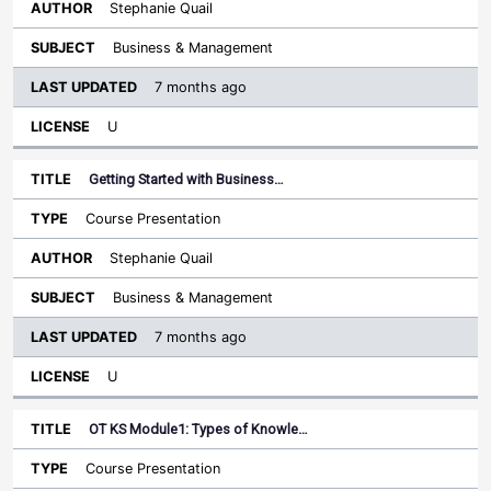
Stephanie Quail
Business & Management
7 months ago
U
Getting Started with Business…
Course Presentation
Stephanie Quail
Business & Management
7 months ago
U
OT KS Module1: Types of Knowle…
Course Presentation