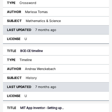
Crossword
Marissa Tomas
Mathematics & Science
7 months ago
U
BCE-CE timeline
Timeline
Andrea Wenckebach
History
7 months ago
U
MIT App Inventor - Setting up…