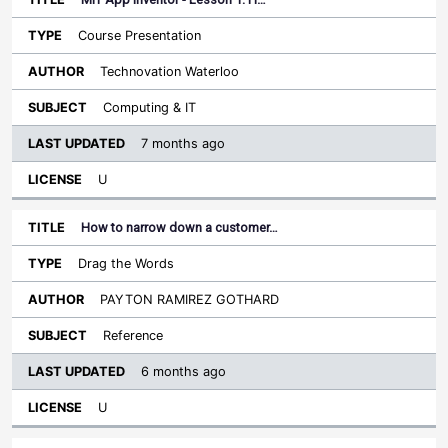
Course Presentation
Technovation Waterloo
Computing & IT
7 months ago
U
How to narrow down a customer…
Drag the Words
PAYTON RAMIREZ GOTHARD
Reference
6 months ago
U