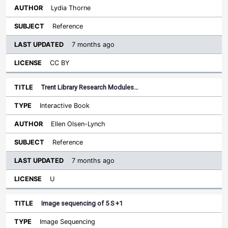
Lydia Thorne
Reference
7 months ago
CC BY
Trent Library Research Modules…
Interactive Book
Ellen Olsen-Lynch
Reference
7 months ago
U
Image sequencing of 5 S +1
Image Sequencing