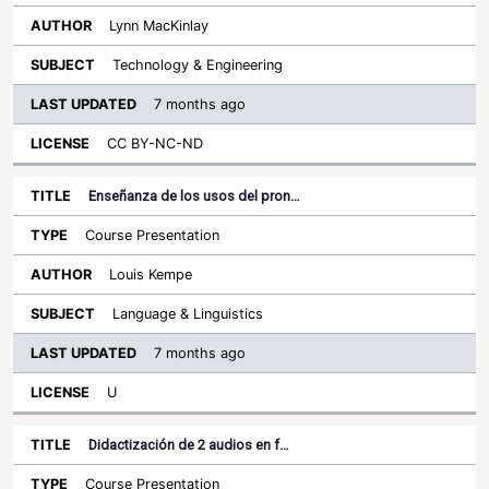
Lynn MacKinlay
Technology & Engineering
7 months ago
CC BY-NC-ND
Enseñanza de los usos del pron…
Course Presentation
Louis Kempe
Language & Linguistics
7 months ago
U
Didactización de 2 audios en f…
Course Presentation