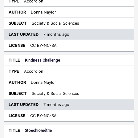
Accordion
Donna Naylor
Society & Social Sciences
7 months ago
CC BY-NC-SA
Kindness Challenge
Accordion
Donna Naylor
Society & Social Sciences
7 months ago
CC BY-NC-SA
Stoechiométrie