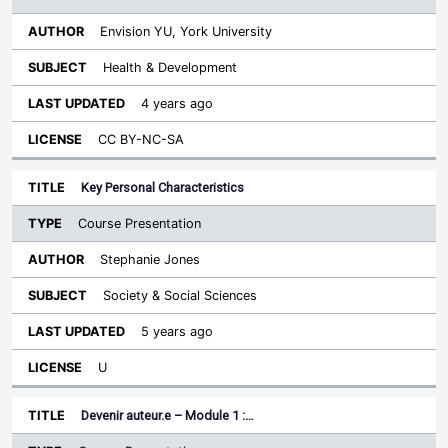
Envision YU, York University
Health & Development
4 years ago
CC BY-NC-SA
Key Personal Characteristics
Course Presentation
Stephanie Jones
Society & Social Sciences
5 years ago
U
Devenir auteur.e – Module 1 :…