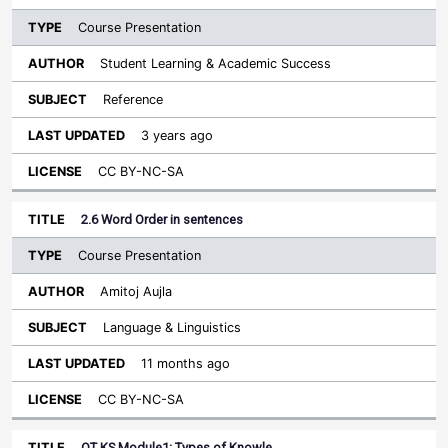
Course Presentation
Student Learning & Academic Success
Reference
3 years ago
CC BY-NC-SA
2.6 Word Order in sentences
Course Presentation
Amitoj Aujla
Language & Linguistics
11 months ago
CC BY-NC-SA
OT KS Module1: Types of Knowle…