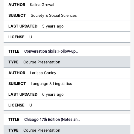
Kalina Grewal
Society & Social Sciences
5 years ago
U
Conversation Skills: Follow-up…
Course Presentation
Larissa Conley
Language & Linguistics
6 years ago
U
Chicago 17th Edition (Notes an…
Course Presentation