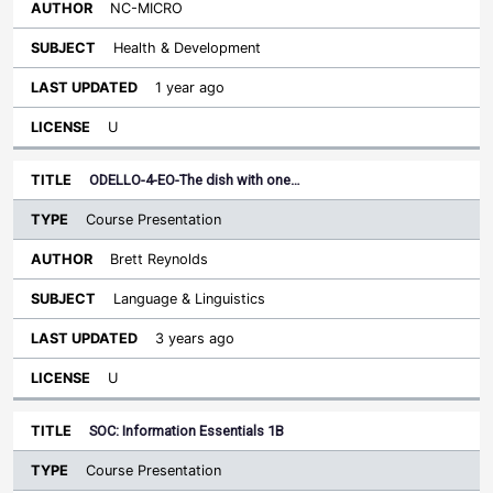
NC-MICRO
Health & Development
1 year ago
U
ODELLO-4-EO-The dish with one…
Course Presentation
Brett Reynolds
Language & Linguistics
3 years ago
U
SOC: Information Essentials 1B
Course Presentation