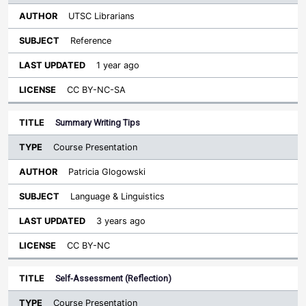
UTSC Librarians
Reference
1 year ago
CC BY-NC-SA
Summary Writing Tips
Course Presentation
Patricia Glogowski
Language & Linguistics
3 years ago
CC BY-NC
Self-Assessment (Reflection)
Course Presentation