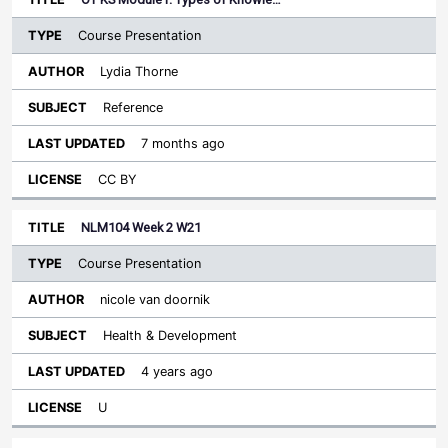
Course Presentation
Lydia Thorne
Reference
7 months ago
CC BY
NLM104 Week 2 W21
Course Presentation
nicole van doornik
Health & Development
4 years ago
U