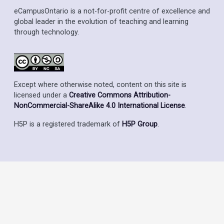
eCampusOntario is a not-for-profit centre of excellence and
global leader in the evolution of teaching and learning
through technology.
Except where otherwise noted, content on this site is
licensed under a
Creative Commons Attribution-
NonCommercial-ShareAlike 4.0 International License
.
H5P is a registered trademark of
H5P Group
.