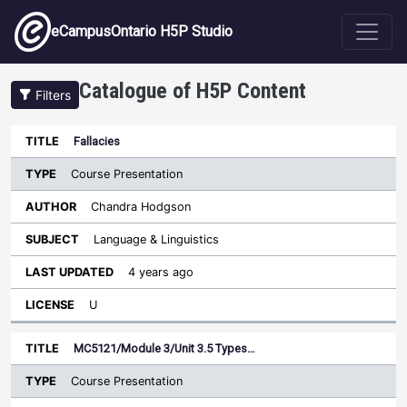
Skip to main content
eCampusOntario H5P Studio
Catalogue of H5P Content
Filters
Type
Fallacies
Last
Sort descending
Title
Author
Subject
Updated
License
Course Presentation
Chandra Hodgson
Language & Linguistics
4 years ago
U
MC5121/Module 3/Unit 3.5 Types…
Course Presentation