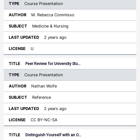
Course Presentation
M. Rebecca Commisso
Medicine & Nursing
2 years ago
U
Peer Review for University Stu…
Course Presentation
Nathan Wolfe
Reference
2 years ago
CC BY-NC-SA
Distinguish Yourself with an O…