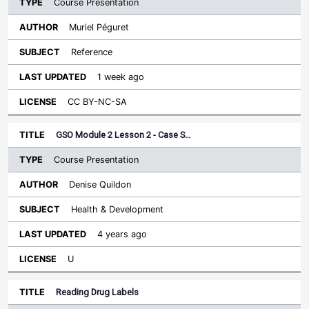
Course Presentation
Muriel Péguret
Reference
1 week ago
CC BY-NC-SA
GSO Module 2 Lesson 2 - Case S…
Course Presentation
Denise Quildon
Health & Development
4 years ago
U
Reading Drug Labels