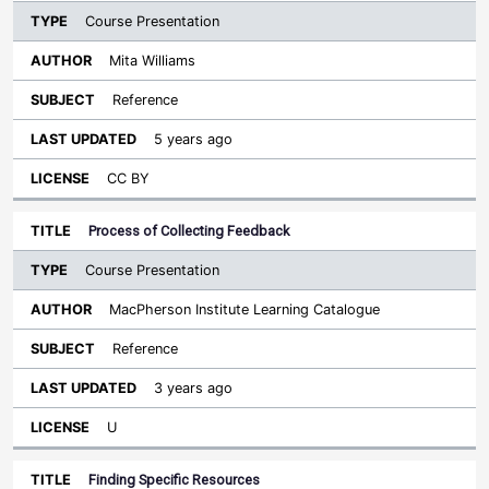
Course Presentation
Mita Williams
Reference
5 years ago
CC BY
Process of Collecting Feedback
Course Presentation
MacPherson Institute Learning Catalogue
Reference
3 years ago
U
Finding Specific Resources