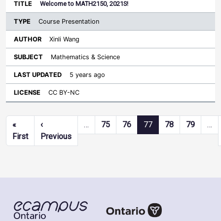
Welcome to MATH2150, 2021S!
Course Presentation
Xinli Wang
Mathematics & Science
5 years ago
CC BY-NC
Pagination
«
‹
…
75
76
77
78
79
…
First page
Previous page
First
Previous