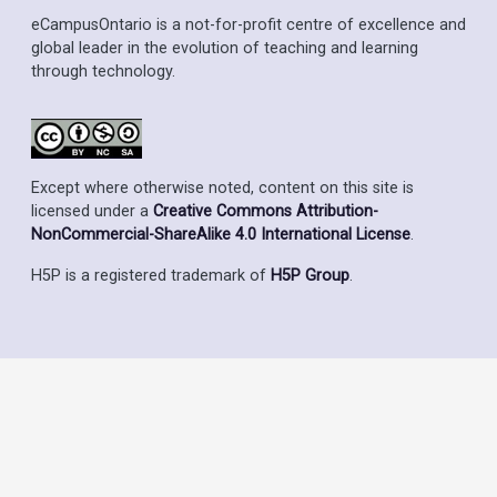
eCampusOntario is a not-for-profit centre of excellence and
global leader in the evolution of teaching and learning
through technology.
Except where otherwise noted, content on this site is
licensed under a
Creative Commons Attribution-
NonCommercial-ShareAlike 4.0 International License
.
H5P is a registered trademark of
H5P Group
.