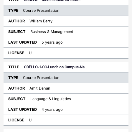
Course Presentation
William Berry
Business & Management
5 years ago
U
ODELLO-1-CC-Lunch on Campus-Na…
Course Presentation
Amit Dahan
Language & Linguistics
4 years ago
U