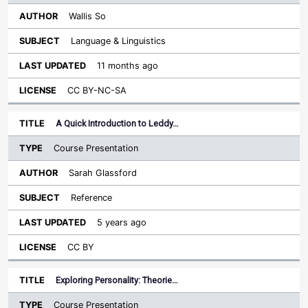
Wallis So
Language & Linguistics
11 months ago
CC BY-NC-SA
A Quick Introduction to Leddy…
Course Presentation
Sarah Glassford
Reference
5 years ago
CC BY
Exploring Personality: Theorie…
Course Presentation