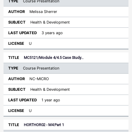
Course Presentation
Melissa Sherrer
Health & Development
3 years ago
U
MC5121/Module 4/4.5 Case Study…
Course Presentation
NC-MICRO
Health & Development
1 year ago
U
HORTHOR02 - M4:Part 1