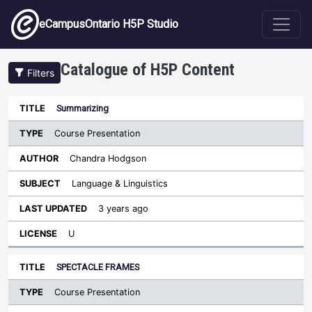
Skip to main content
eCampusOntario H5P Studio
Catalogue of H5P Content
Filters
Type
Summarizing
Last
Sort ascending
Title
Author
Subject
Updated
License
Course Presentation
Chandra Hodgson
Language & Linguistics
3 years ago
U
SPECTACLE FRAMES
Course Presentation