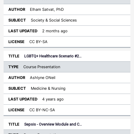
Elham Satvat, PhD
Society & Social Sciences
2 months ago
CC BY-SA
LGBTQ+ Healthcare Scenario #2…
Course Presentation
Ashlyne ONeil
Medicine & Nursing
4 years ago
CC BY-NC-SA
Sepsis - Overview Module and C…