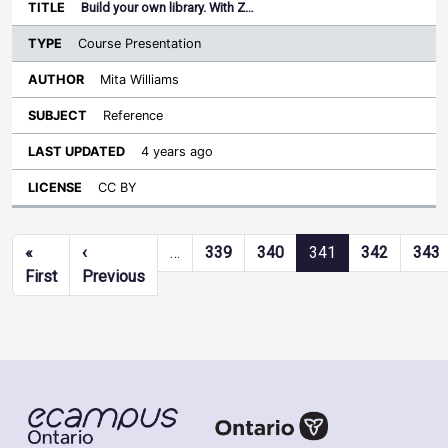
Build your own library. With Z…
Course Presentation
Mita Williams
Reference
4 years ago
CC BY
Pagination
«
‹
…
339
340
341
342
343
First page
Previous page
First
Previous