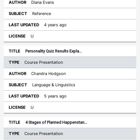
Diana Evans
Reference
4 years ago
U
Personality Quiz Results Expla…
Course Presentation
Chandra Hodgson
Language & Linguistics
5 years ago
U
4 Stages of Planned Happenstan…
Course Presentation