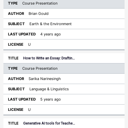
Course Presentation
Brian Gould
Earth & the Environment
4 years ago
U
How to Write an Essay: Draftin…
Course Presentation
Sarika Narinesingh
Language & Linguistics
5 years ago
U
Generative AI tools for Teache…