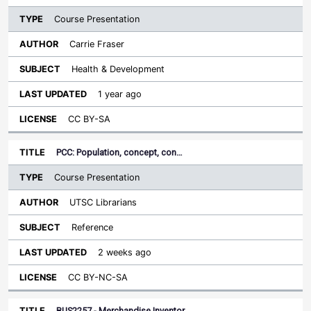
Course Presentation
Carrie Fraser
Health & Development
1 year ago
CC BY-SA
PCC: Population, concept, con…
Course Presentation
UTSC Librarians
Reference
2 weeks ago
CC BY-NC-SA
BUS2257 - Merchandise Inventor…