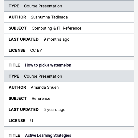
Course Presentation
Sushumna Tadinada
Computing & IT, Reference
9 months ago
CC BY
How to pick a watermelon
Course Presentation
Amanda Shuen
Reference
5 years ago
U
Active Learning Strategies