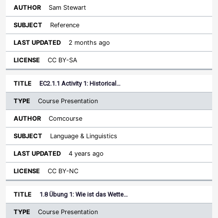
Sam Stewart
Reference
2 months ago
CC BY-SA
EC2.1.1 Activity 1: Historical…
Course Presentation
Comcourse
Language & Linguistics
4 years ago
CC BY-NC
1.8 Übung 1: Wie ist das Wette…
Course Presentation