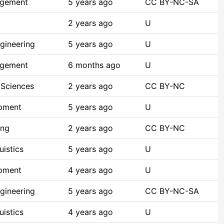
agement
5 years ago
CC BY-NC-SA
2 years ago
U
gineering
5 years ago
U
agement
6 months ago
U
 Sciences
2 years ago
CC BY-NC
opment
5 years ago
U
ing
2 years ago
CC BY-NC
istics
5 years ago
U
opment
4 years ago
U
gineering
5 years ago
CC BY-NC-SA
istics
4 years ago
U