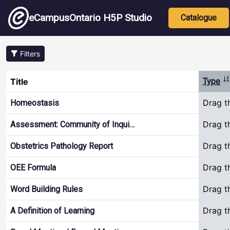
Skip to main content
Main nav
eCampusOntario H5P Studio
Catalogue
Filters
So
Title
Type
Drag t
Homeostasis
Drag t
Assessment: Community of Inqui…
Drag t
Obstetrics Pathology Report
Drag t
OEE Formula
Drag t
Word Building Rules
Drag t
A Definition of Learning