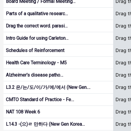
Drag t
Board Meeting / Formal Meeting…
Drag t
Parts of a qualitative researc…
Drag t
Drag the correct word. parasi…
Drag t
Intro Guide for using Carleton…
Drag t
Schedules of Reinforcement
Drag t
Health Care Terminology - M5
Drag t
Alzheimer's disease patho…
Drag t
L3.2 은/는/도/이/가/에/에서 (New Gen.…
Drag t
CMTO Standard of Practice - Fe…
Drag t
NAT 108 Week 6
Drag t
L14.3 -(으)ㄹ 만하다 (New Gen Korea…