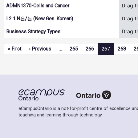
Drag t
ADMN1370-Cells and Cancer
Drag t
L2.1 N은/는 (New Gen. Korean)
Drag t
Business Strategy Types
Pagination
First page
Previous page
« First
‹ Previous
…
265
266
267
268
2
eCampusOntario is a not-for-profit centre of excellence and
teaching and learning through technology.