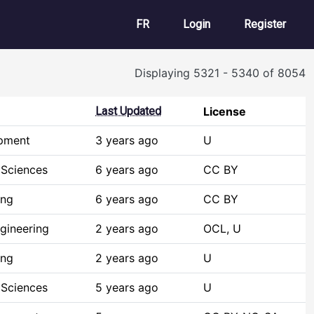
User account m
FR
Login
Register
Displaying 5321 - 5340 of 8054
Last Updated
License
opment
3 years ago
U
 Sciences
6 years ago
CC BY
ing
6 years ago
CC BY
gineering
2 years ago
OCL, U
ing
2 years ago
U
 Sciences
5 years ago
U