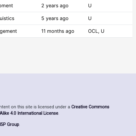
opment
2 years ago
U
istics
5 years ago
U
agement
11 months ago
OCL, U
ent on this site is licensed under a
Creative Commons
ike 4.0 International License
.
5P Group
.