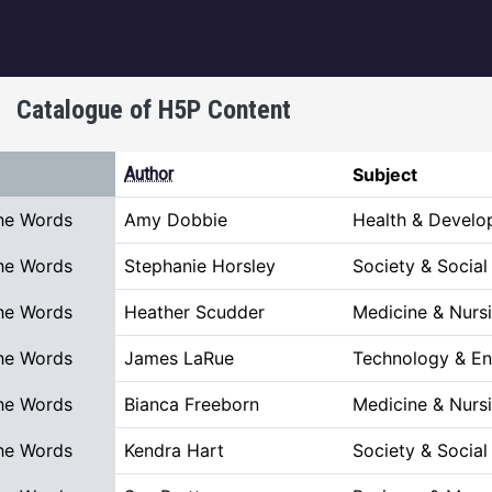
igation
Catalogue of H5P Content
rt ascending
Author
Subject
he Words
Amy Dobbie
Health & Devel
he Words
Stephanie Horsley
Society & Social
he Words
Heather Scudder
Medicine & Nurs
he Words
James LaRue
Technology & En
he Words
Bianca Freeborn
Medicine & Nurs
he Words
Kendra Hart
Society & Social