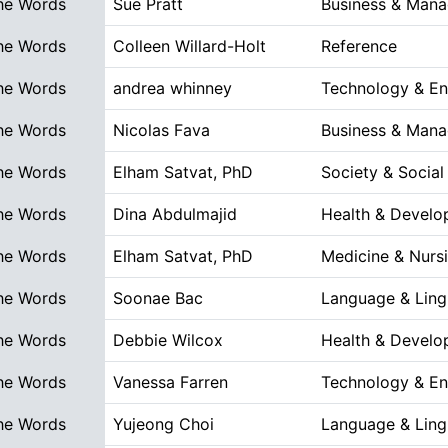
he Words
Sue Pratt
Business & Man
he Words
Colleen Willard-Holt
Reference
he Words
andrea whinney
Technology & En
he Words
Nicolas Fava
Business & Man
he Words
Elham Satvat, PhD
Society & Social
he Words
Dina Abdulmajid
Health & Devel
he Words
Elham Satvat, PhD
Medicine & Nurs
he Words
Soonae Bac
Language & Lingu
he Words
Debbie Wilcox
Health & Devel
he Words
Vanessa Farren
Technology & En
he Words
Yujeong Choi
Language & Lingu