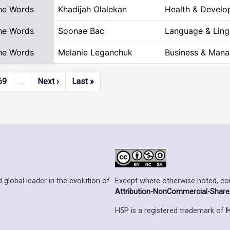
he Words
Khadijah Olalekan
Health & Devel
he Words
Soonae Bac
Language & Lingu
he Words
Melanie Leganchuk
Business & Man
Next page
Last page
69
…
Next ›
Last »
Except where otherwise noted, cont
 global leader in the evolution of
Attribution-NonCommercial-ShareAl
H5P is a registered trademark of
H