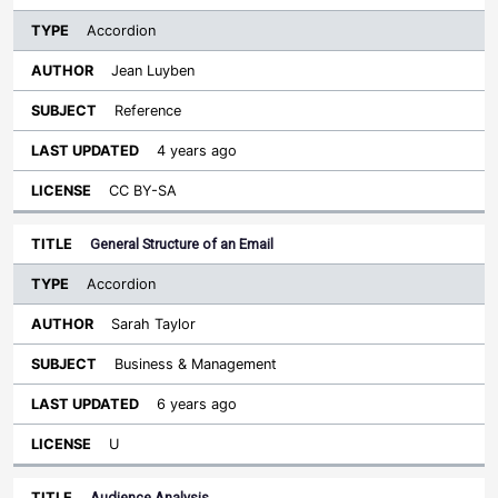
Accordion
Jean Luyben
Reference
4 years ago
CC BY-SA
General Structure of an Email
Accordion
Sarah Taylor
Business & Management
6 years ago
U
Audience Analysis