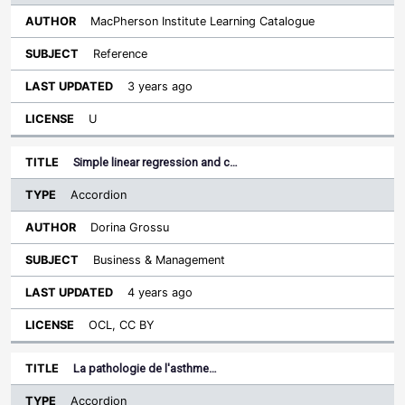
MacPherson Institute Learning Catalogue
Reference
3 years ago
U
Simple linear regression and c…
Accordion
Dorina Grossu
Business & Management
4 years ago
OCL, CC BY
La pathologie de l'asthme…
Accordion