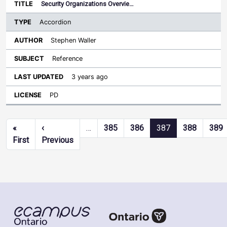
Security Organizations Overvie…
Accordion
Stephen Waller
Reference
3 years ago
PD
Pagination
«
‹
…
385
386
387
388
389
First page
Previous page
First
Previous