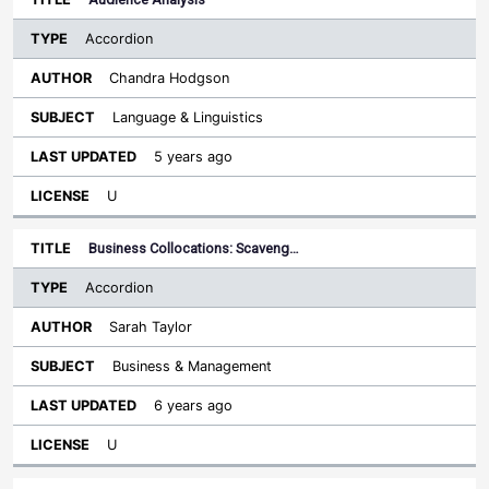
Accordion
Chandra Hodgson
Language & Linguistics
5 years ago
U
Business Collocations: Scaveng…
Accordion
Sarah Taylor
Business & Management
6 years ago
U