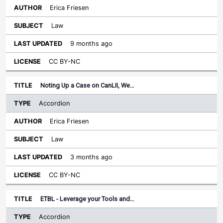
Erica Friesen
Law
9 months ago
CC BY-NC
Noting Up a Case on CanLII, We…
Accordion
Erica Friesen
Law
3 months ago
CC BY-NC
ETBL - Leverage your Tools and…
Accordion