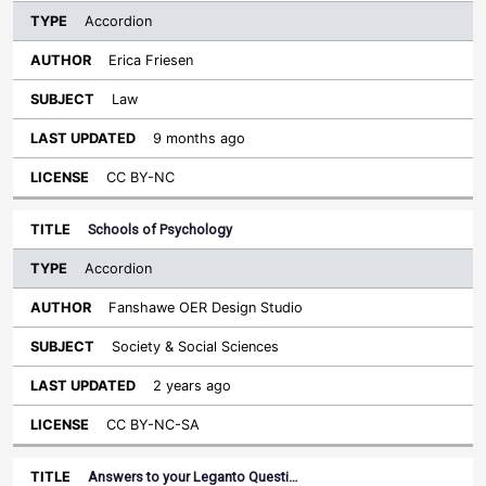
Accordion
Erica Friesen
Law
9 months ago
CC BY-NC
Schools of Psychology
Accordion
Fanshawe OER Design Studio
Society & Social Sciences
2 years ago
CC BY-NC-SA
Answers to your Leganto Questi…