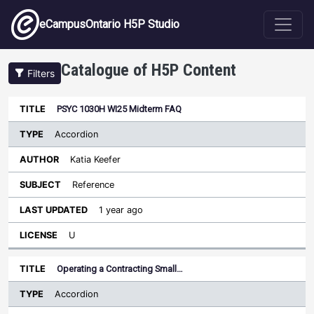
Skip to main content
eCampusOntario H5P Studio
Catalogue of H5P Content
Filters
Type
PSYC 1030H WI25 Midterm FAQ
Last
Sort ascending
Title
Author
Subject
Updated
License
Accordion
Katia Keefer
Reference
1 year ago
U
Operating a Contracting Small…
Accordion