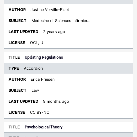
Justine Verville-Fiset
Médecine et Sciences infirmièr…
2 years ago
OCL, U
Updating Regulations
Accordion
Erica Friesen
Law
9 months ago
CC BY-NC
Psychological Theory