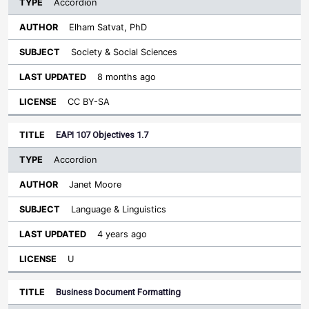
Accordion
Elham Satvat, PhD
Society & Social Sciences
8 months ago
CC BY-SA
EAPI 107 Objectives 1.7
Accordion
Janet Moore
Language & Linguistics
4 years ago
U
Business Document Formatting