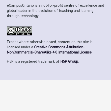
eCampusOntario is a not-for-profit centre of excellence and
global leader in the evolution of teaching and learning
through technology.
Except where otherwise noted, content on this site is
licensed under a
Creative Commons Attribution-
NonCommercial-ShareAlike 4.0 International License
.
H5P is a registered trademark of
H5P Group
.