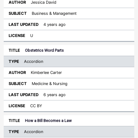
Jessica David
Business & Management
4 years ago
U
Obstetrics Word Parts
Accordion
Kimberlee Carter
Medicine & Nursing
6 years ago
CC BY
How a Bill Becomes a Law
Accordion