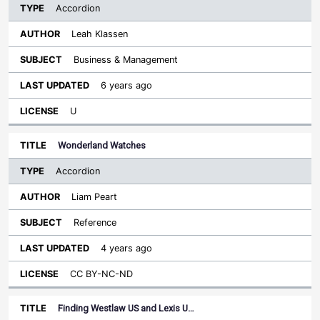
Accordion
Leah Klassen
Business & Management
6 years ago
U
Wonderland Watches
Accordion
Liam Peart
Reference
4 years ago
CC BY-NC-ND
Finding Westlaw US and Lexis U…