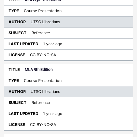
Course Presentation
UTSC Librarians
Reference
1 year ago
CC BY-NC-SA
MLA 9th Edition
Course Presentation
UTSC Librarians
Reference
1 year ago
CC BY-NC-SA