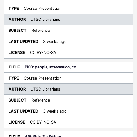
Course Presentation
UTSC Librarians
Reference
3 weeks ago
CC BY-NC-SA
PICO: people, intervention, co…
Course Presentation
UTSC Librarians
Reference
3 weeks ago
CC BY-NC-SA
APA Style 7th Edition