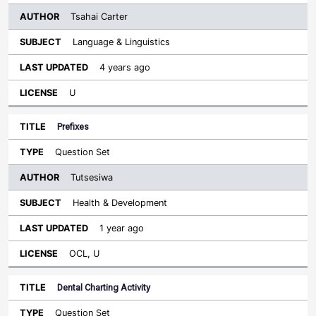
Tsahai Carter
Language & Linguistics
4 years ago
U
Prefixes
Question Set
Tutsesiwa
Health & Development
1 year ago
OCL, U
Dental Charting Activity
Question Set