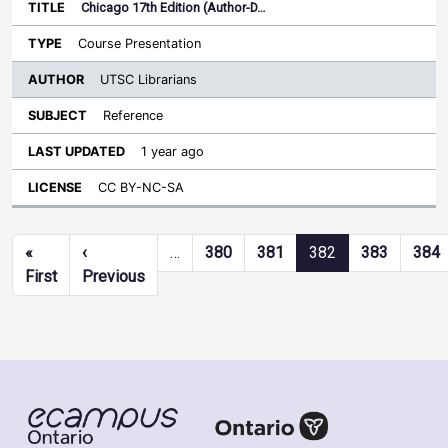
Chicago 17th Edition (Author-D…
Course Presentation
UTSC Librarians
Reference
1 year ago
CC BY-NC-SA
Pagination
«
‹
…
380
381
382
383
384
First page
Previous page
First
Previous