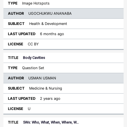
Image Hotspots
UGOCHUKWU ANANABA
Health & Development
6 months ago
CC BY
Body Cavities
Question Set
USMAN USMAN
Medicine & Nursing
2 years ago
U
5Ws: Who, What, When, Where, W…