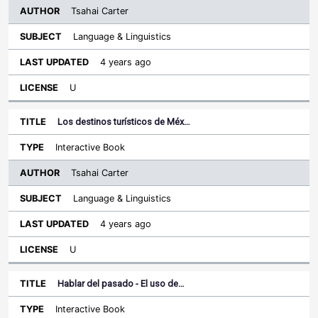
Tsahai Carter
Language & Linguistics
4 years ago
U
Los destinos turísticos de Méx…
Interactive Book
Tsahai Carter
Language & Linguistics
4 years ago
U
Hablar del pasado - El uso de…
Interactive Book