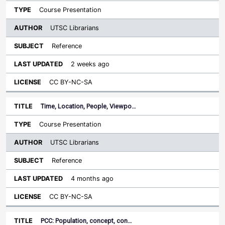
Course Presentation
UTSC Librarians
Reference
2 weeks ago
CC BY-NC-SA
Time, Location, People, Viewpo…
Course Presentation
UTSC Librarians
Reference
4 months ago
CC BY-NC-SA
PCC: Population, concept, con…