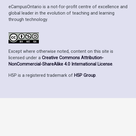
eCampusOntario is a not-for-profit centre of excellence and
global leader in the evolution of teaching and learning
through technology.
Except where otherwise noted, content on this site is
licensed under a
Creative Commons Attribution-
NonCommercial-ShareAlike 4.0 International License
.
H5P is a registered trademark of
H5P Group
.