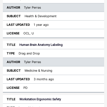
Tyler Perras
Health & Development
1 year ago
OCL, U
Human Brain Anatomy Labeling
Drag and Drop
Tyler Perras
Medicine & Nursing
3 months ago
PD
Workstation Ergonomic Safety