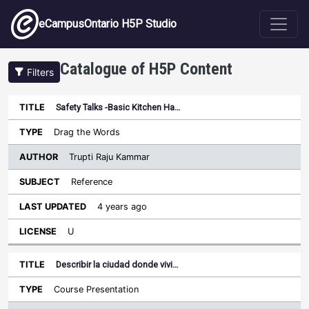
Skip to main content
eCampusOntario H5P Studio
Catalogue of H5P Content
Filters
Safety Talks -Basic Kitchen Ha…
Author
Last
Sort descending
Title
Type
Subject
Updated
License
Drag the Words
Trupti Raju Kammar
Reference
4 years ago
U
Describir la ciudad donde vivi…
Course Presentation