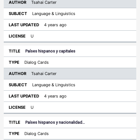
Tsahai Carter
Language & Linguistics
4 years ago
U
Países hispanos y capitales
Dialog Cards
Tsahai Carter
Language & Linguistics
4 years ago
U
Países hispanos y nacionalidad…
Dialog Cards