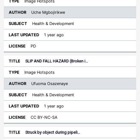
Image Hotspots
Uche Mgbojirikwe
Health & Development
1 year ago
PD
SLIP AND FALL HAZARD (Broken i…
Image Hotspots
Ufuoma Osazenaye
Health & Development
1 year ago
CC BY-NC-SA
Struck by object during pipeli…