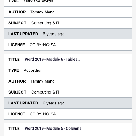
Mark the Words
Tammy Mang
Computing & IT
6 years ago
CC BY-NC-SA
Word 2019 - Module 6 - Tables…
Accordion
Tammy Mang
Computing & IT
6 years ago
CC BY-NC-SA
Word 2019 - Module 5 - Columns