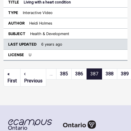
Living with a heart condition
Interactive Video
Heidi Holmes
Health & Development
6 years ago
U
Pagination
«
‹
…
385
386
387
388
389
First page
Previous page
First
Previous