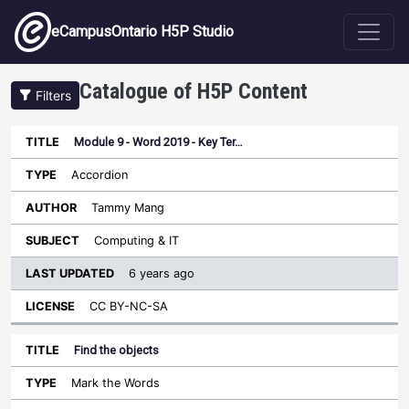
Skip to main content
eCampusOntario H5P Studio
Catalogue of H5P Content
Filters
Module 9 - Word 2019 - Key Ter…
Last
Updated
Accordion
Sort ascending
Title
Type
Author
Subject
License
Tammy Mang
Computing & IT
6 years ago
CC BY-NC-SA
Find the objects
Mark the Words