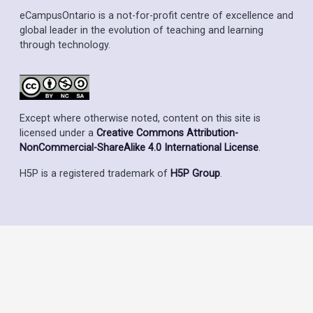
eCampusOntario is a not-for-profit centre of excellence and
global leader in the evolution of teaching and learning
through technology.
Except where otherwise noted, content on this site is
licensed under a
Creative Commons Attribution-
NonCommercial-ShareAlike 4.0 International License
.
H5P is a registered trademark of
H5P Group
.