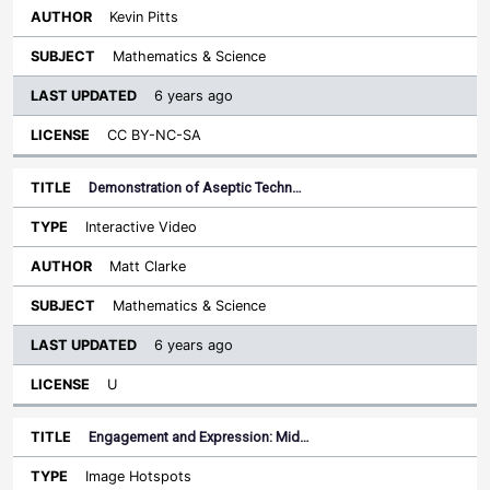
Kevin Pitts
Mathematics & Science
6 years ago
CC BY-NC-SA
Demonstration of Aseptic Techn…
Interactive Video
Matt Clarke
Mathematics & Science
6 years ago
U
Engagement and Expression: Mid…
Image Hotspots