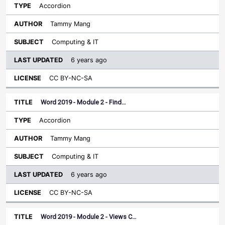
Accordion
Tammy Mang
Computing & IT
6 years ago
CC BY-NC-SA
Word 2019 - Module 2 - Find…
Accordion
Tammy Mang
Computing & IT
6 years ago
CC BY-NC-SA
Word 2019 - Module 2 - Views C…