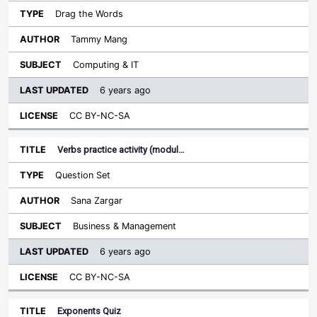
Drag the Words
Tammy Mang
Computing & IT
6 years ago
CC BY-NC-SA
Verbs practice activity (modul…
Question Set
Sana Zargar
Business & Management
6 years ago
CC BY-NC-SA
Exponents Quiz