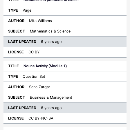
Page
Mita Williams
Mathematics & Science
6 years ago
CC BY
Nouns Activity (Module 1)
Question Set
Sana Zargar
Business & Management
6 years ago
CC BY-NC-SA