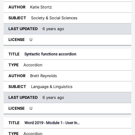
Katie Stortz
Society & Social Sciences
6 years ago
U
Syntactic functions accordion
Accordion
Brett Reynolds
Language & Linguistics
6 years ago
U
Word 2019 - Module 1 - User In…
Accordion