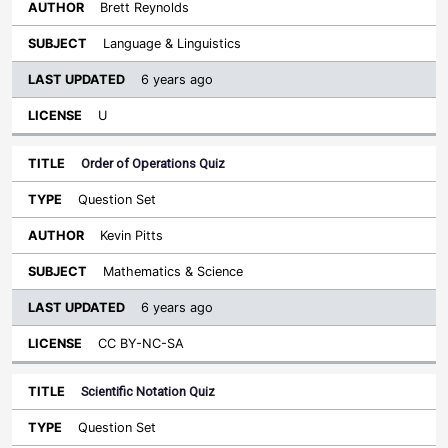
Brett Reynolds
Language & Linguistics
6 years ago
U
Order of Operations Quiz
Question Set
Kevin Pitts
Mathematics & Science
6 years ago
CC BY-NC-SA
Scientific Notation Quiz
Question Set