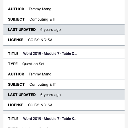
Tammy Mang
Computing & IT
6 years ago
CC BY-NC-SA
Word 2019 - Module 7 - Table Q…
Question Set
Tammy Mang
Computing & IT
6 years ago
CC BY-NC-SA
Word 2019 - Module 7 - Table K…