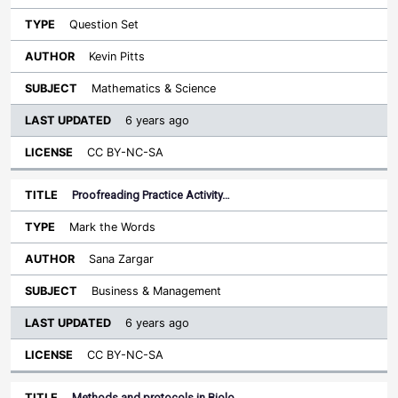
Question Set
Kevin Pitts
Mathematics & Science
6 years ago
CC BY-NC-SA
Proofreading Practice Activity…
Mark the Words
Sana Zargar
Business & Management
6 years ago
CC BY-NC-SA
Methods and protocols in Biolo…