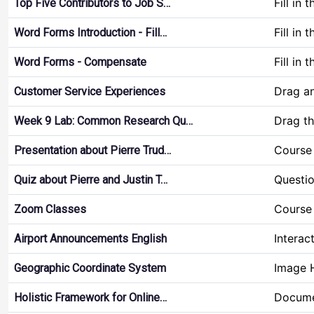
Fill in 
Top Five Contributors to Job S…
Fill in 
Word Forms Introduction - Fill…
Fill in 
Word Forms - Compensate
Drag a
Customer Service Experiences
Drag t
Week 9 Lab: Common Research Qu…
Course 
Presentation about Pierre Trud…
Questio
Quiz about Pierre and Justin T…
Course 
Zoom Classes
Interac
Airport Announcements English
Image 
Geographic Coordinate System
Docume
Holistic Framework for Online…