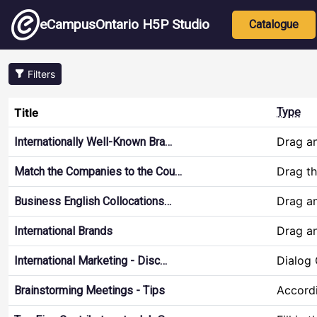
Skip to main content
Main nav
eCampusOntario H5P Studio
Catalogue
Filters
Title
Type
Drag a
Internationally Well-Known Bra…
Drag t
Match the Companies to the Cou…
Drag a
Business English Collocations…
Drag a
International Brands
Dialog
International Marketing - Disc…
Accord
Brainstorming Meetings - Tips