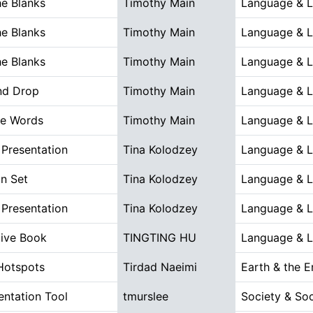
the Blanks
Timothy Main
Language & Li
the Blanks
Timothy Main
Language & Li
the Blanks
Timothy Main
Language & Li
nd Drop
Timothy Main
Language & Li
he Words
Timothy Main
Language & Li
Presentation
Tina Kolodzey
Language & Li
n Set
Tina Kolodzey
Language & Li
Presentation
Tina Kolodzey
Language & Li
tive Book
TINGTING HU
Language & Li
Hotspots
Tirdad Naeimi
Earth & the 
ntation Tool
tmurslee
Society & Soc