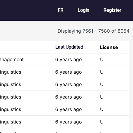
User account m
FR
Login
Register
Displaying 7561 - 7580 of 8054
Last Updated
License
Management
6 years ago
U
nguistics
6 years ago
U
nguistics
6 years ago
U
nguistics
6 years ago
U
nguistics
6 years ago
U
nguistics
6 years ago
U