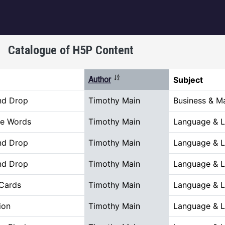
igation
Catalogue of H5P Content
Sort descending
Author
Subject
nd Drop
Timothy Main
Business & 
he Words
Timothy Main
Language & Li
nd Drop
Timothy Main
Language & Li
nd Drop
Timothy Main
Language & Li
 Cards
Timothy Main
Language & Li
ion
Timothy Main
Language & Li