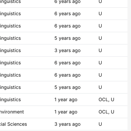
nguistics
6 years ago
U
nguistics
6 years ago
U
nguistics
6 years ago
U
nguistics
5 years ago
U
nguistics
3 years ago
U
nguistics
6 years ago
U
nguistics
6 years ago
U
nguistics
5 years ago
U
nguistics
1 year ago
OCL, U
Environment
1 year ago
OCL, U
ial Sciences
3 years ago
U