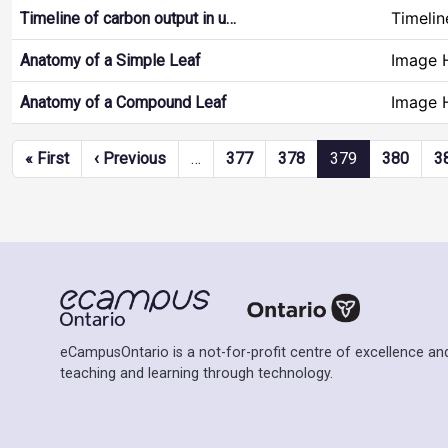
Timelin
Timeline of carbon output in u…
Image 
Anatomy of a Simple Leaf
Image 
Anatomy of a Compound Leaf
Pagination
First page
Previous page
« First
‹ Previous
…
377
378
379
380
3
eCampusOntario is a not-for-profit centre of excellence and
teaching and learning through technology.