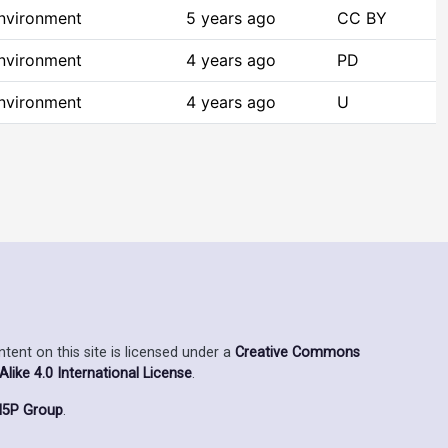
Environment
5 years ago
CC BY
Environment
4 years ago
PD
Environment
4 years ago
U
ent on this site is licensed under a
Creative Commons
ike 4.0 International License
.
5P Group
.