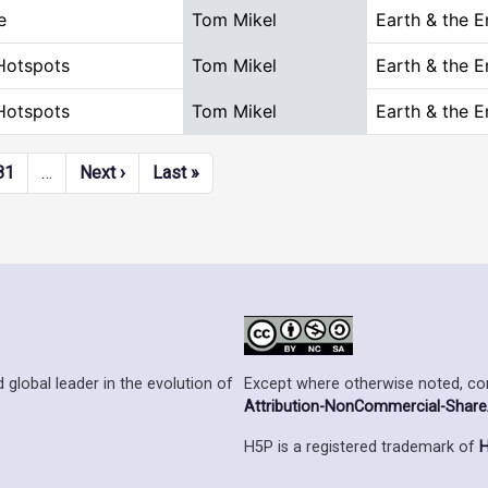
e
Tom Mikel
Earth & the 
Hotspots
Tom Mikel
Earth & the 
Hotspots
Tom Mikel
Earth & the 
Next page
Last page
81
…
Next ›
Last »
Except where otherwise noted, cont
 global leader in the evolution of
Attribution-NonCommercial-ShareAl
H5P is a registered trademark of
H