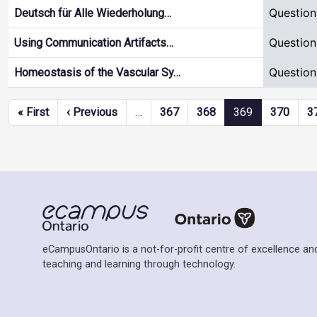
Question
Deutsch für Alle Wiederholung…
Question
Using Communication Artifacts…
Question
Homeostasis of the Vascular Sy…
Pagination
First page
Previous page
« First
‹ Previous
…
367
368
369
370
3
eCampusOntario is a not-for-profit centre of excellence and
teaching and learning through technology.