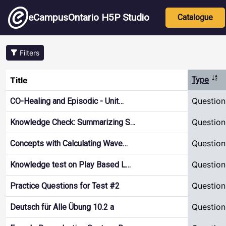
Skip to main content
Main nav
eCampusOntario H5P Studio
Catalogue
Filters
Sor
Title
Type
Question
CO-Healing and Episodic - Unit…
Question
Knowledge Check: Summarizing S…
Question
Concepts with Calculating Wave…
Question
Knowledge test on Play Based L…
Question
Practice Questions for Test #2
Question
Deutsch für Alle Übung 10.2 a