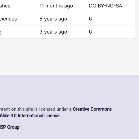
stics
11 months ago
CC BY-NC-SA
ciences
5 years ago
U
g
3 years ago
U
ent on this site is licensed under a
Creative Commons
ike 4.0 International License
.
5P Group
.