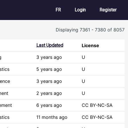
User account m
FR
Login
Register
Displaying 7361 - 7380 of 8057
Last Updated
License
g
3 years ago
U
stics
5 years ago
U
ience
3 years ago
U
ment
2 years ago
U
ement
6 years ago
CC BY-NC-SA
stics
11 months ago
CC BY-NC-SA