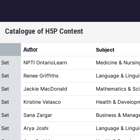
igation
Catalogue of H5P Content
t descending
Author
Subject
 Set
NPTI OntarioLearn
Medicine & Nursin
 Set
Renee Griffiths
Language & Lingui
 Set
Jackie MacDonald
Mathematics & Sc
 Set
Kristine Velasco
Health & Develop
 Set
Sana Zargar
Business & Manag
 Set
Arya Joshi
Language & Lingui