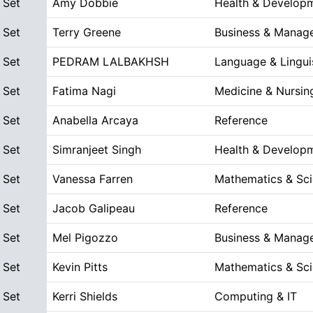
 Set
Amy Dobbie
Health & Develop
 Set
Terry Greene
Business & Manag
 Set
PEDRAM LALBAKHSH
Language & Lingui
 Set
Fatima Nagi
Medicine & Nursin
 Set
Anabella Arcaya
Reference
 Set
Simranjeet Singh
Health & Develop
 Set
Vanessa Farren
Mathematics & Sc
 Set
Jacob Galipeau
Reference
 Set
Mel Pigozzo
Business & Manag
 Set
Kevin Pitts
Mathematics & Sc
 Set
Kerri Shields
Computing & IT