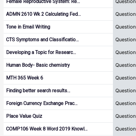
Question
Female Reproductive System: Re…
Question
ADMN 2610 Wk 2 Calculating Fed…
Question
Tone in Email Writing
Question
CTS Symptoms and Classificatio…
Question
Developing a Topic for Researc…
Question
Human Body- Basic chemistry
Question
MTH 365 Week 6
Question
Finding better search results…
Question
Foreign Currency Exchange Prac…
Question
Place Value Quiz
Question
COMP106 Week 8 Word 2019 Knowl…