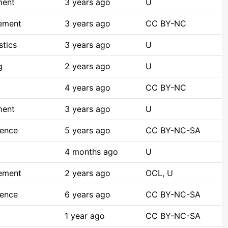
ment
3 years ago
U
ement
3 years ago
CC BY-NC
stics
3 years ago
U
g
2 years ago
U
4 years ago
CC BY-NC
ment
3 years ago
U
ience
5 years ago
CC BY-NC-SA
4 months ago
U
ement
2 years ago
OCL, U
ience
6 years ago
CC BY-NC-SA
1 year ago
CC BY-NC-SA