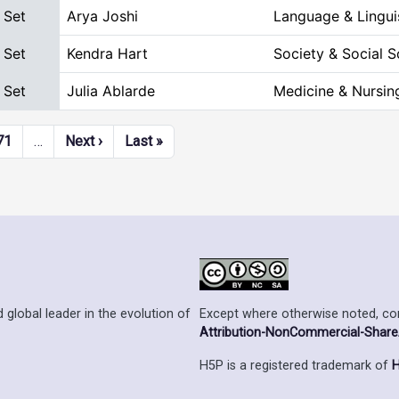
 Set
Arya Joshi
Language & Lingui
 Set
Kendra Hart
Society & Social S
 Set
Julia Ablarde
Medicine & Nursin
Next page
Last page
71
…
Next ›
Last »
Except where otherwise noted, cont
 global leader in the evolution of
Attribution-NonCommercial-ShareAl
H5P is a registered trademark of
H