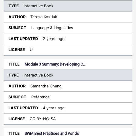
Interactive Book
Teresa Kostiuk
Language & Linguistics
2 years ago
U
Module 3 Summary: Developing C…
Interactive Book
Samantha Chang
Reference
4 years ago
CC BY-NC-SA
SWM Best Practices and Ponds