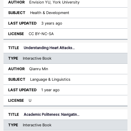
Envision YU, York University
Health & Development
3 years ago
CC BY-NC-SA
Understanding Heart Attacks…
Interactive Book
Qianru Min
Language & Linguistics
1 year ago
U
Academic Politeness: Navigatin…
Interactive Book