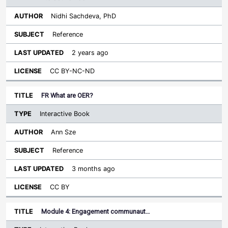
Nidhi Sachdeva, PhD
Reference
2 years ago
CC BY-NC-ND
FR What are OER?
Interactive Book
Ann Sze
Reference
3 months ago
CC BY
Module 4: Engagement communaut…