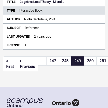
Cognitive Load Theory - Microl…
Interactive Book
Nidhi Sachdeva, PhD
Reference
2 years ago
U
Pagination
«
‹
…
247
248
249
250
251
First page
Previous page
First
Previous