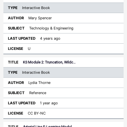
Interactive Book
Mary Spencer
Technology & Engineering
4 years ago
U
KS Module 2: Truncation, Wildc…
Interactive Book
Lydia Thorne
Reference
1 year ago
CC BY-NC
Arterial Line E-Learning Modul…