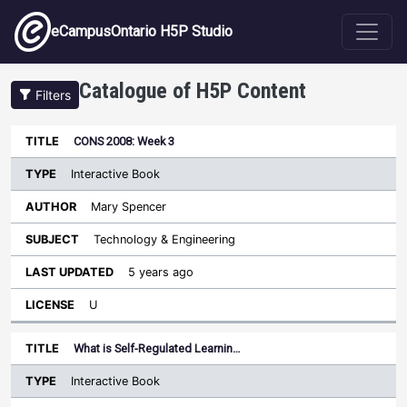
Skip to main content
eCampusOntario H5P Studio
Catalogue of H5P Content
Filters
Type
CONS 2008: Week 3
Last
Sort descending
Title
Author
Subject
Updated
License
Interactive Book
Mary Spencer
Technology & Engineering
5 years ago
U
What is Self-Regulated Learnin…
Interactive Book