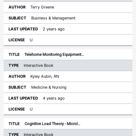
Terry Greene
Business & Management
2 years ago
U
Telehome Monitoring Equipment…
Interactive Book
Kyley Aubin, RN
Medicine & Nursing
4 years ago
U
Cognitive Load Theory - Microl…
Interactive Book