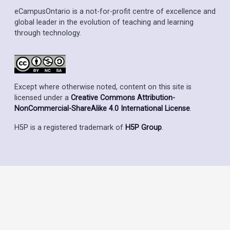
eCampusOntario is a not-for-profit centre of excellence and
global leader in the evolution of teaching and learning
through technology.
Except where otherwise noted, content on this site is
licensed under a
Creative Commons Attribution-
NonCommercial-ShareAlike 4.0 International License
.
H5P is a registered trademark of
H5P Group
.