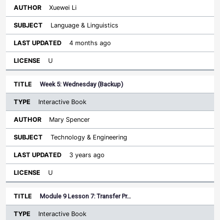
Xuewei Li
Language & Linguistics
4 months ago
U
Week 5: Wednesday (Backup)
Interactive Book
Mary Spencer
Technology & Engineering
3 years ago
U
Module 9 Lesson 7: Transfer Pr…
Interactive Book