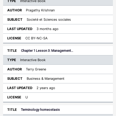
Interactive Book
Pragathy Krishnan
Societé et Sciences sociales
3 months ago
CC BY-NC-SA
Chapter 1 Lesson 3: Management…
Interactive Book
Terry Greene
Business & Management
2 years ago
U
Terminology homeostasis