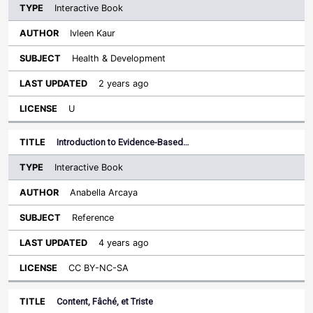
Interactive Book
Ivleen Kaur
Health & Development
2 years ago
U
Introduction to Evidence-Based…
Interactive Book
Anabella Arcaya
Reference
4 years ago
CC BY-NC-SA
Content, Fâché, et Triste