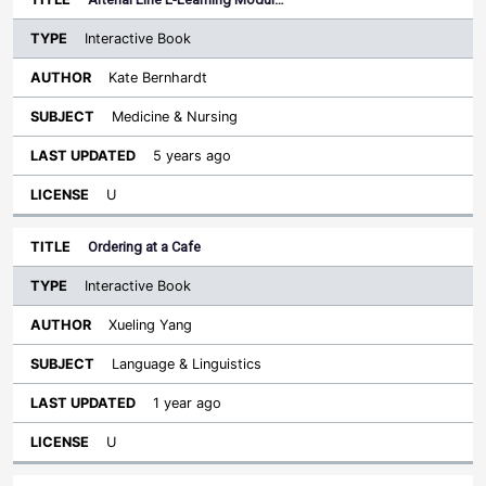
Interactive Book
Kate Bernhardt
Medicine & Nursing
5 years ago
U
Ordering at a Cafe
Interactive Book
Xueling Yang
Language & Linguistics
1 year ago
U