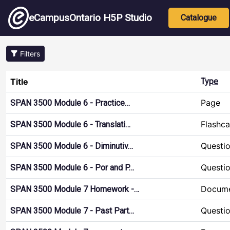
Skip to main content
Main nav
eCampusOntario H5P Studio
Catalogue
Filters
Title
Type
Page
SPAN 3500 Module 6 - Practice…
Flashca
SPAN 3500 Module 6 - Translati…
Questio
SPAN 3500 Module 6 - Diminutiv…
Questio
SPAN 3500 Module 6 - Por and P…
Docume
SPAN 3500 Module 7 Homework -…
Questio
SPAN 3500 Module 7 - Past Part…