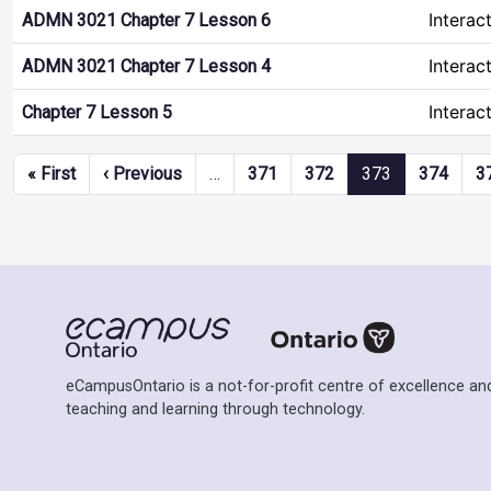
Interac
ADMN 3021 Chapter 7 Lesson 6
Interac
ADMN 3021 Chapter 7 Lesson 4
Interac
Chapter 7 Lesson 5
Pagination
First page
Previous page
« First
‹ Previous
…
371
372
373
374
3
eCampusOntario is a not-for-profit centre of excellence and
teaching and learning through technology.