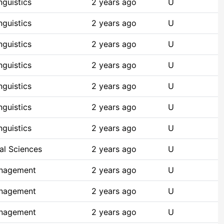
guistics
2 years ago
U
guistics
2 years ago
U
guistics
2 years ago
U
guistics
2 years ago
U
guistics
2 years ago
U
guistics
2 years ago
U
guistics
2 years ago
U
al Sciences
2 years ago
U
anagement
2 years ago
U
anagement
2 years ago
U
anagement
2 years ago
U