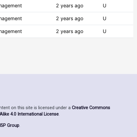
anagement
2 years ago
U
anagement
2 years ago
U
anagement
2 years ago
U
ent on this site is licensed under a
Creative Commons
ike 4.0 International License
.
5P Group
.