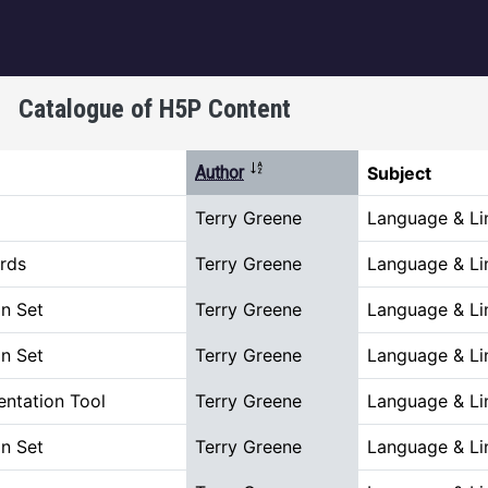
igation
Catalogue of H5P Content
Sort descending
Author
Subject
Terry Greene
Language & Lin
rds
Terry Greene
Language & Lin
n Set
Terry Greene
Language & Lin
n Set
Terry Greene
Language & Lin
ntation Tool
Terry Greene
Language & Lin
n Set
Terry Greene
Language & Lin