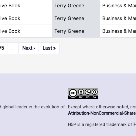
tive Book
Terry Greene
Business & M
tive Book
Terry Greene
Business & M
tive Book
Terry Greene
Business & M
Next page
Last page
75
…
Next ›
Last »
Except where otherwise noted, cont
 global leader in the evolution of
Attribution-NonCommercial-ShareAl
H5P is a registered trademark of
H