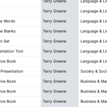
Terry Greene
Language & Lin
Terry Greene
Language & Lin
he Words
Terry Greene
Language & Lin
the Blanks
Terry Greene
Language & Lin
n Set
Terry Greene
Language & Lin
ntation Tool
Terry Greene
Language & Lin
tive Book
Terry Greene
Language & Lin
Presentation
Terry Greene
Society & Soci
tive Book
Terry Greene
Business & M
tive Book
Terry Greene
Business & M
tive Book
Terry Greene
Business & M