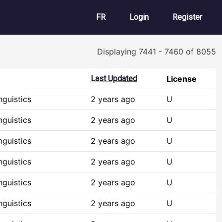
User account m
FR
Login
Register
Displaying 7441 - 7460 of 8055
Last Updated
License
guistics
2 years ago
U
guistics
2 years ago
U
guistics
2 years ago
U
guistics
2 years ago
U
guistics
2 years ago
U
guistics
2 years ago
U