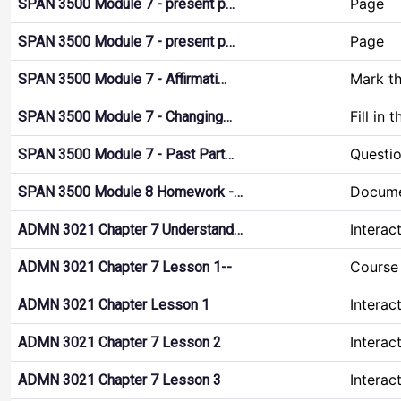
Page
SPAN 3500 Module 7 - present p…
Page
SPAN 3500 Module 7 - present p…
Mark t
SPAN 3500 Module 7 - Affirmati…
Fill in 
SPAN 3500 Module 7 - Changing…
Questio
SPAN 3500 Module 7 - Past Part…
Docume
SPAN 3500 Module 8 Homework -…
Interac
ADMN 3021 Chapter 7 Understand…
Course 
ADMN 3021 Chapter 7 Lesson 1--
Interac
ADMN 3021 Chapter Lesson 1
Interac
ADMN 3021 Chapter 7 Lesson 2
Interac
ADMN 3021 Chapter 7 Lesson 3