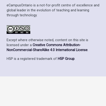
eCampusOntario is a not-for-profit centre of excellence and
global leader in the evolution of teaching and learning
through technology.
Except where otherwise noted, content on this site is
licensed under a
Creative Commons Attribution-
NonCommercial-ShareAlike 4.0 International License
.
H5P is a registered trademark of
H5P Group
.