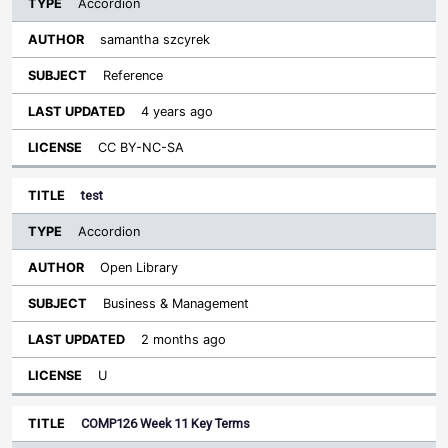
Accordion
samantha szcyrek
Reference
4 years ago
CC BY-NC-SA
test
Accordion
Open Library
Business & Management
2 months ago
U
COMP126 Week 11 Key Terms