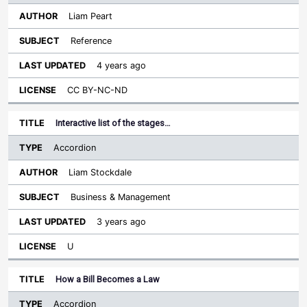
Liam Peart
Reference
4 years ago
CC BY-NC-ND
Interactive list of the stages…
Accordion
Liam Stockdale
Business & Management
3 years ago
U
How a Bill Becomes a Law
Accordion