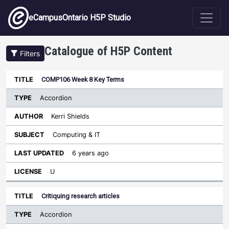
Skip to main content
eCampusOntario H5P Studio
Catalogue of H5P Content
Filters
Type
COMP106 Week 8 Key Terms
Last
Sort ascending
Title
Author
Subject
Updated
License
Accordion
Kerri Shields
Computing & IT
6 years ago
U
Critiquing research articles
Accordion