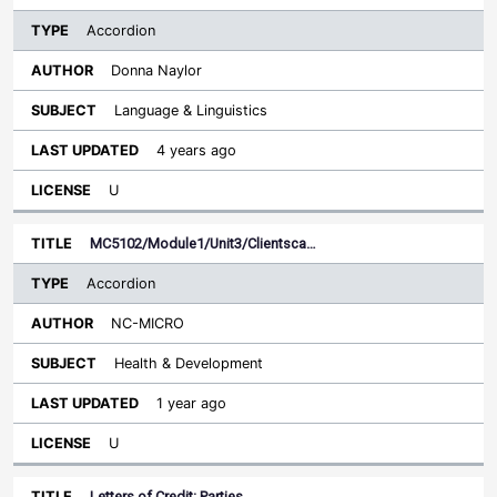
Accordion
Donna Naylor
Language & Linguistics
4 years ago
U
MC5102/Module1/Unit3/Clientsca…
Accordion
NC-MICRO
Health & Development
1 year ago
U
Letters of Credit: Parties