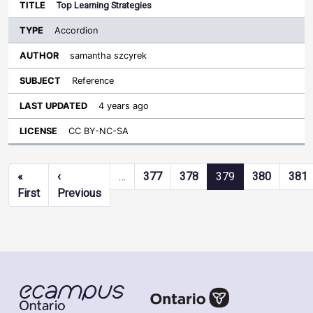
Top Learning Strategies
Accordion
samantha szcyrek
Reference
4 years ago
CC BY-NC-SA
Pagination
«
‹
…
377
378
379
380
381
First page
Previous page
First
Previous