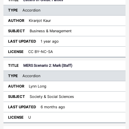
Accordion
Kiranjot Kaur
Business & Management
1 year ago
CC BY-NC-SA
MERS Scenario 2: Mark (Staff)
Accordion
Lynn Long
Society & Social Sciences
6 months ago
U