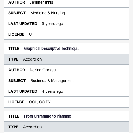
Jennifer Innis
Medicine & Nursing
5 years ago
U
Graphical Descriptive Techniqu…
Accordion
Dorina Grossu
Business & Management
4 years ago
OCL, CC BY
From Cramming to Planning
Accordion