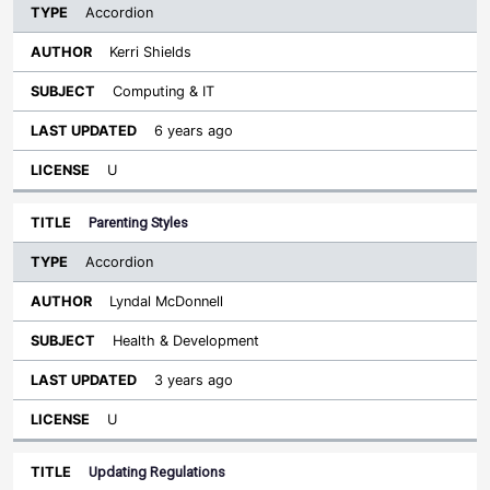
Accordion
Kerri Shields
Computing & IT
6 years ago
U
Parenting Styles
Accordion
Lyndal McDonnell
Health & Development
3 years ago
U
Updating Regulations