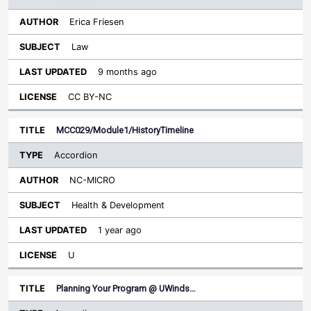
Erica Friesen
Law
9 months ago
CC BY-NC
MCC029/Module1/HistoryTimeline
Accordion
NC-MICRO
Health & Development
1 year ago
U
Planning Your Program @ UWinds…