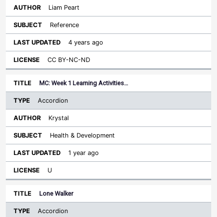
Liam Peart
Reference
4 years ago
CC BY-NC-ND
MC: Week 1 Learning Activities…
Accordion
Krystal
Health & Development
1 year ago
U
Lone Walker
Accordion