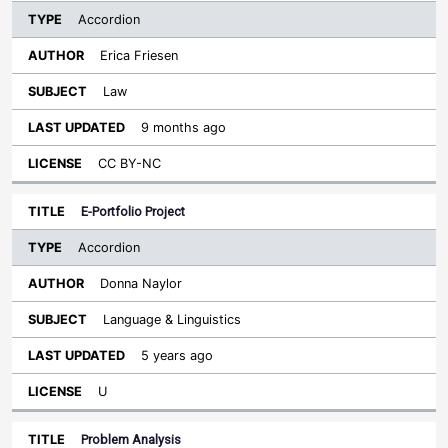
Accordion
Erica Friesen
Law
9 months ago
CC BY-NC
E-Portfolio Project
Accordion
Donna Naylor
Language & Linguistics
5 years ago
U
Problem Analysis